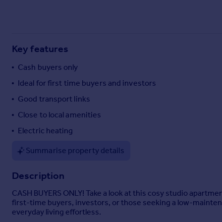
Commercial property to rent
Commercial property for sale
Advertise commercial property
Key features
Inspire
Cash buyers only
Moving stories
Ideal for first time buyers and investors
Property news
Energy efficiency
Good transport links
Property guides
Close to local amenities
Housing trends
Electric heating
Mortgage guides
Overseas blog
Summarise property details
Country guides
Description
Overseas
CASH BUYERS ONLY! Take a look at this cosy studio apartment
All countries
first-time buyers, investors, or those seeking a low-mainten
Spain
everyday living effortless.
France