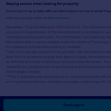
Staying secure when looking for property
Ensure you're up to date with our latest advice on how to avoid fra
Visit our security centre to find out more
Disclaimer
- Property reference 100714020410. The information dis
accuracy or completeness of the advertisement or any linked or as
constitute property particulars. The information is provided and m
information which may be available under the terms of The Energy P
if in relation to a residential property in Scotland.
*This is the average speed from the provider with the fastest broa
least 50% of customers at peak time (8pm to 10pm). Fibre/cable ser
be affected by a range of technical and environmental factors. The
availability to a property prior to purchasing on the broadband pro
Technologies Limited
.
**This is indicative only and based on a 2-person household with 
of occupants and devices, simultaneous usage, router range etc. F
Email agent