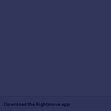
Download the Rightmove app