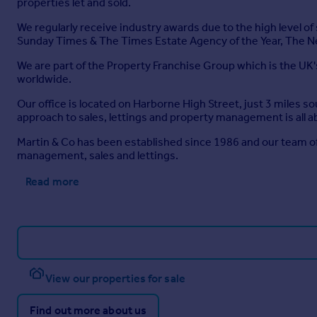
properties let and sold.
We regularly receive industry awards due to the high level o
Sunday Times & The Times Estate Agency of the Year, The N
We are part of the Property Franchise Group which is the UK'
worldwide.
Our office is located on Harborne High Street, just 3 miles 
approach to sales, lettings and property management is all a
Martin & Co has been established since 1986 and our team of
management, sales and lettings.
Read more
View our properties for sale
Find out more about us