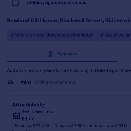
Utilities, rights & restrictions
Rowland Hill House, Blackwell Street, Kiddermi
Where are the closest supermarkets?
Are there an
Approximate location
My places
Add an important place to see how long it'd take to get there
__mins
driving to your place
Affordability
Monthly repayments
£377
Property: £ 75,000
Deposit: £ 7,500
Interest rate: 5.33%