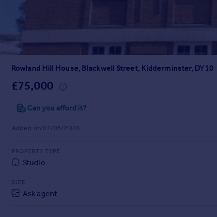
Prices
Sold house prices
Property valuation
Instant online valuation
Rowland Hill House, Blackwell Street, Kidderminster, DY10
Mortgages
Get started
£75,000
Get a Mortgage in Principle
Check your affordability
Can you afford it?
Remortgage Calculator
Added on 07/05/2026
Mortgage guides
PROPERTY TYPE
Find
Studio
Agent
Find estate agent
SIZE
Ask agent
Commercial