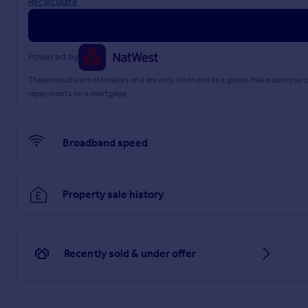
Recalculate
Powered by
These results are estimates and are only intended as a guide. Make sure you
repayments on a mortgage.
Broadband speed
Property sale history
Recently sold & under offer