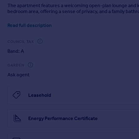
The apartment features a welcoming open-plan lounge and kitc
Portugal
bedroom area, offering a sense of privacy, and a family bat
Italy
Greece
Well-presented and ready to move into, this lovely studio offe
Read full description
of Kidderminster.
Currency
Sell overseas property
ROOMS
COUNCIL TAX
Bedroom Area
Band: A
Kitchen/Dining Area
Bathroom
GARDEN
LEASEHOLD INFORMATION:
Ask agent
Service Charge: £1,945pa
Ground Rent: £500pa
Lease Length: 125 years commencing on 1 January 2015
Leasehold
Lease, ground rent and service charge details have been pro
this property, these details must be verified by your Solicitor
Energy Performance Certificate