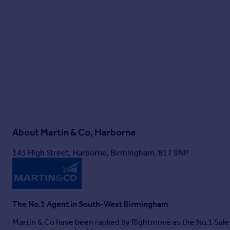
About
Martin & Co, Harborne
143 High Street, Harborne, Birmingham, B17 9NP
The No.1 Agent in South-West Birmingham
Martin & Co have been ranked by Rightmove as the No.1 Sale