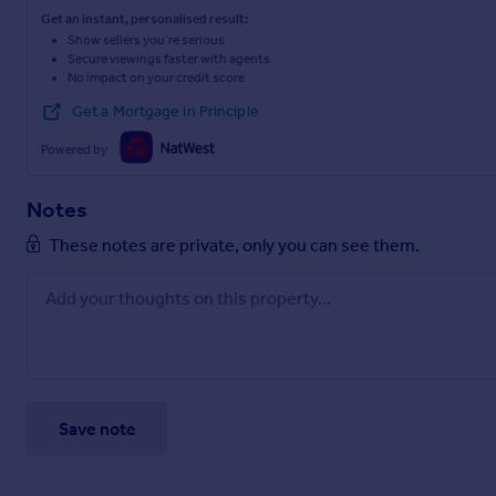
Get an instant, personalised result:
Show sellers you’re serious
Secure viewings faster with agents
No impact on your credit score
Get a Mortgage in Principle
Powered by
Notes
These notes are private, only you can see them.
Save note