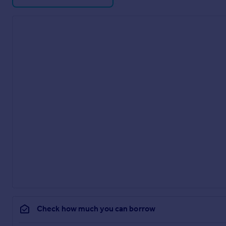
Check how much you can borrow