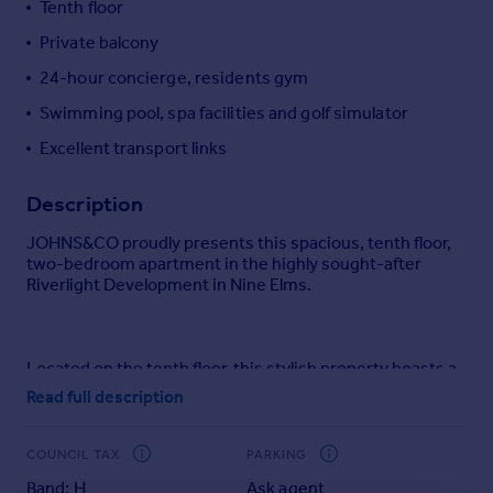
Tenth floor
Portugal
Private balcony
Italy
24-hour concierge, residents gym
Greece
Currency
Swimming pool, spa facilities and golf simulator
Sell overseas property
Excellent transport links
Description
JOHNS&CO proudly presents this spacious, tenth floor,
two-bedroom apartment in the highly sought-after
Riverlight Development in Nine Elms.
Located on the tenth floor, this stylish property boasts a
bright open-plan kitchen and living area leading to a
Read full description
private balcony with partial river views. The apartment
offers ample storage throughout, with the master
bedroom featuring a luxurious ensuite bathroom,
COUNCIL TAX
PARKING
making it an ideal choice for couples or professional
Band: H
Ask agent