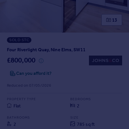
Prices
Sold house prices
Property valuation
13
Instant online valuation
SOLD STC
Mortgages
Get started
Four Riverlight Quay, Nine Elms, SW11
Get a Mortgage in Principle
£800,000
Check your affordability
Remortgage Calculator
Can you afford it?
Mortgage guides
Reduced on 07/05/2026
Find
PROPERTY TYPE
BEDROOMS
Agent
Flat
2
Find estate agent
BATHROOMS
SIZE
2
785 sq ft
Commercial