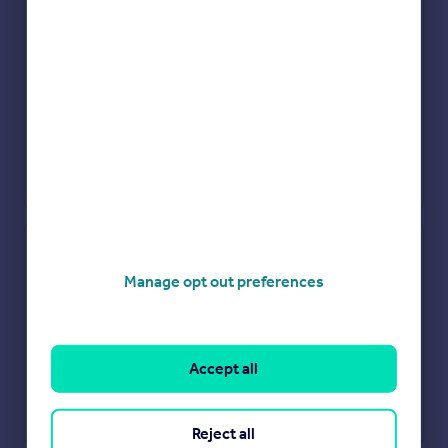
Check how much you can borrow
Manage opt out preferences
Get an instant, personalised result:
Show sellers you’re serious
Secure viewings faster with agents
No impact on your credit score
Accept all
Get a Mortgage in Principle
Powered by
Reject all