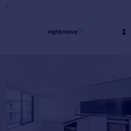
Sign
in
Buy
Property for sale
New homes for sale
Property valuation
Investors
Mortgages
Rent
Property to rent
Student property to rent
House