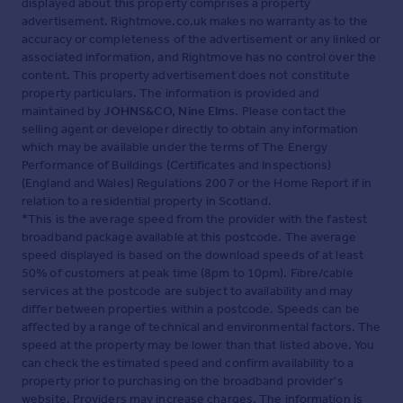
displayed about this property comprises a property
advertisement. Rightmove.co.uk makes no warranty as to the
accuracy or completeness of the advertisement or any linked or
associated information, and Rightmove has no control over the
content. This property advertisement does not constitute
property particulars. The information is provided and
maintained by
JOHNS&CO, Nine Elms
. Please contact the
selling agent or developer directly to obtain any information
which may be available under the terms of The Energy
Performance of Buildings (Certificates and Inspections)
(England and Wales) Regulations 2007 or the Home Report if in
relation to a residential property in Scotland.
*This is the average speed from the provider with the fastest
broadband package available at this postcode. The average
speed displayed is based on the download speeds of at least
50% of customers at peak time (8pm to 10pm). Fibre/cable
services at the postcode are subject to availability and may
differ between properties within a postcode. Speeds can be
affected by a range of technical and environmental factors. The
speed at the property may be lower than that listed above. You
can check the estimated speed and confirm availability to a
property prior to purchasing on the broadband provider's
website. Providers may increase charges. The information is