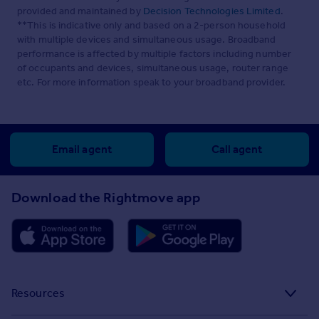
provided and maintained by
Decision Technologies Limited
.
**This is indicative only and based on a 2-person household
with multiple devices and simultaneous usage. Broadband
performance is affected by multiple factors including number
of occupants and devices, simultaneous usage, router range
etc. For more information speak to your broadband provider.
Email agent
Call agent
Download the Rightmove app
Resources