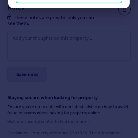
Notes
These notes are private, only you can
see them.
Save note
Staying secure when looking for property
Ensure you're up to date with our latest advice on how to avoid
fraud or scams when looking for property online.
Visit our security centre to find out more
Disclaimer
- Property reference 2703353. The information