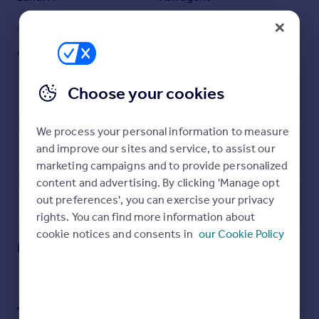
sharers.
Residents of Riverlight enjoy an exceptional range of
GARDEN
ACCESSIBILITY
amenities, including a 24-hour concierge, state-of-the-
Ask agent
Ask agent
art gym, swimming pool, spa facilities, and even a golf
simulator.
Choose your cookies
Conveniently situated just a short walk from Vauxhall
Leasehold
tube station, this apartment offers the perfect blend of
modern living and prime location.
We process your personal information to measure
Cladding / EWS1 : EWS1 certificate available - further
and improve our sites and service, to assist our
details on request
Energy Performance Certificate
marketing campaigns and to provide personalized
content and advertising. By clicking 'Manage opt
out preferences', you can exercise your privacy
Utilities, rights & restrictions
rights. You can find more information about
Open map
Street View
cookie notices and consents in
our Cookie Policy
Four Riverlight Quay, Nine Elms, SW11
Approximate location
My places
Stations
Schools