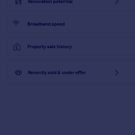
Renovation potential
Broadband speed
Property sale history
Recently sold & under offer