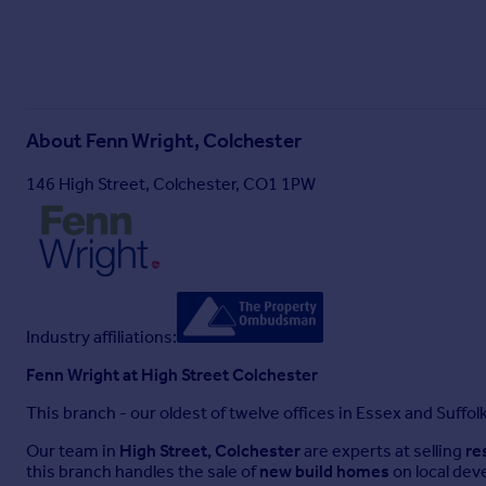
About
Fenn Wright, Colchester
146 High Street, Colchester, CO1 1PW
Industry affiliations:
Fenn Wright at High Street Colchester
This branch - our oldest of twelve offices in Essex and Suffol
Our team in
High Street, Colchester
are experts at selling
re
this branch handles the sale of
new build homes
on local dev