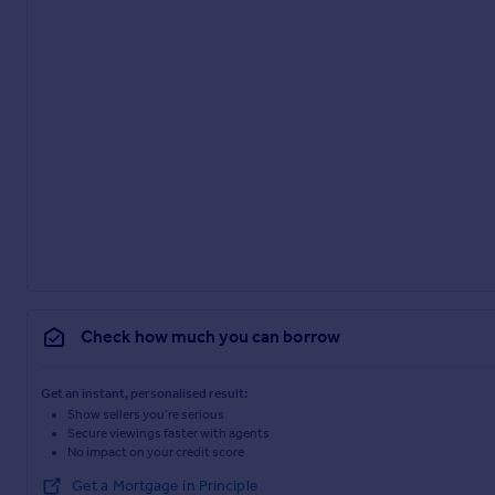
Check how much you can borrow
Get an instant, personalised result:
Show sellers you’re serious
Secure viewings faster with agents
No impact on your credit score
Get a Mortgage in Principle