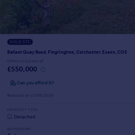
Prices
Sold house prices
Property valuation
Instant online valuation
SOLD STC
Mortgages
Get started
Ballast Quay Road, Fingringhoe, Colchester, Essex, CO5
Get a Mortgage in Principle
Offers in Excess of
Check your affordability
£550,000
Remortgage Calculator
Mortgage guides
Can you afford it?
Reduced on 22/06/2026
Find
Agent
PROPERTY TYPE
Find estate agent
Detached
BATHROOMS
Commercial