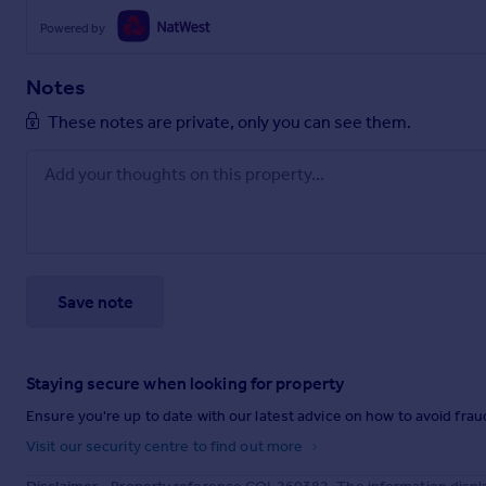
Powered by
Notes
These notes are private, only you can see them.
Save note
Staying secure when looking for property
Ensure you're up to date with our latest advice on how to avoid fra
Visit our security centre to find out more