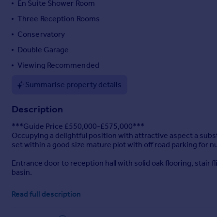
En Suite Shower Room
Portugal
Three Reception Rooms
Italy
Conservatory
Greece
Currency
Double Garage
Sell overseas property
Viewing Recommended
Summarise property details
Description
***Guide Price £550,000-£575,000***
Occupying a delightful position with attractive aspect a su
set within a good size mature plot with off road parking for
Entrance door to reception hall with solid oak flooring, stair
basin.
The spacious lounge has an open fire with attractive surrou
Read full description
over the garden.