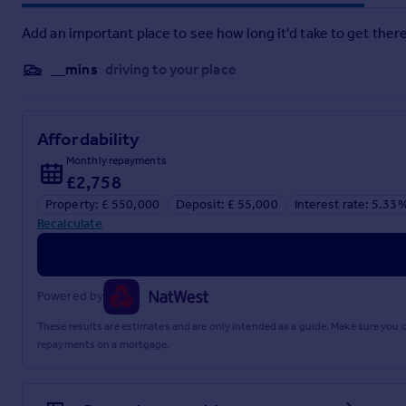
House. Mersea Island with its waterfront beaches, sailing and
shopping and recreational facilities, wine bars, restaurants a
Add an important place to see how long it'd take to get there
Directions
__mins
driving to your place
Please use postcode CO5 7DB for Satnav.
Important Information
Affordability
Monthly repayments
Council Tax Band - F
£2,758
Services - We understand that mains water, drainage and elec
Tenure - Freehold
Property: £ 550,000
Deposit: £ 55,000
Interest rate: 5.33
EPC Rating - C
Recalculate
Ref - Ref – COL260382/GB
Agents Note
We understand from the current vendors that there are solar 
Powered by
Brochures
These results are estimates and are only intended as a guide. Make sure you
repayments on a mortgage.
Particulars