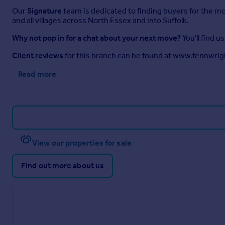
Our
Signature
team is dedicated to finding buyers for the m
and all villages across North Essex and into Suffolk.
Why not pop in for a chat about your next move?
You'll find 
Client reviews
for this branch can be found at www.fennwrig
Read more
View our properties for sale
Find out more about us