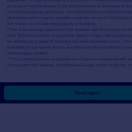
Disclaimer
- Property reference COL260382. The information displa
accuracy or completeness of the advertisement or any linked or as
constitute property particulars. The information is provided and m
information which may be available under the terms of The Energy P
if in relation to a residential property in Scotland.
*This is the average speed from the provider with the fastest broa
least 50% of customers at peak time (8pm to 10pm). Fibre/cable ser
be affected by a range of technical and environmental factors. The
availability to a property prior to purchasing on the broadband pro
Technologies Limited
.
**This is indicative only and based on a 2-person household with 
of occupants and devices, simultaneous usage, router range etc. F
Email agent