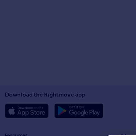
Download the Rightmove app
Resources