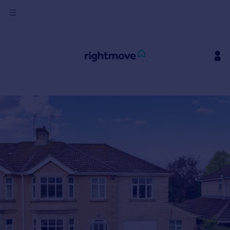
Sign
in
Buy
Property for sale
New homes for sale
Property valuation
Investors
Mortgages
Rent
Property to rent
Student property to rent
House