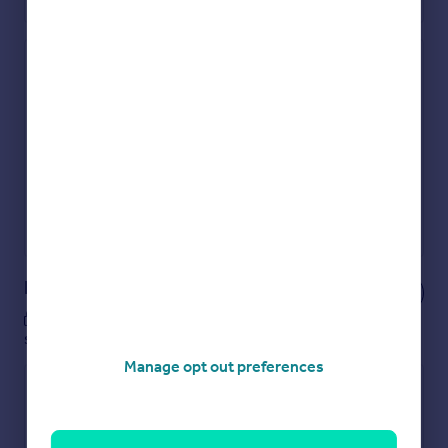
Check how much you can borrow
Get an instant, personalised result:
Show sellers you’re serious
Secure viewings faster with agents
No impact on your credit score
Get a Mortgage in Principle
Powered by
Notes
These notes are private, only you can
see them.
Manage opt out preferences