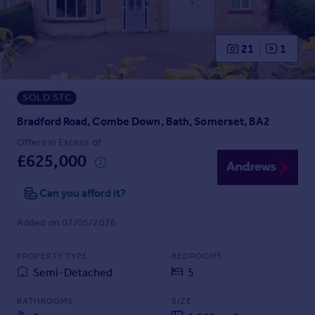
Prices
Sold house prices
Property valuation
21
1
Instant online valuation
SOLD STC
Mortgages
Get started
Bradford Road, Combe Down, Bath, Somerset, BA2
Get a Mortgage in Principle
Offers in Excess of
Check your affordability
£625,000
Remortgage Calculator
Mortgage guides
Can you afford it?
Added on 07/05/2026
Find
Agent
PROPERTY TYPE
BEDROOMS
Find estate agent
Semi-Detached
5
BATHROOMS
SIZE
Commercial