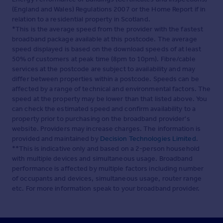
(England and Wales) Regulations 2007 or the Home Report if in
relation to a residential property in Scotland.
*This is the average speed from the provider with the fastest
broadband package available at this postcode. The average
speed displayed is based on the download speeds of at least
50% of customers at peak time (8pm to 10pm). Fibre/cable
services at the postcode are subject to availability and may
differ between properties within a postcode. Speeds can be
affected by a range of technical and environmental factors. The
speed at the property may be lower than that listed above. You
can check the estimated speed and confirm availability to a
property prior to purchasing on the broadband provider's
website. Providers may increase charges. The information is
provided and maintained by
Decision Technologies Limited
.
**This is indicative only and based on a 2-person household
with multiple devices and simultaneous usage. Broadband
performance is affected by multiple factors including number
of occupants and devices, simultaneous usage, router range
etc. For more information speak to your broadband provider.