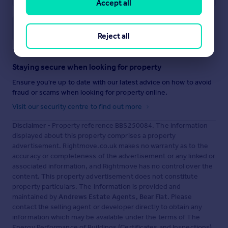
Accept all
Save note
Reject all
Staying secure when looking for property
Ensure you're up to date with our latest advice on how to avoid
fraud or scams when looking for property online.
Visit our security centre to find out more
Disclaimer
- Property reference BBS250084. The information
displayed about this property comprises a property
advertisement. Rightmove.co.uk makes no warranty as to the
accuracy or completeness of the advertisement or any linked or
associated information, and Rightmove has no control over the
content. This property advertisement does not constitute
property particulars. The information is provided and
maintained by
Andrews Estate Agents, Bear Flat
. Please
contact the selling agent or developer directly to obtain any
information which may be available under the terms of The
Energy Performance of Buildings (Certificates and Inspections)