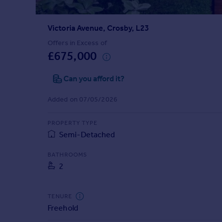
Prices
Sold house prices
Victoria Avenue, Crosby, L23
Property valuation
Instant online valuation
Offers in Excess of
£675,000
Mortgages
Can you afford it?
Get started
Get a Mortgage in Principle
Added on 07/05/2026
Check your affordability
Remortgage Calculator
PROPERTY TYPE
Mortgage guides
Semi-Detached
BATHROOMS
Find
2
Agent
Find estate agent
TENURE
Freehold
Commercial