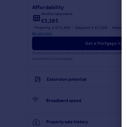
Affordability
Monthly repayments
£3,385
Property: £ 675,000
Deposit: £ 67,500
Interest
Recalculate
Get a Mortgage in Pr
These results are estimates and are only intended as a guide.
repayments on a mortgage.
Extension potential
Broadband speed
Property sale history