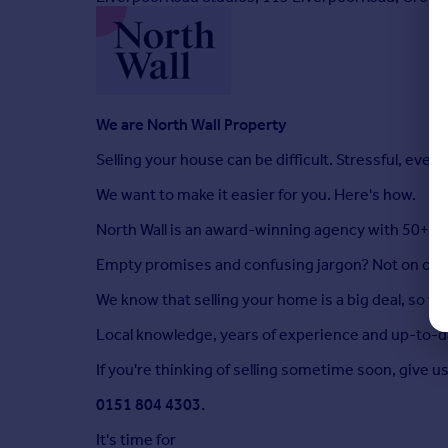
We are North Wall Property
Selling your house can be difficult. Stressful, even.
We want to make it easier for you. Here's how.
North Wall is an award-winning agency with 50+ ye
Empty promises and confusing jargon? Not on our
We know that selling your home is a big deal, so we'l
Local knowledge, years of experience and up-to-da
If you're thinking of selling sometime soon, give us 
0151 804 4303.
It's time for