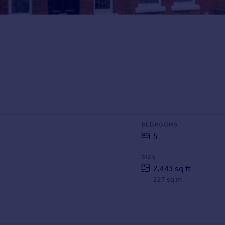
BEDROOMS
5
SIZE
2,443 sq ft
227 sq m