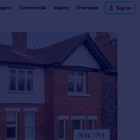
Agent
Commercial
Inspire
Overseas
Sign in
51
1