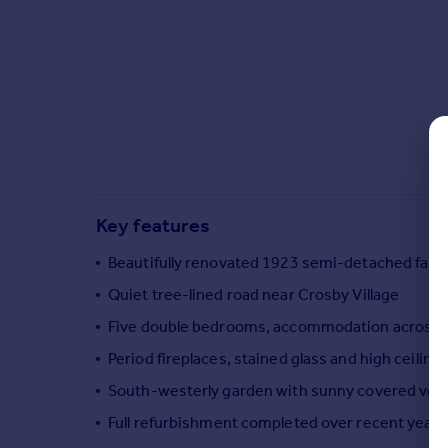
Commercial property to rent
Commercial property for sale
Advertise commercial property
Inspire
Moving stories
Property news
Energy efficiency
Property guides
Key features
Housing trends
Beautifully renovated 1923 semi-detached fam
Mortgage guides
Overseas blog
Quiet tree-lined road near Crosby Village
Country guides
Five double bedrooms, accommodation across t
Period fireplaces, stained glass and high ceiling
Overseas
South-westerly garden with sunny covered ver
All countries
Full refurbishment completed over recent years
Spain
France