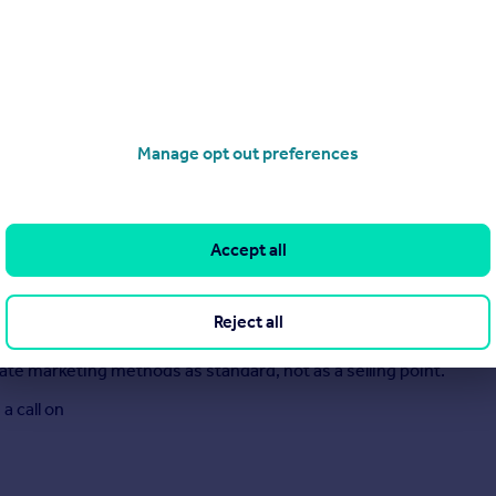
Manage opt out preferences
Accept all
ars of combined experience, built on principles and values. We 
 watch.
Reject all
l speak to you in plain English.
te marketing methods as standard, not as a selling point.
a call on