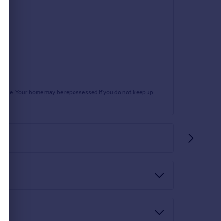
rtgage. Your home may be repossessed if you do not keep up