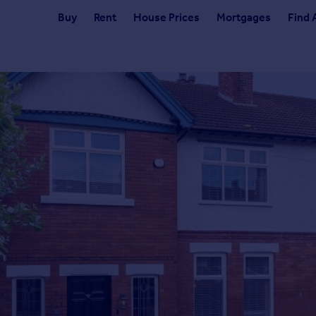
Buy
Rent
House Prices
Mortgages
Find 