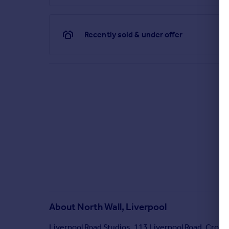
Recently sold & under offer
About
North Wall, Liverpool
Liverpool Road Studios, 113 Liverpool Road, Crosb