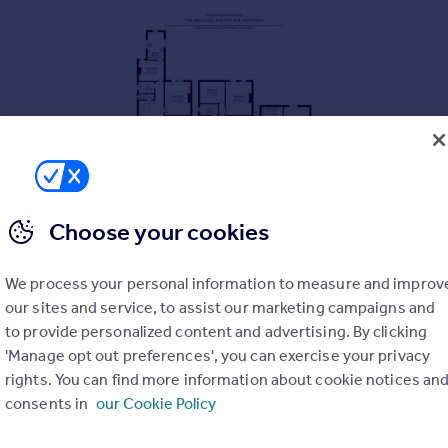
Choose your cookies
ily home
We process your personal information to measure and improv
our sites and service, to assist our marketing campaigns and
hree spacious floors
to provide personalized content and advertising. By clicking
'Manage opt out preferences', you can exercise your privacy
s
rights. You can find more information about cookie notices an
andah
consents in
our Cookie Policy