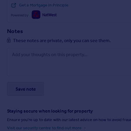
Get a Mortgage in Principle
Powered by
Notes
These notes are private, only you can see them.
Save note
Staying secure when looking for property
Ensure you're up to date with our latest advice on how to avoid fra
Visit our security centre to find out more