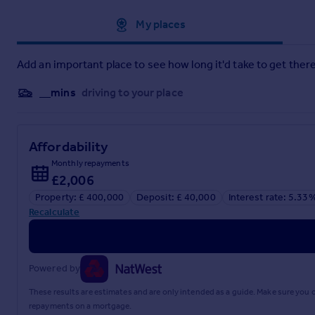
Approximate location
My places
Add an important place to see how long it'd take to get there
__mins
driving to your place
Affordability
Monthly repayments
£2,006
Property: £ 400,000
Deposit: £ 40,000
Interest rate: 5.33
Recalculate
Powered by
These results are estimates and are only intended as a guide. Make sure you
repayments on a mortgage.