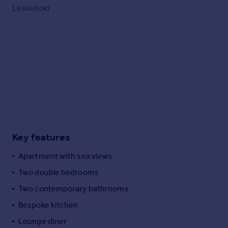
Commercial property to rent
Leasehold
Commercial property for sale
Advertise commercial property
Inspire
Moving stories
Property news
Energy efficiency
Property guides
Housing trends
Mortgage guides
Key features
Overseas blog
Apartment with sea views
Country guides
Two double bedrooms
Two contemporary bathrooms
Overseas
All countries
Bespoke kitchen
Spain
Lounge diner
France