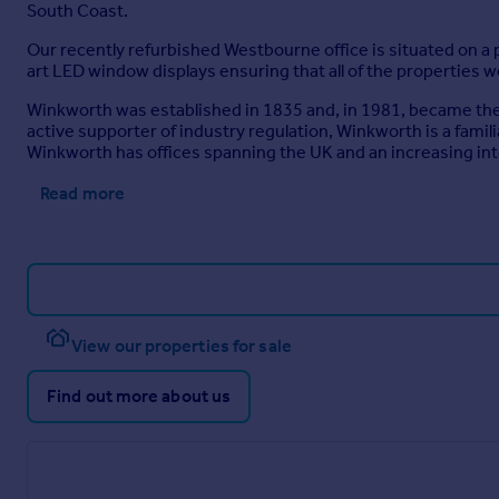
South Coast.
Our recently refurbished Westbourne office is situated on a p
art LED window displays ensuring that all of the properties w
Winkworth was established in 1835 and, in 1981, became the U
active supporter of industry regulation, Winkworth is a fami
Winkworth has offices spanning the UK and an increasing in
Read more
View our properties for sale
Find out more about us