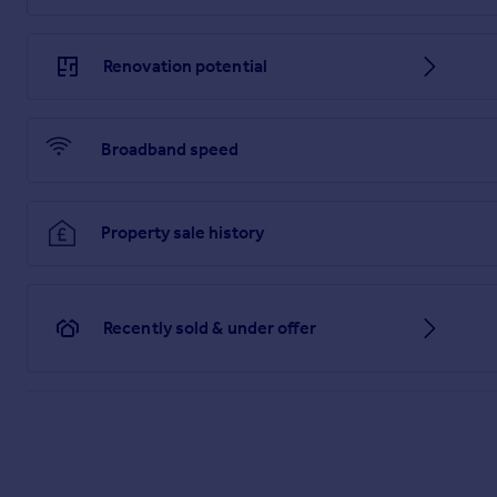
Renovation potential
Broadband speed
Property sale history
Recently sold & under offer