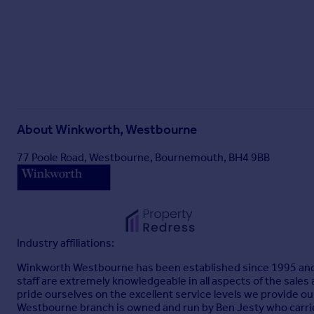
About
Winkworth, Westbourne
77 Poole Road, Westbourne, Bournemouth, BH4 9BB
Industry affiliations:
Winkworth Westbourne has been established since 1995 and is
staff are extremely knowledgeable in all aspects of the sales
pride ourselves on the excellent service levels we provide o
Westbourne branch is owned and run by Ben Jesty who carrie