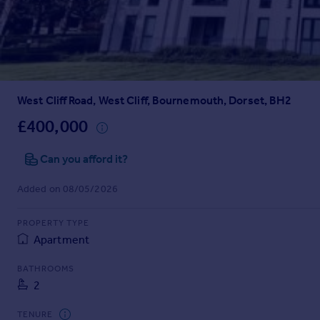
Prices
Sold house prices
Property valuation
Instant online valuation
West Cliff Road, West Cliff, Bournemouth, Dorset, BH2
Mortgages
Get started
£400,000
Get a Mortgage in Principle
Check your affordability
Can you afford it?
Remortgage Calculator
Added on 08/05/2026
Mortgage guides
PROPERTY TYPE
Find
Apartment
Agent
Find estate agent
BATHROOMS
2
Commercial
TENURE