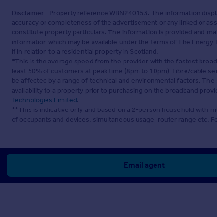
Disclaimer
- Property reference WBN240153. The information displa
accuracy or completeness of the advertisement or any linked or as
constitute property particulars. The information is provided and m
information which may be available under the terms of The Energy P
if in relation to a residential property in Scotland.
*This is the average speed from the provider with the fastest broa
least 50% of customers at peak time (8pm to 10pm). Fibre/cable ser
be affected by a range of technical and environmental factors. The
availability to a property prior to purchasing on the broadband pro
Technologies Limited
.
**This is indicative only and based on a 2-person household with 
of occupants and devices, simultaneous usage, router range etc. F
Email agent