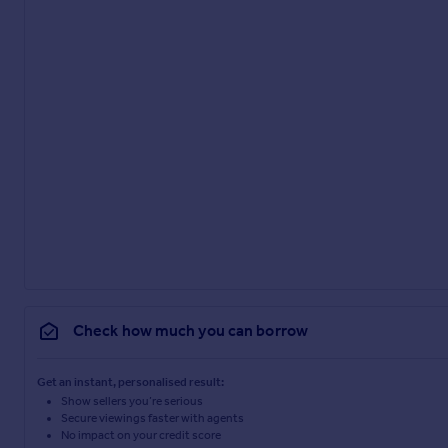
Check how much you can borrow
Get an instant, personalised result:
Show sellers you’re serious
Secure viewings faster with agents
No impact on your credit score