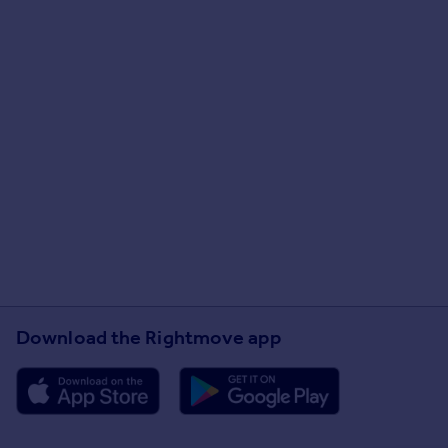
Download the Rightmove app