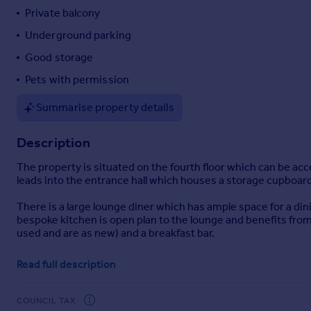
Private balcony
Portugal
Italy
Underground parking
Greece
Good storage
Currency
Pets with permission
Sell overseas property
Summarise property details
Description
The property is situated on the fourth floor which can be acc
leads into the entrance hall which houses a storage cupboard
There is a large lounge diner which has ample space for a din
bespoke kitchen is open plan to the lounge and benefits fro
used and are as new) and a breakfast bar.
There are two generous double bedroom both with sea views
Read full description
dressing room. The family bathroom is tiled and comprises if
An underground parking space is conveyed with the apartme
COUNCIL TAX