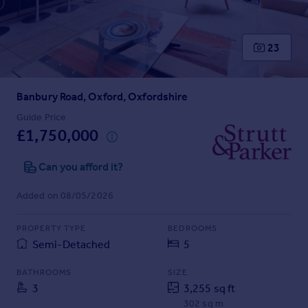
Prices
Sold house prices
Property valuation
23
Instant online valuation
Banbury Road, Oxford, Oxfordshire
Mortgages
Get started
Guide Price
£1,750,000
Get a Mortgage in Principle
Check your affordability
Can you afford it?
Remortgage Calculator
Mortgage guides
Added on 08/05/2026
Find
PROPERTY TYPE
BEDROOMS
Agent
Semi-Detached
5
Find estate agent
BATHROOMS
SIZE
3
3,255 sq ft
Commercial
302 sq m