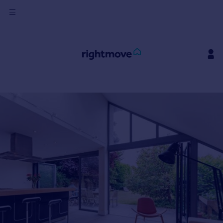
Sign
in
Buy
Property for sale
New homes for sale
Property valuation
Investors
Mortgages
Rent
Property to rent
Student property to rent
House