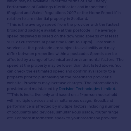
which may be available under the terms of The Energy
Performance of Buildings (Certificates and Inspections)
(England and Wales) Regulations 2007 or the Home Report if in
relation to a residential property in Scotland.
*This is the average speed from the provider with the fastest
broadband package available at this postcode. The average
speed displayed is based on the download speeds of at least
50% of customers at peak time (8pm to 10pm). Fibre/cable
services at the postcode are subject to availability and may
differ between properties within a postcode. Speeds can be
affected by a range of technical and environmental factors. The
speed at the property may be lower than that listed above. You
can check the estimated speed and confirm availability to a
property prior to purchasing on the broadband provider's
website. Providers may increase charges. The information is
provided and maintained by
Decision Technologies Limited
.
**This is indicative only and based on a 2-person household
with multiple devices and simultaneous usage. Broadband
performance is affected by multiple factors including number
of occupants and devices, simultaneous usage, router range
etc. For more information speak to your broadband provider.