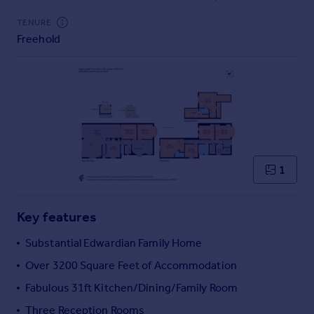
Commercial property to rent
TENURE
Commercial property for sale
Freehold
Advertise commercial property
Inspire
Moving stories
Property news
Energy efficiency
Property guides
Housing trends
1
Mortgage guides
Overseas blog
Key features
Country guides
Substantial Edwardian Family Home
Overseas
Over 3200 Square Feet of Accommodation
All countries
Fabulous 31ft Kitchen/Dining/Family Room
Spain
Three Reception Rooms
France