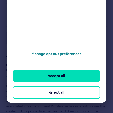
Main Road, Grendon, Northampton
Save note
Manage opt out preferences
Staying secure when looking for property
Ensure you're up to date with our latest advice on how to avoid
fraud or scams when looking for property online.
Accept all
Visit our security centre to find out more
Disclaimer
- Property reference 34657664. The information
displayed about this property comprises a property
Reject all
advertisement. Rightmove.co.uk makes no warranty as to the
accuracy or completeness of the advertisement or any linked or
associated information, and Rightmove has no control over the
content. This property advertisement does not constitute