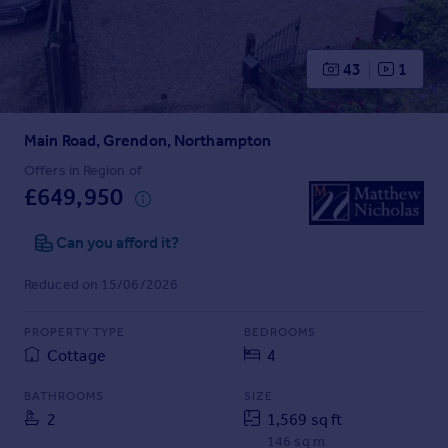
Prices
Sold house prices
Property valuation
43
1
Instant online valuation
Main Road, Grendon, Northampton
Mortgages
Get started
Offers in Region of
£649,950
Get a Mortgage in Principle
Check your affordability
Can you afford it?
Remortgage Calculator
Mortgage guides
Reduced on 15/06/2026
Find
PROPERTY TYPE
BEDROOMS
Agent
Cottage
4
Find estate agent
BATHROOMS
SIZE
2
1,569 sq ft
Commercial
146 sq m