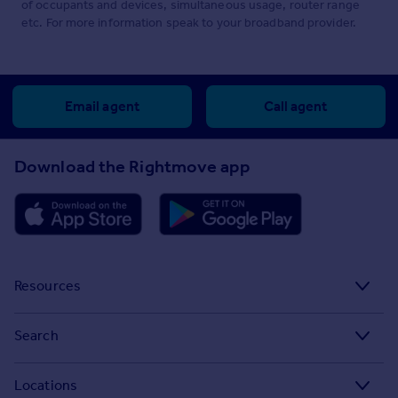
of occupants and devices, simultaneous usage, router range
etc. For more information speak to your broadband provider.
Email agent
Call agent
Download the Rightmove app
Resources
Stamp Duty Calculator
Search
House Price Index
Search homes for sale
Locations
Property guides