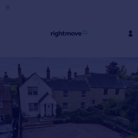
Sign
in
Buy
Property for sale
New homes for sale
Property valuation
Investors
Mortgages
Rent
Property to rent
Student property to rent
House