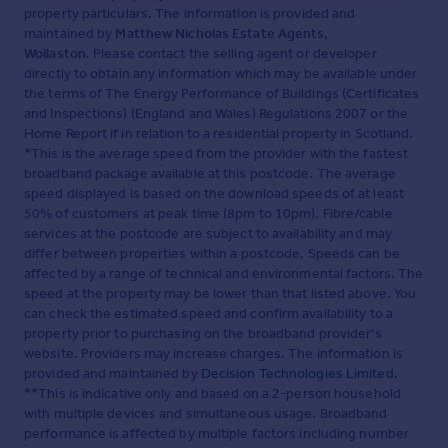
property particulars. The information is provided and
maintained by
Matthew Nicholas Estate Agents,
Wollaston
. Please contact the selling agent or developer
directly to obtain any information which may be available under
the terms of The Energy Performance of Buildings (Certificates
and Inspections) (England and Wales) Regulations 2007 or the
Home Report if in relation to a residential property in Scotland.
*This is the average speed from the provider with the fastest
broadband package available at this postcode. The average
speed displayed is based on the download speeds of at least
50% of customers at peak time (8pm to 10pm). Fibre/cable
services at the postcode are subject to availability and may
differ between properties within a postcode. Speeds can be
affected by a range of technical and environmental factors. The
speed at the property may be lower than that listed above. You
can check the estimated speed and confirm availability to a
property prior to purchasing on the broadband provider's
website. Providers may increase charges. The information is
provided and maintained by
Decision Technologies Limited
.
**This is indicative only and based on a 2-person household
with multiple devices and simultaneous usage. Broadband
performance is affected by multiple factors including number