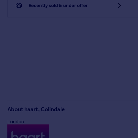
Recently sold & under offer
About
haart, Colindale
London