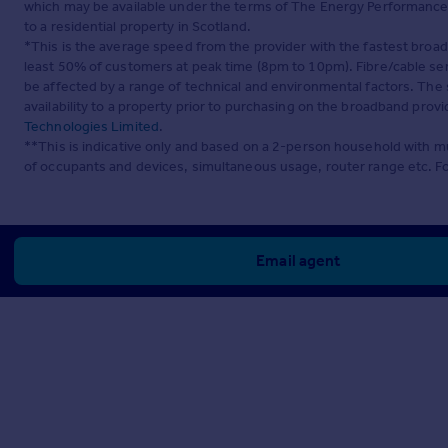
which may be available under the terms of The Energy Performance of
to a residential property in Scotland.
*This is the average speed from the provider with the fastest broa
least 50% of customers at peak time (8pm to 10pm). Fibre/cable ser
be affected by a range of technical and environmental factors. The
availability to a property prior to purchasing on the broadband pro
Technologies Limited
.
**This is indicative only and based on a 2-person household with 
of occupants and devices, simultaneous usage, router range etc. F
Email agent