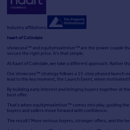
Industry affiliations:
haart of Colindale
showcase™ and equitymaximiser™ are the power couple that
secure the right price. It's that simple.
At haart of Colindale, we take a different approach. Rather 
Our showcase™ strategy follows a 15-step phased launch ove
lead to the key moment, the Launch Event, when motivated b
By building early interest and bringing buyers together at 
best offer.
That's when equitymaximiser™ comes into play, guiding the ne
buyers and sellers move forward with confidence.
The result? More serious buyers, stronger offers, and the b