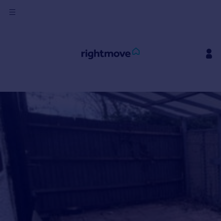
Sign
in
Buy
Ask Rightmove
Beta
Property for sale
New homes for sale
Property valuation
Investors
Mortgages
Rent
Property to rent
Student property to rent
House