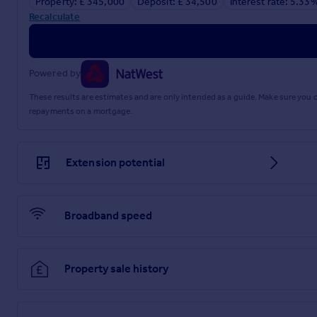
Property: £ 345,000
Deposit: £ 34,500
Interest rate: 5.33
Recalculate
Powered by
These results are estimates and are only intended as a guide. Make sure you
repayments on a mortgage.
Extension potential
Broadband speed
Property sale history