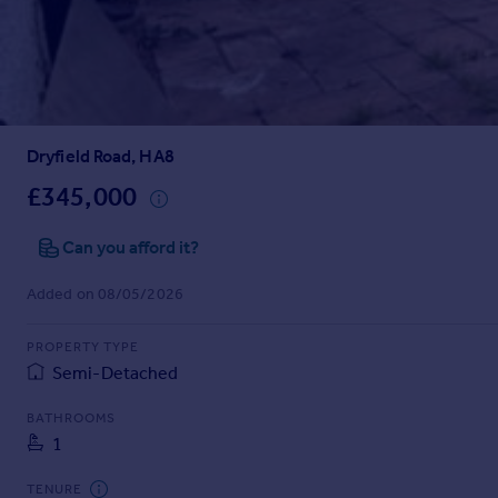
Prices
Sold house prices
Property valuation
Instant online valuation
Dryfield Road, HA8
Mortgages
Get started
£345,000
Get a Mortgage in Principle
Check your affordability
Can you afford it?
Remortgage Calculator
Added on 08/05/2026
Mortgage guides
PROPERTY TYPE
Find
Semi-Detached
Agent
Find estate agent
BATHROOMS
1
Commercial
TENURE