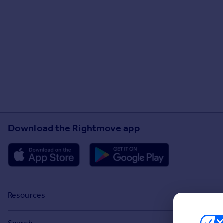
Download the Rightmove app
Resources
Stamp Duty Calculator
Search