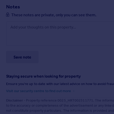
Notes
These notes are private, only you can see them.
Save note
Staying secure when looking for property
Ensure you're up to date with our latest advice on how to avoid fra
Visit our security centre to find out more
Disclaimer
- Property reference 0025_HRT002511771. The informati
to the accuracy or completeness of the advertisement or any linke
not constitute property particulars. The information is provided an