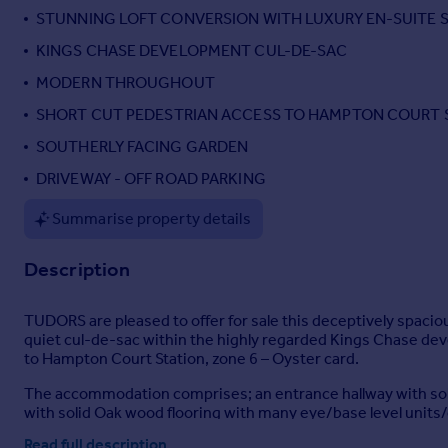
STUNNING LOFT CONVERSION WITH LUXURY EN-SUITE
Portugal
Italy
KINGS CHASE DEVELOPMENT CUL-DE-SAC
Greece
MODERN THROUGHOUT
Currency
SHORT CUT PEDESTRIAN ACCESS TO HAMPTON COURT 
Sell overseas property
SOUTHERLY FACING GARDEN
DRIVEWAY - OFF ROAD PARKING
Summarise property details
Description
TUDORS are pleased to offer for sale this deceptively spaci
quiet cul-de-sac within the highly regarded Kings Chase dev
to Hampton Court Station, zone 6 – Oyster card.
The accommodation comprises; an entrance hallway with soli
with solid Oak wood flooring with many eye/base level unit
room/home office. The downstairs is then complemented by a
Read full description