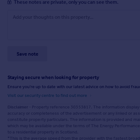
These notes are private, only you can see them.
Save note
Staying secure when looking for property
Ensure you're up to date with our latest advice on how to avoid fra
Visit our security centre to find out more
Disclaimer
- Property reference 30353817. The information display
accuracy or completeness of the advertisement or any linked or as
constitute property particulars. The information is provided and m
which may be available under the terms of The Energy Performance of
to a residential property in Scotland.
*This is the average speed from the provider with the fastest broa