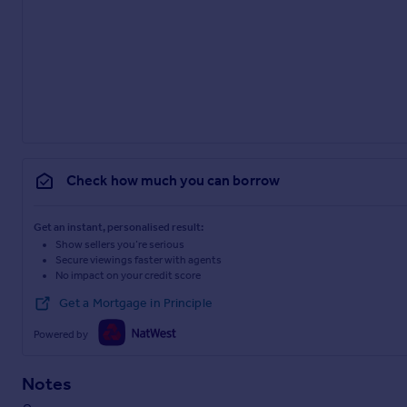
Check how much you can borrow
Get an instant, personalised result:
Show sellers you’re serious
Secure viewings faster with agents
No impact on your credit score
Get a Mortgage in Principle
Powered by
Notes