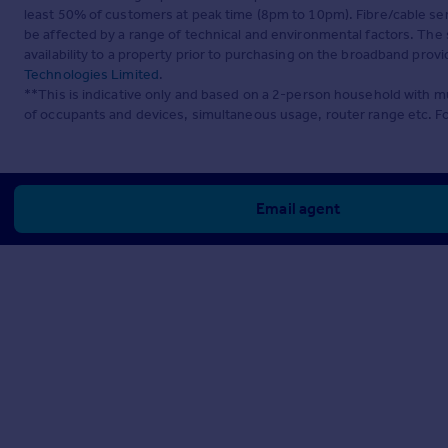
least 50% of customers at peak time (8pm to 10pm). Fibre/cable ser
be affected by a range of technical and environmental factors. The
availability to a property prior to purchasing on the broadband pro
Technologies Limited
.
**This is indicative only and based on a 2-person household with 
of occupants and devices, simultaneous usage, router range etc. F
Email agent