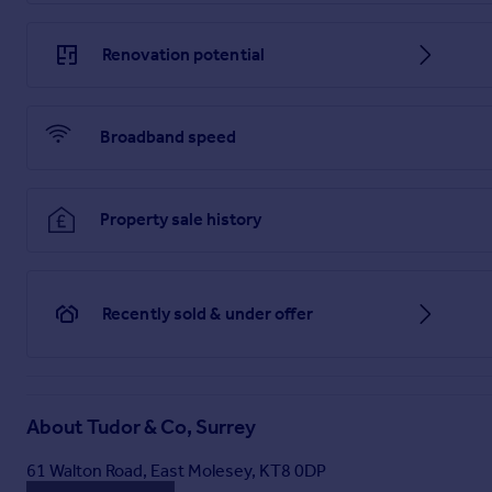
Renovation potential
Broadband speed
Property sale history
Recently sold & under offer
About
Tudor & Co, Surrey
61 Walton Road, East Molesey, KT8 0DP