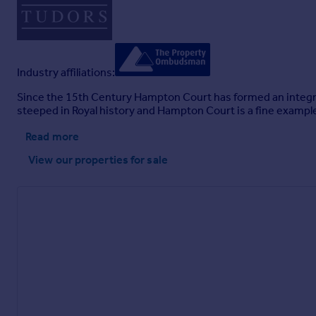
Industry affiliations:
Since the 15th Century Hampton Court has formed an integral p
steeped in Royal history and Hampton Court is a fine exampl
Read more
View our properties
for sale