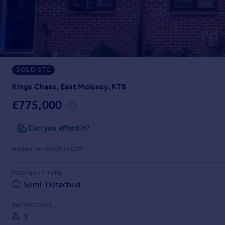
Prices
Sold house prices
Property valuation
Instant online valuation
SOLD STC
Mortgages
Get started
Kings Chase, East Molesey, KT8
Get a Mortgage in Principle
£775,000
Check your affordability
Remortgage Calculator
Can you afford it?
Mortgage guides
Added on 08/05/2026
Find
PROPERTY TYPE
Agent
Semi-Detached
Find estate agent
BATHROOMS
3
Commercial