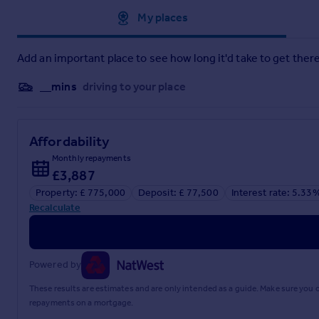
Approximate location
My places
Add an important place to see how long it'd take to get there
__mins
driving to your place
Affordability
Monthly repayments
£3,887
Property: £ 775,000
Deposit: £ 77,500
Interest rate: 5.33
Recalculate
Powered by
These results are estimates and are only intended as a guide. Make sure you
repayments on a mortgage.