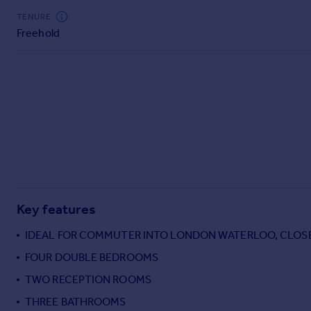
Commercial property to rent
TENURE
Commercial property for sale
Freehold
Advertise commercial property
Inspire
Moving stories
Property news
Energy efficiency
Property guides
Housing trends
Mortgage guides
Overseas blog
Key features
Country guides
IDEAL FOR COMMUTER INTO LONDON WATERLOO, CLOS
FOUR DOUBLE BEDROOMS
Overseas
All countries
TWO RECEPTION ROOMS
Spain
THREE BATHROOMS
France