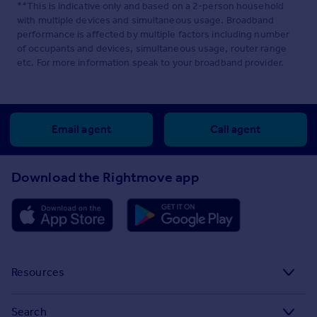
**This is indicative only and based on a 2-person household
with multiple devices and simultaneous usage. Broadband
performance is affected by multiple factors including number
of occupants and devices, simultaneous usage, router range
etc. For more information speak to your broadband provider.
Email agent
Call agent
Download the Rightmove app
Resources
Stamp Duty Calculator
Search