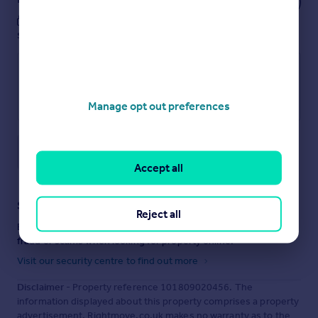
These notes are private, only you can
see them.
Manage opt out preferences
Save note
Accept all
Staying secure when looking for property
Reject all
Ensure you're up to date with our latest advice on how to avoid
fraud or scams when looking for property online.
Visit our security centre to find out more
Disclaimer
- Property reference 101809020456. The
information displayed about this property comprises a property
advertisement. Rightmove.co.uk makes no warranty as to the