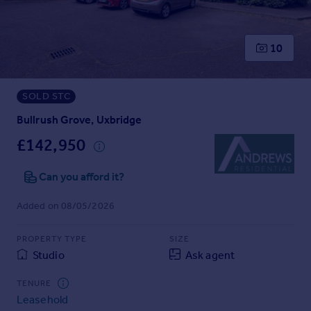
Prices
Sold house prices
Property valuation
10
Instant online valuation
SOLD STC
Mortgages
Get started
Bullrush Grove, Uxbridge
Get a Mortgage in Principle
£142,950
Check your affordability
Remortgage Calculator
Can you afford it?
Mortgage guides
Added on 08/05/2026
Find
PROPERTY TYPE
SIZE
Agent
Studio
Ask agent
Find estate agent
TENURE
Leasehold
Commercial