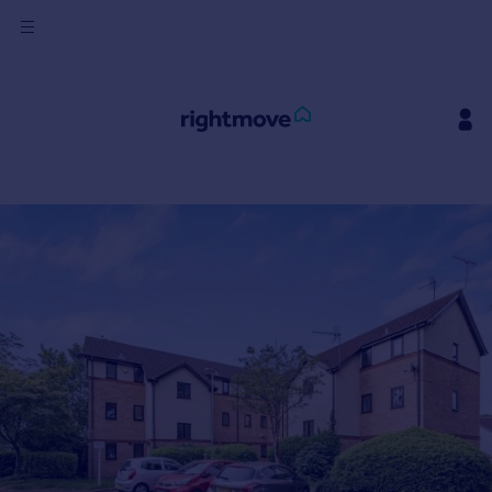
Sign
in
Buy
Property for sale
New homes for sale
Property valuation
Investors
Mortgages
Rent
Property to rent
Student property to rent
House