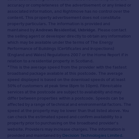
accuracy or completeness of the advertisement or any linked or
associated information, and Rightmove has no control over the
content. This property advertisement does not constitute
property particulars. The information is provided and
maintained by
Andrews Residential, Uxbridge
. Please contact
the selling agent or developer directly to obtain any information
which may be available under the terms of The Energy
Performance of Buildings (Certificates and Inspections)
(England and Wales) Regulations 2007 or the Home Report if in
relation to a residential property in Scotland.
*This is the average speed from the provider with the fastest
broadband package available at this postcode. The average
speed displayed is based on the download speeds of at least
50% of customers at peak time (8pm to 10pm). Fibre/cable
services at the postcode are subject to availability and may
differ between properties within a postcode. Speeds can be
affected by a range of technical and environmental factors. The
speed at the property may be lower than that listed above. You
can check the estimated speed and confirm availability to a
property prior to purchasing on the broadband provider's
website. Providers may increase charges. The information is
provided and maintained by
Decision Technologies Limited
.