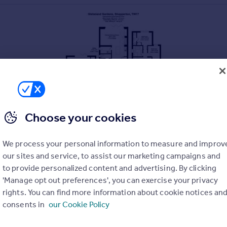
Choose your cookies
We process your personal information to measure and improv
our sites and service, to assist our marketing campaigns and
to provide personalized content and advertising. By clicking
'Manage opt out preferences', you can exercise your privacy
rights. You can find more information about cookie notices an
consents in
our Cookie Policy