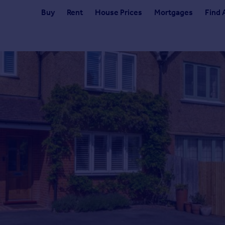
Buy
Rent
House Prices
Mortgages
Find 