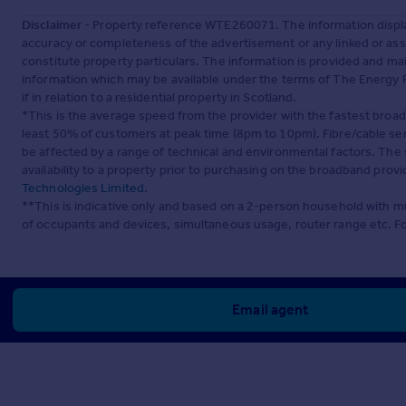
Disclaimer
- Property reference WTE260071. The information displa
accuracy or completeness of the advertisement or any linked or as
constitute property particulars. The information is provided and m
information which may be available under the terms of The Energy P
if in relation to a residential property in Scotland.
*This is the average speed from the provider with the fastest broa
least 50% of customers at peak time (8pm to 10pm). Fibre/cable ser
be affected by a range of technical and environmental factors. The
availability to a property prior to purchasing on the broadband pro
Technologies Limited
.
**This is indicative only and based on a 2-person household with 
of occupants and devices, simultaneous usage, router range etc. F
Email agent