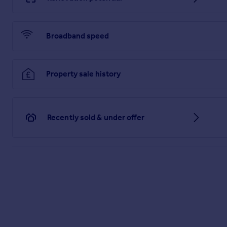
Broadband speed
Property sale history
Recently sold & under offer