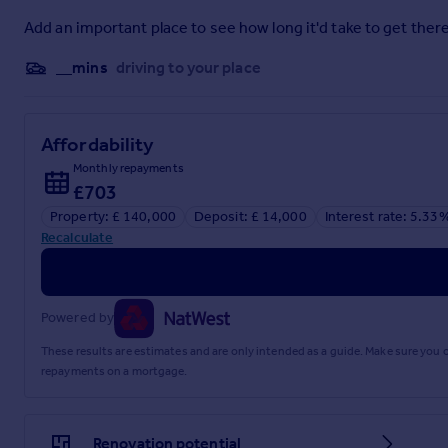
Add an important place to see how long it'd take to get there
__mins
driving to your place
Affordability
Monthly repayments
£703
Property: £ 140,000
Deposit: £ 14,000
Interest rate: 5.33
Recalculate
Powered by
These results are estimates and are only intended as a guide. Make sure you
repayments on a mortgage.
Renovation potential