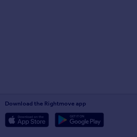
Download the Rightmove app