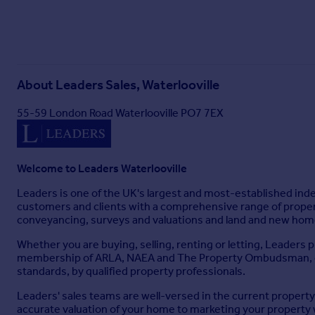
About
Leaders Sales, Waterlooville
55-59 London Road Waterlooville PO7 7EX
Welcome to Leaders Waterlooville
Leaders is one of the UK's largest and most-established ind
customers and clients with a comprehensive range of property
conveyancing, surveys and valuations and land and new homes
Whether you are buying, selling, renting or letting, Leaders p
membership of ARLA, NAEA and The Property Ombudsman, our 
standards, by qualified property professionals.
Leaders' sales teams are well-versed in the current propert
accurate valuation of your home to marketing your property 