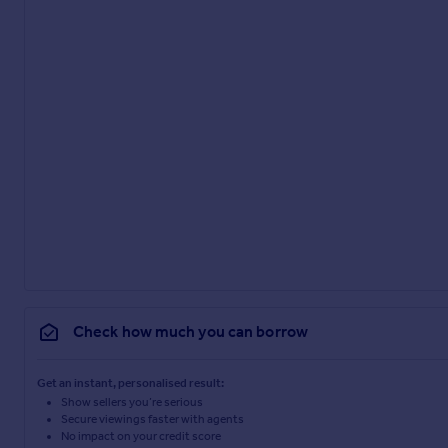
Check how much you can borrow
Get an instant, personalised result:
Show sellers you’re serious
Secure viewings faster with agents
No impact on your credit score