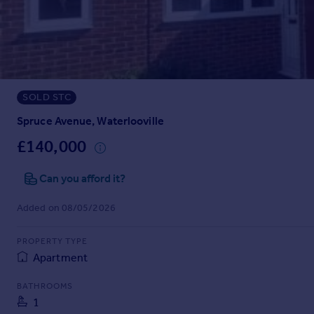
Prices
Sold house prices
Property valuation
Instant online valuation
SOLD STC
Mortgages
Get started
Spruce Avenue, Waterlooville
Get a Mortgage in Principle
£140,000
Check your affordability
Remortgage Calculator
Can you afford it?
Mortgage guides
Added on 08/05/2026
Find
PROPERTY TYPE
Agent
Apartment
Find estate agent
BATHROOMS
1
Commercial