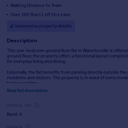
Walking Distance to Town
Portugal
Italy
Over 100 Years Left On Lease
Greece
Summarise property details
Currency
Sell overseas property
Description
This one-bedroom ground floor flat in Waterlooville is offered
ground floor, the property offers a functional layout compris
for everyday living and dining.
Externally, the flat benefits from parking directly outside th
residents and visitors. The property is in need of some mode
taste over time.
Read full description
The flat is well placed for local amenities in Waterlooville.
and green spaces provide opportunities for walking and recreat
educational facilities within the community.
COUNCIL TAX
Band: A
Public transport links are accessible, with local bus routes 
commuting, shopping and leisure. From nearby railway stat
Southampton, Brighton and London Waterloo.
GARDEN