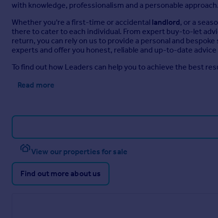
with knowledge, professionalism and a personable approach
Whether you're a first-time or accidental
landlord
, or a sea
there to cater to each individual. From expert buy-to-let adv
return, you can rely on us to provide a personal and bespoke
experts and offer you honest, reliable and up-to-date advice 
To find out how Leaders can help you to achieve the best resu
Read more
View our properties for sale
Find out more about us