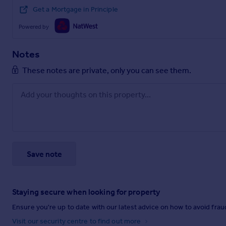
Get a Mortgage in Principle
Powered by
Notes
These notes are private, only you can see them.
Save note
Staying secure when looking for property
Ensure you're up to date with our latest advice on how to avoid fra
Visit our security centre to find out more