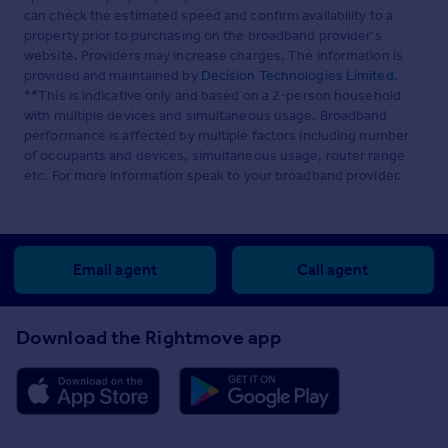
can check the estimated speed and confirm availability to a
property prior to purchasing on the broadband provider's
website. Providers may increase charges. The information is
provided and maintained by
Decision Technologies Limited
.
**This is indicative only and based on a 2-person household
with multiple devices and simultaneous usage. Broadband
performance is affected by multiple factors including number
of occupants and devices, simultaneous usage, router range
etc. For more information speak to your broadband provider.
Email agent
Call agent
Download the Rightmove app