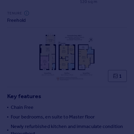
120 sq m
Commercial property to rent
Commercial property for sale
TENURE
Advertise commercial property
Freehold
Inspire
Moving stories
Property news
Energy efficiency
Property guides
Housing trends
1
Mortgage guides
Overseas blog
Country guides
Key features
Chain Free
Overseas
Four bedrooms, en suite to Master floor
All countries
Newly refurbished kitchen and immaculate condition
Spain
throughout
France