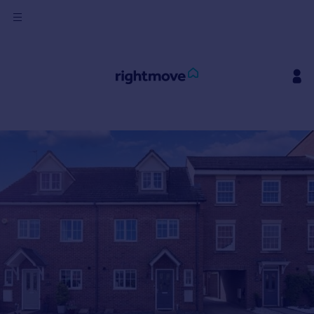
Sign
in
Buy
Property for sale
New homes for sale
Property valuation
Investors
Mortgages
Rent
Property to rent
Student property to rent
House