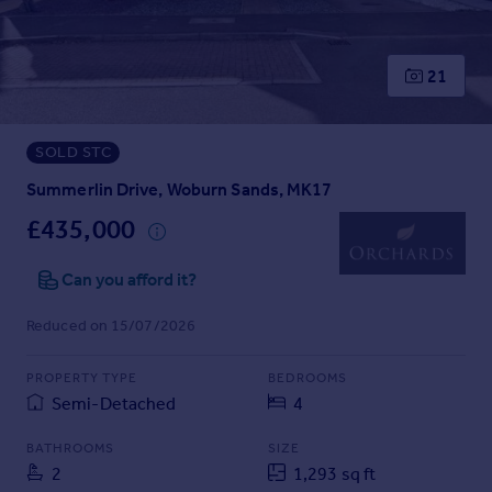
Prices
Sold house prices
Property valuation
21
Instant online valuation
SOLD STC
Mortgages
Get started
Summerlin Drive, Woburn Sands, MK17
Get a Mortgage in Principle
£435,000
Check your affordability
Remortgage Calculator
Can you afford it?
Mortgage guides
Reduced on 15/07/2026
Find
PROPERTY TYPE
BEDROOMS
Agent
Semi-Detached
4
Find estate agent
BATHROOMS
SIZE
2
1,293 sq ft
Commercial