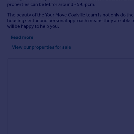
properties can be let for around £595pcm.
The beauty of the Your Move Coalville team is not only do the
housing sector and personal approach means they are able t
will be happy to help you.
Read more
View our properties
for sale