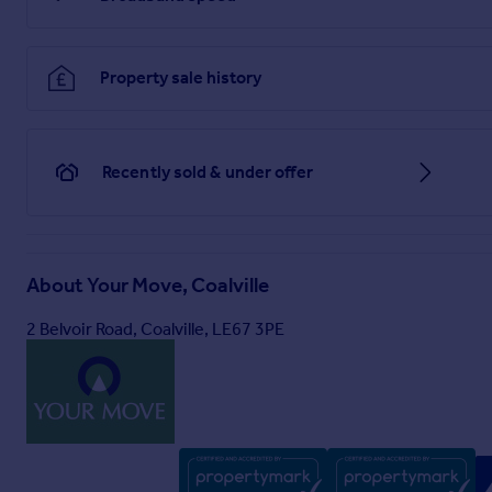
Airing Cupboard
Useful storage cupboard positioned between kitchen and loung
Property sale history
First Floor
Bedroom One
3.6m x 3.48m
Recently sold & under offer
Double bedroom with fitted wardrobes, front aspect and good
Bedroom Two
11 x 8 - Double bedroom with fitted storage, and built-in cu
About
Your Move, Coalville
Bedroom Three
2 Belvoir Road, Coalville, LE67 3PE
17 x 2.1m - Generously sized bedroom with built in cupboard,
Outside
Brochures
Web Details