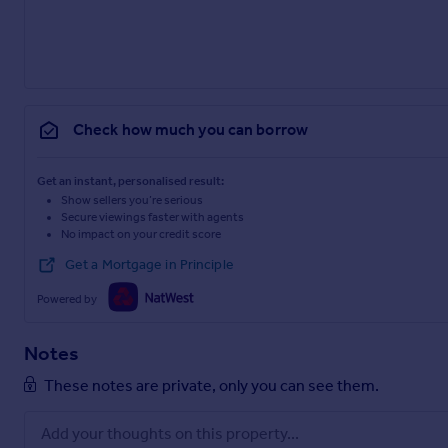
Check how much you can borrow
Get an instant, personalised result:
Show sellers you’re serious
Secure viewings faster with agents
No impact on your credit score
Get a Mortgage in Principle
Powered by
Notes
These notes are private, only you can see them.