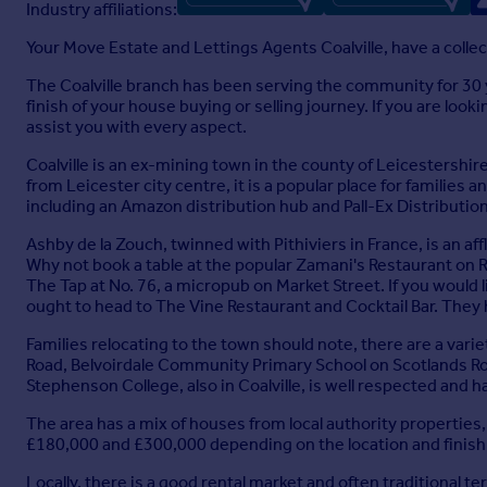
Industry affiliations:
Your Move Estate and Lettings Agents Coalville, have a coll
Full Brochure PDF
The Coalville branch has been serving the community for 30 
finish of your house buying or selling journey. If you are look
assist you with every aspect.
Coalville is an ex-mining town in the county of Leicestershire
from Leicester city centre, it is a popular place for familie
including an Amazon distribution hub and Pall-Ex Distributi
Ashby de la Zouch, twinned with Pithiviers in France, is an af
Why not book a table at the popular Zamani's Restaurant on R
The Tap at No. 76, a micropub on Market Street. If you would
ought to head to The Vine Restaurant and Cocktail Bar. They
Families relocating to the town should note, there are a var
Road, Belvoirdale Community Primary School on Scotlands R
Stephenson College, also in Coalville, is well respected and 
The area has a mix of houses from local authority propertie
£180,000 and £300,000 depending on the location and finish 
Locally, there is a good rental market and often traditional t