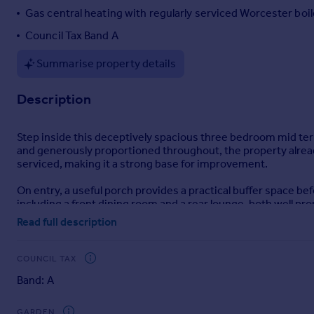
Gas central heating with regularly serviced Worcester boil
Portugal
Italy
Council Tax Band A
Greece
Summarise property details
Currency
Sell overseas property
Description
Step inside this deceptively spacious three bedroom mid terr
and generously proportioned throughout, the property alread
serviced, making it a strong base for improvement.
On entry, a useful porch provides a practical buffer space 
including a front dining room and a rear lounge, both well pr
kitchen there is also a handy airing cupboard providing addit
Read full description
The kitchen sits to the rear and is fitted with a range of wal
machine. While fully functional, it would benefit from updatin
COUNCIL TAX
Band: A
The bathroom is located on the ground floor and is presented
Upstairs, there are three well-sized bedrooms. The main bed
GARDEN