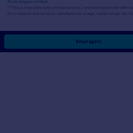
Technologies Limited
.
**This is indicative only and based on a 2-person household with 
of occupants and devices, simultaneous usage, router range etc. F
Email agent