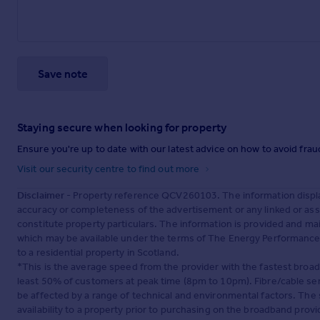
Save note
Staying secure when looking for property
Ensure you're up to date with our latest advice on how to avoid fra
Visit our security centre to find out more
Disclaimer
- Property reference QCV260103. The information displa
accuracy or completeness of the advertisement or any linked or as
constitute property particulars. The information is provided and m
which may be available under the terms of The Energy Performance of
to a residential property in Scotland.
*This is the average speed from the provider with the fastest broa
least 50% of customers at peak time (8pm to 10pm). Fibre/cable ser
be affected by a range of technical and environmental factors. The
availability to a property prior to purchasing on the broadband pro