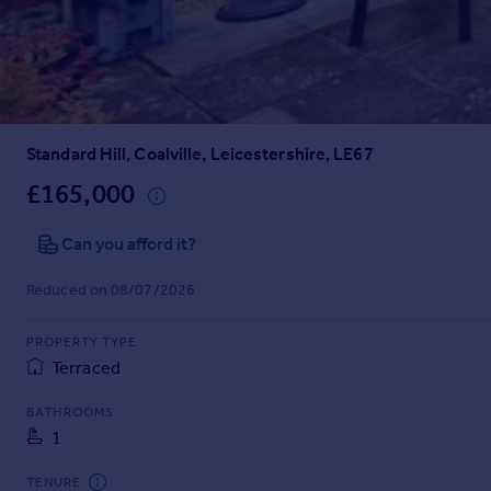
Prices
Sold house prices
Property valuation
Instant online valuation
Standard Hill, Coalville, Leicestershire, LE67
Mortgages
Get started
£165,000
Get a Mortgage in Principle
Check your affordability
Can you afford it?
Remortgage Calculator
Reduced on 08/07/2026
Mortgage guides
PROPERTY TYPE
Find
Terraced
Agent
Find estate agent
BATHROOMS
1
Commercial
TENURE