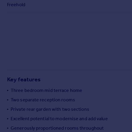
Commercial property to rent
Freehold
Commercial property for sale
Advertise commercial property
Inspire
Moving stories
Property news
Energy efficiency
Property guides
Housing trends
Mortgage guides
Key features
Overseas blog
Three bedroom mid terrace home
Country guides
Two separate reception rooms
Private rear garden with two sections
Overseas
All countries
Excellent potential to modernise and add value
Spain
Generously proportioned rooms throughout
France