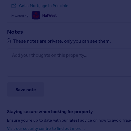
Get a Mortgage in Principle
Powered by
Notes
These notes are private, only you can see them.
Save note
Staying secure when looking for property
Ensure you're up to date with our latest advice on how to avoid fra
Visit our security centre to find out more