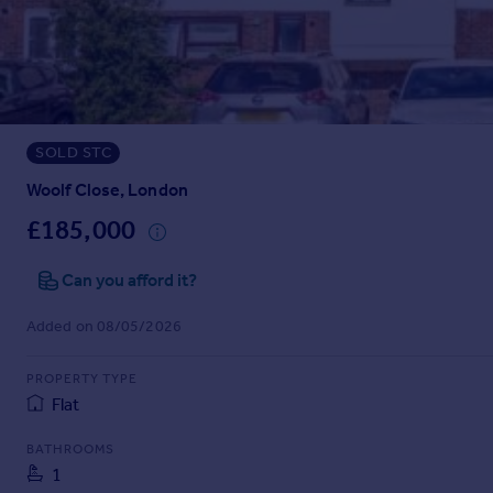
Prices
Sold house prices
Property valuation
Instant online valuation
SOLD STC
Mortgages
Get started
Woolf Close, London
Get a Mortgage in Principle
£185,000
Check your affordability
Remortgage Calculator
Can you afford it?
Mortgage guides
Added on 08/05/2026
Find
PROPERTY TYPE
Agent
Flat
Find estate agent
BATHROOMS
1
Commercial