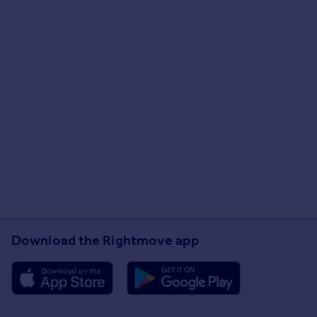
Download the Rightmove app