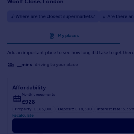
Woolf Close, London
Woolf Close, London
Where are the closest supermarkets?
Are there an
Approximate location
My places
Add an important place to see how long it'd take to get there
__mins
driving to your place
Affordability
Monthly repayments
£928
Property: £ 185,000
Deposit: £ 18,500
Interest rate: 5.33
Recalculate