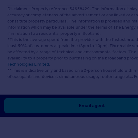
Disclaimer
- Property reference 34658429. The information display
accuracy or completeness of the advertisement or any linked or as
constitute property particulars. The information is provided and m
information which may be available under the terms of The Energy P
if in relation to a residential property in Scotland.
*This is the average speed from the provider with the fastest broa
least 50% of customers at peak time (8pm to 10pm). Fibre/cable ser
be affected by a range of technical and environmental factors. The
availability to a property prior to purchasing on the broadband pro
Technologies Limited
.
**This is indicative only and based on a 2-person household with 
of occupants and devices, simultaneous usage, router range etc. F
Email agent