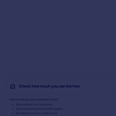
Check how much you can borrow
Get an instant, personalised result:
Show sellers you’re serious
Secure viewings faster with agents
No impact on your credit score