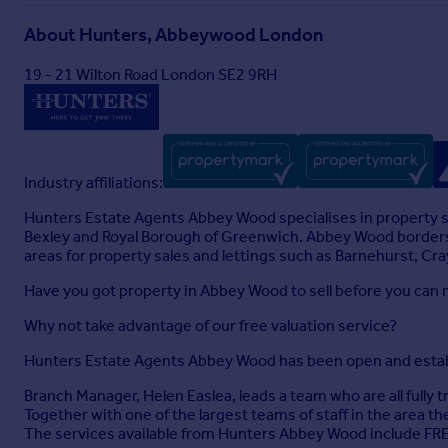
About
Hunters, Abbeywood London
19 - 21 Wilton Road London SE2 9RH
Industry affiliations:
Hunters Estate Agents Abbey Wood specialises in property s
Bexley and Royal Borough of Greenwich. Abbey Wood borders
areas for property sales and lettings such as Barnehurst, Cr
Have you got property in Abbey Wood to sell before you can 
Why not take advantage of our free valuation service?
Hunters Estate Agents Abbey Wood has been open and establ
Branch Manager, Helen Easlea, leads a team who are all fully
Together with one of the largest teams of staff in the area they
The services available from Hunters Abbey Wood include FRE