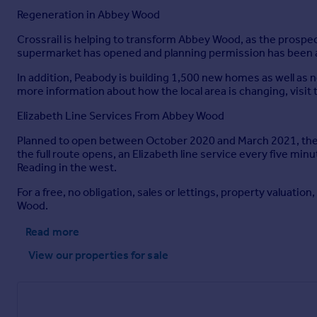
Regeneration in Abbey Wood
Crossrail is helping to transform Abbey Wood, as the prospec
supermarket has opened and planning permission has been ap
In addition, Peabody is building 1,500 new homes as well as
more information about how the local area is changing, vis
Elizabeth Line Services From Abbey Wood
Planned to open between October 2020 and March 2021, the El
the full route opens, an Elizabeth line service every five mi
Reading in the west.
For a free, no obligation, sales or lettings, property valuatio
Wood.
Read more
View our properties
for sale