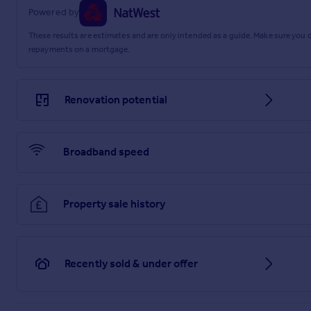
Powered by
These results are estimates and are only intended as a guide. Make sure you
repayments on a mortgage.
Renovation potential
Broadband speed
Property sale history
Recently sold & under offer