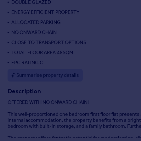
DOUBLE GLAZED
Portugal
ENERGY EFFICIENT PROPERTY
Italy
ALLOCATED PARKING
Greece
Currency
NO ONWARD CHAIN
Sell overseas property
CLOSE TO TRANSPORT OPTIONS
TOTAL FLOOR AREA 48SQM
EPC RATING C
Summarise property details
Description
OFFERED WITH NO ONWARD CHAIN!
This well-proportioned one bedroom first floor flat presents a
internal accommodation, the property benefits from a bright 
bedroom with built-in storage, and a family bathroom. Furth
The property offers fantastic potential for modernisation, al