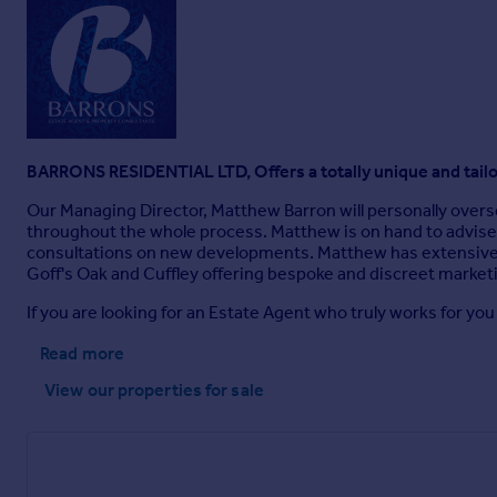
BARRONS RESIDENTIAL LTD, Offers a totally unique and tail
Our Managing Director, Matthew Barron will personally overse
throughout the whole process. Matthew is on hand to advise 
consultations on new developments. Matthew has extensive e
Goff's Oak and Cuffley offering bespoke and discreet marketing
If you are looking for an Estate Agent who truly works for you
Read more
View our properties
for sale