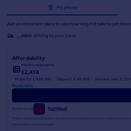
Approximate location
My places
Bedroom Three
- 1.83m’0.91m x 1.83m’0.30m (6’3 x 6’1) -
Family Bathroom
-
Add an important place to see how long it'd take to get there
Exterior
-
__mins
driving to your place
Landscaped Rear Garden
-
Own Driveway
-
Affordability
Monthly repayments
Detached Garage
- 4.57m’2.74m x 2.44m’0.61m (15’9 x 8’2) 
£2,458
Property: £ 490,000
Deposit: £ 49,000
Interest rate: 5.33
Brochures
Recalculate
Claremont, West Cheshunt
Powered by
Brochure
These results are estimates and are only intended as a guide. Make sure you
repayments on a mortgage.