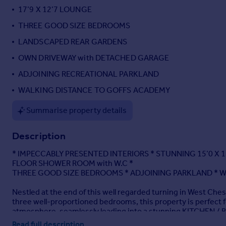
17’9 X 12’7 LOUNGE
Portugal
Italy
THREE GOOD SIZE BEDROOMS
Greece
LANDSCAPED REAR GARDENS
Currency
OWN DRIVEWAY with DETACHED GARAGE
Sell overseas property
ADJOINING RECREATIONAL PARKLAND
WALKING DISTANCE TO GOFFS ACADEMY
Summarise property details
Description
* IMPECCABLY PRESENTED INTERIORS * STUNNING 15’0 X 
FLOOR SHOWER ROOM with W.C *
THREE GOOD SIZE BEDROOMS * ADJOINING PARKLAND * W
Nestled at the end of this well regarded turning in West Ch
three well-proportioned bedrooms, this property is perfect 
atmosphere, seamlessly leading into a stunning KITCHEN /
impress.
Read full description