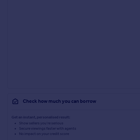
Check how much you can borrow
Get an instant, personalised result:
Show sellers you’re serious
Secure viewings faster with agents
No impact on your credit score