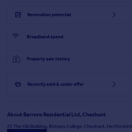
Renovation potential
Broadband speed
Property sale history
Recently sold & under offer
About
Barrons Residential Ltd, Cheshunt
25 The Old Building, Bishops College, Cheshunt, Hertfordsh