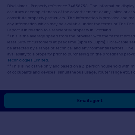
Disclaimer
- Property reference 34658758. The information display
accuracy or completeness of the advertisement or any linked or as
constitute property particulars. The information is provided and m
any information which may be available under the terms of The Ener
Report if in relation to a residential property in Scotland.
*This is the average speed from the provider with the fastest broa
least 50% of customers at peak time (8pm to 10pm). Fibre/cable ser
be affected by a range of technical and environmental factors. The
availability to a property prior to purchasing on the broadband pro
Technologies Limited
.
**This is indicative only and based on a 2-person household with 
of occupants and devices, simultaneous usage, router range etc. F
Email agent