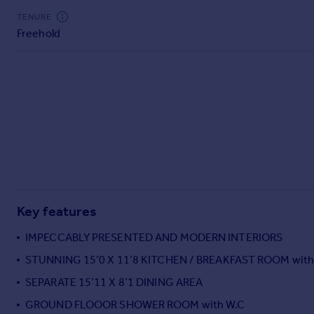
Commercial property to rent
TENURE
Commercial property for sale
Freehold
Advertise commercial property
Inspire
Moving stories
Property news
Energy efficiency
Property guides
Housing trends
Mortgage guides
Overseas blog
Key features
Country guides
IMPECCABLY PRESENTED AND MODERN INTERIORS
STUNNING 15’0 X 11’8 KITCHEN / BREAKFAST ROOM wit
Overseas
All countries
SEPARATE 15’11 X 8’1 DINING AREA
Spain
GROUND FLOOOR SHOWER ROOM with W.C
France