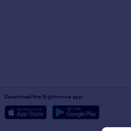
Download the Rightmove app