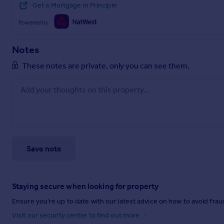
Get a Mortgage in Principle
Powered by
Notes
These notes are private, only you can see them.
Save note
Staying secure when looking for property
Ensure you're up to date with our latest advice on how to avoid fra
Visit our security centre to find out more