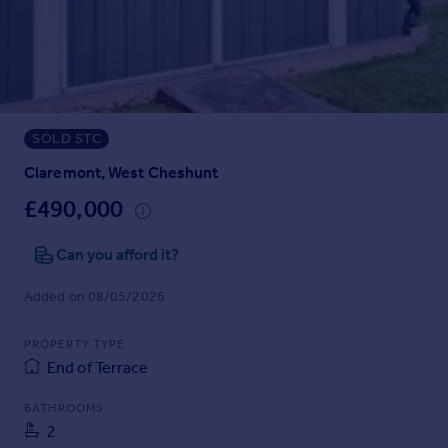
Prices
Sold house prices
Property valuation
Instant online valuation
SOLD STC
Mortgages
Get started
Claremont, West Cheshunt
Get a Mortgage in Principle
£490,000
Check your affordability
Remortgage Calculator
Can you afford it?
Mortgage guides
Added on 08/05/2026
Find
PROPERTY TYPE
Agent
End of Terrace
Find estate agent
BATHROOMS
2
Commercial