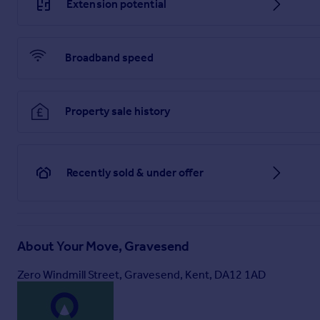
Extension potential
Broadband speed
Property sale history
Recently sold & under offer
About
Your Move, Gravesend
Zero Windmill Street, Gravesend, Kent, DA12 1AD