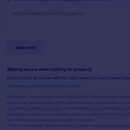
Save note
Staying secure when looking for property
Ensure you're up to date with our latest advice on how to avoid fra
Visit our security centre to find out more
Disclaimer
- Property reference GRA250455. The information displa
accuracy or completeness of the advertisement or any linked or as
constitute property particulars. The information is provided and m
information which may be available under the terms of The Energy P
if in relation to a residential property in Scotland.
*This is the average speed from the provider with the fastest broa