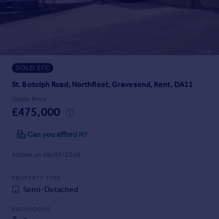
Prices
Sold house prices
Property valuation
Instant online valuation
SOLD STC
Mortgages
Get started
St. Botolph Road, Northfleet, Gravesend, Kent, DA11
Get a Mortgage in Principle
Guide Price
Check your affordability
£475,000
Remortgage Calculator
Mortgage guides
Can you afford it?
Added on 08/05/2026
Find
Agent
PROPERTY TYPE
Find estate agent
Semi-Detached
BATHROOMS
Commercial