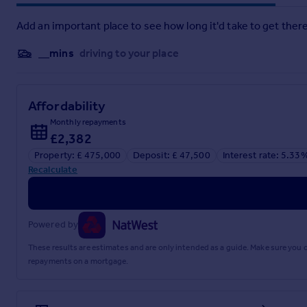
GRA250455/2
Add an important place to see how long it'd take to get there
Brochures
__mins
driving to your place
Web Details
Affordability
Monthly repayments
Full Brochure PDF
£2,382
Property: £ 475,000
Deposit: £ 47,500
Interest rate: 5.33
Recalculate
Powered by
These results are estimates and are only intended as a guide. Make sure you
repayments on a mortgage.