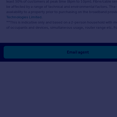
least 50% of customers at peak time (8pm to 10pm). Fibre/cable ser
be affected by a range of technical and environmental factors. The
availability to a property prior to purchasing on the broadband pro
Technologies Limited
.
**This is indicative only and based on a 2-person household with 
of occupants and devices, simultaneous usage, router range etc. F
Email agent