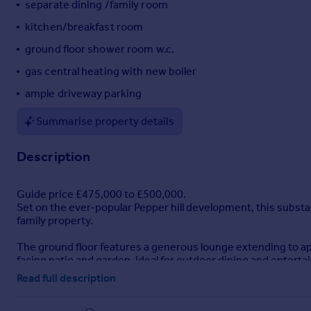
separate dining /family room
Portugal
kitchen/breakfast room
Italy
ground floor shower room w.c.
Greece
Currency
gas central heating with new boiler
Sell overseas property
ample driveway parking
Summarise property details
Description
Guide price £475,000 to £500,000.
Set on the ever-popular Pepper hill development, this substa
family property.
The ground floor features a generous lounge extending to ap
facing patio and garden, ideal for outdoor dining and enter
the accommodation on this level.
Read full description
To the first floor are five well-proportioned bedrooms and a 