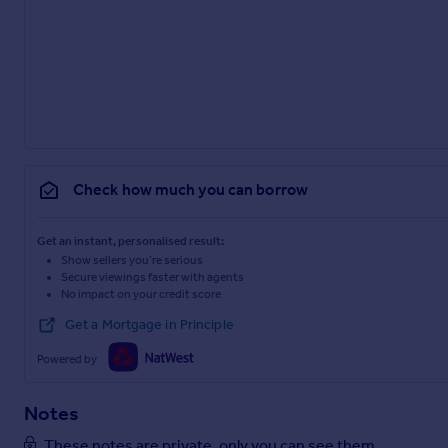
Check how much you can borrow
Get an instant, personalised result:
Show sellers you’re serious
Secure viewings faster with agents
No impact on your credit score
Get a Mortgage in Principle
Powered by
Notes
These notes are private, only you can see them.