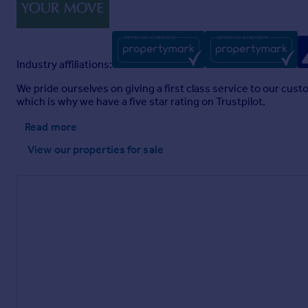
Industry affiliations:
We pride ourselves on giving a first class service to our cus
which is why we have a five star rating on Trustpilot.
Read more
View our properties
for sale