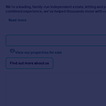
We’re a leading, family-run independent estate, letting and
combined experience, we’ve helped thousands move with c
Read more
View our properties for sale
Find out more about us