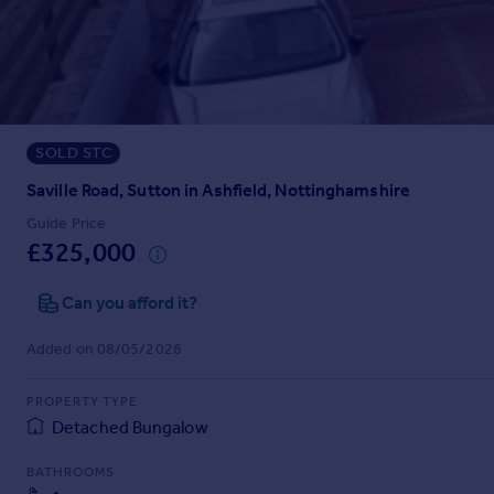
Prices
Sold house prices
Property valuation
Instant online valuation
SOLD STC
Mortgages
Get started
Saville Road, Sutton in Ashfield, Nottinghamshire
Get a Mortgage in Principle
Guide Price
Check your affordability
£325,000
Remortgage Calculator
Mortgage guides
Can you afford it?
Added on 08/05/2026
Find
Agent
PROPERTY TYPE
Find estate agent
Detached Bungalow
BATHROOMS
Commercial