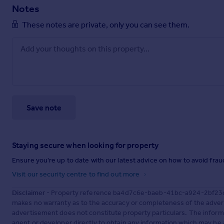
Notes
These notes are private, only you can see them.
Save note
Staying secure when looking for property
Ensure you're up to date with our latest advice on how to avoid fra
Visit our security centre to find out more
Disclaimer
- Property reference ba4d7c6e-baeb-41bc-a924-2bf23c19
makes no warranty as to the accuracy or completeness of the advert
advertisement does not constitute property particulars. The inform
agent or developer directly to obtain any information which may be 