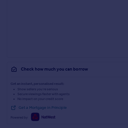
Check how much you can borrow
Get an instant, personalised result:
Show sellers you’re serious
Secure viewings faster with agents
No impact on your credit score
Get a Mortgage in Principle
Powered by