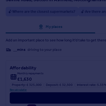
Lounge
Where are the closest supermarkets?
Are there an
6.36m x 2.96m
Dining Kitchen
Approximate location
My places
5.14m x 2.17m
Kitchen
Add an important place to see how long it'd take to get there
5.27m x 2.08m
__mins
driving to your place
Wc
2.14m x 1.18m
Affordability
Inner Lobby
Monthly repayments
£1,630
2.63m x 1.75m
Property: £ 325,000
Deposit: £ 32,500
Interest rate: 5.33
Bedroom One
Recalculate
3.81m x 3.1m
Bedroom Two