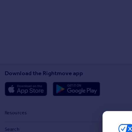
Download the Rightmove app
Resources
Stamp Duty Calculator
Search