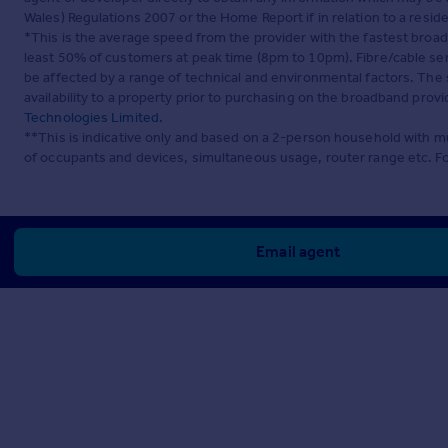
Wales) Regulations 2007 or the Home Report if in relation to a reside
*This is the average speed from the provider with the fastest broa
least 50% of customers at peak time (8pm to 10pm). Fibre/cable ser
be affected by a range of technical and environmental factors. The
availability to a property prior to purchasing on the broadband pro
Technologies Limited
.
**This is indicative only and based on a 2-person household with 
of occupants and devices, simultaneous usage, router range etc. F
Email agent