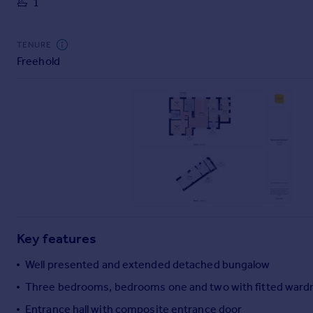
1
Commercial property to rent
Commercial property for sale
Advertise commercial property
TENURE
Freehold
Inspire
Moving stories
Property news
Energy efficiency
Property guides
Housing trends
Mortgage guides
Overseas blog
Country guides
Key features
Overseas
Well presented and extended detached bungalow
All countries
Three bedrooms, bedrooms one and two with fitted ward
Spain
Entrance hall with composite entrance door
France