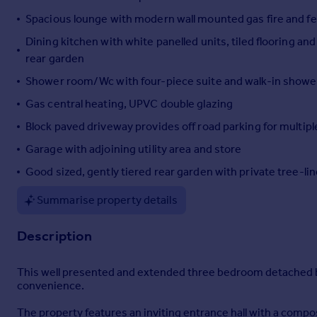
Portugal
Spacious lounge with modern wall mounted gas fire and fe
Italy
Dining kitchen with white panelled units, tiled flooring a
Greece
rear garden
Currency
Shower room/Wc with four-piece suite and walk-in shower
Sell overseas property
Gas central heating, UPVC double glazing
Block paved driveway provides off road parking for multipl
Garage with adjoining utility area and store
Good sized, gently tiered rear garden with private tree-li
Summarise property details
Description
This well presented and extended three bedroom detached bu
convenience.
The property features an inviting entrance hall with a compo