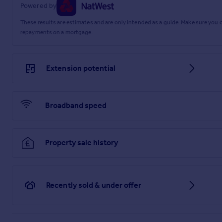
Powered by
2.96m x 2.48m
These results are estimates and are only intended as a guide. Make sure you
repayments on a mortgage.
Bedroom Three
2.76m x 2.2m
Extension potential
Shower Room
2.06m x 2.05m
Garage
Broadband speed
4.99m x 2.55m
Utility Room
Property sale history
2.37m x 1.96m
Store
Recently sold & under offer
2.56m x 1.14m
Parking - Garage