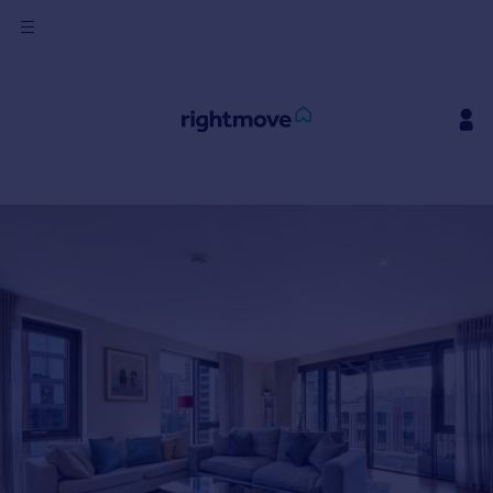
Sign
in
Buy
Property for sale
New homes for sale
Property valuation
Investors
Mortgages
Rent
Property to rent
Student property to rent
House