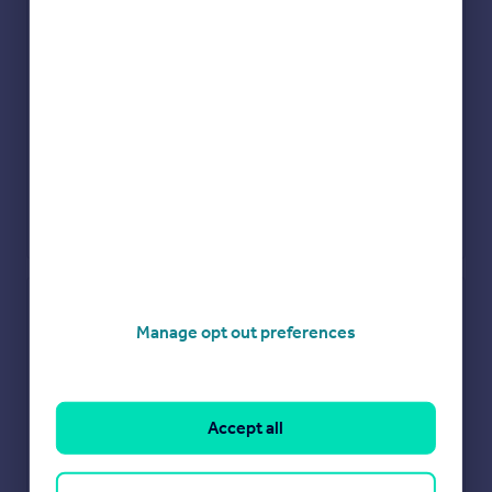
Check how much you can borrow
Manage opt out preferences
Get an instant, personalised result:
Show sellers you’re serious
Secure viewings faster with agents
No impact on your credit score
Accept all
Get a Mortgage in Principle
Powered by