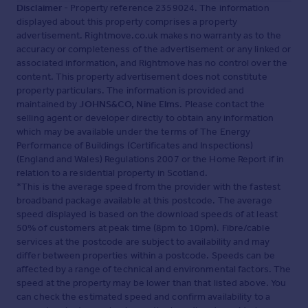
Disclaimer
- Property reference 2359024. The information
displayed about this property comprises a property
advertisement. Rightmove.co.uk makes no warranty as to the
accuracy or completeness of the advertisement or any linked or
associated information, and Rightmove has no control over the
content. This property advertisement does not constitute
property particulars. The information is provided and
maintained by
JOHNS&CO, Nine Elms
. Please contact the
selling agent or developer directly to obtain any information
which may be available under the terms of The Energy
Performance of Buildings (Certificates and Inspections)
(England and Wales) Regulations 2007 or the Home Report if in
relation to a residential property in Scotland.
*This is the average speed from the provider with the fastest
broadband package available at this postcode. The average
speed displayed is based on the download speeds of at least
50% of customers at peak time (8pm to 10pm). Fibre/cable
services at the postcode are subject to availability and may
differ between properties within a postcode. Speeds can be
affected by a range of technical and environmental factors. The
speed at the property may be lower than that listed above. You
can check the estimated speed and confirm availability to a