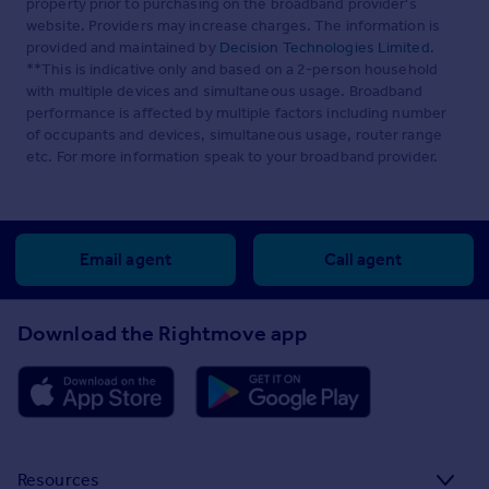
property prior to purchasing on the broadband provider's
website. Providers may increase charges. The information is
provided and maintained by
Decision Technologies Limited
.
**This is indicative only and based on a 2-person household
with multiple devices and simultaneous usage. Broadband
performance is affected by multiple factors including number
of occupants and devices, simultaneous usage, router range
etc. For more information speak to your broadband provider.
Email agent
Call agent
Download the Rightmove app
Resources