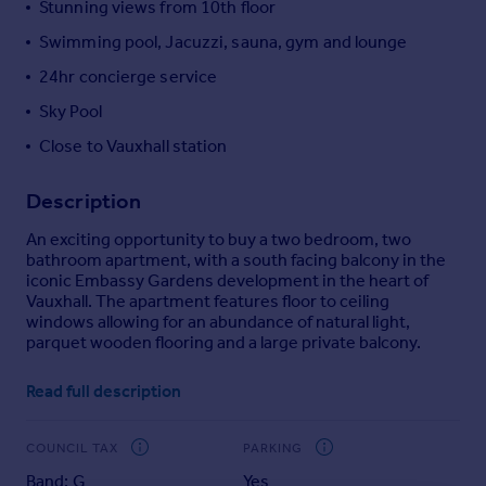
Stunning views from 10th floor
Portugal
Swimming pool, Jacuzzi, sauna, gym and lounge
Italy
24hr concierge service
Greece
Currency
Sky Pool
Sell overseas property
Close to Vauxhall station
Description
An exciting opportunity to buy a two bedroom, two
bathroom apartment, with a south facing balcony in the
iconic Embassy Gardens development in the heart of
Vauxhall. The apartment features floor to ceiling
windows allowing for an abundance of natural light,
parquet wooden flooring and a large private balcony.
Residents further benefit from world class facilities
Read full description
including a 24 hour concierge, residents cinema, fully
equipped gymnasium, health spa and a pool. With
Vauxhall station a short walk away you will have good
COUNCIL TAX
PARKING
connections into the City, West End and Canary Wharf.
Band: G
Yes