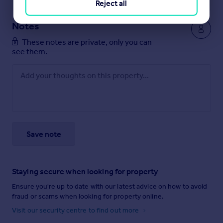
Reject all
Notes
These notes are private, only you can
see them.
Save note
Staying secure when looking for property
Ensure you're up to date with our latest advice on how to avoid
fraud or scams when looking for property online.
Visit our security centre to find out more