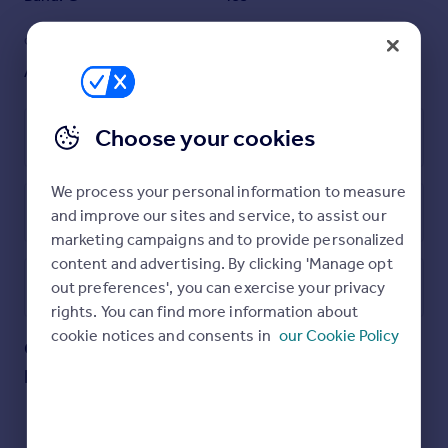
GARDEN
ACCESSIBILITY
Ask agent
Ask agent
Choose your cookies
Leasehold
We process your personal information to measure
Energy Performance Certificate
and improve our sites and service, to assist our
marketing campaigns and to provide personalized
content and advertising. By clicking 'Manage opt
out preferences', you can exercise your privacy
Utilities, rights & restrictions
rights. You can find more information about
cookie notices and consents in
our Cookie Policy
Capital Building, Embassy Gardens, Nine
Open map
Street View
Elms, SW11
Approximate location
My places
Stations
Schools