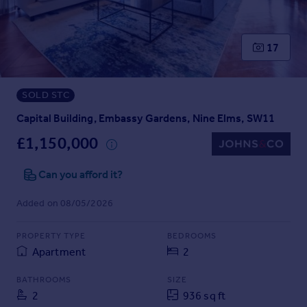
Prices
Sold house prices
Property valuation
17
Instant online valuation
SOLD STC
Mortgages
Get started
Capital Building, Embassy Gardens, Nine Elms, SW11
Get a Mortgage in Principle
£1,150,000
Check your affordability
Remortgage Calculator
Can you afford it?
Mortgage guides
Added on 08/05/2026
Find
PROPERTY TYPE
BEDROOMS
Agent
Apartment
2
Find estate agent
BATHROOMS
SIZE
2
936 sq ft
Commercial