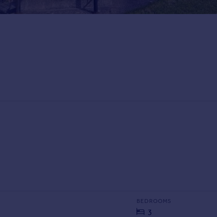
BEDROOMS
3