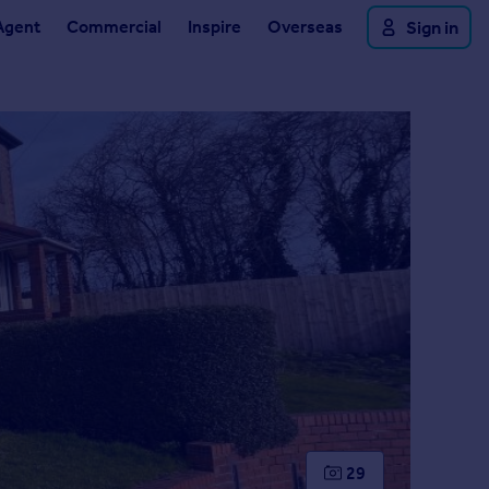
Agent
Commercial
Inspire
Overseas
Sign in
29