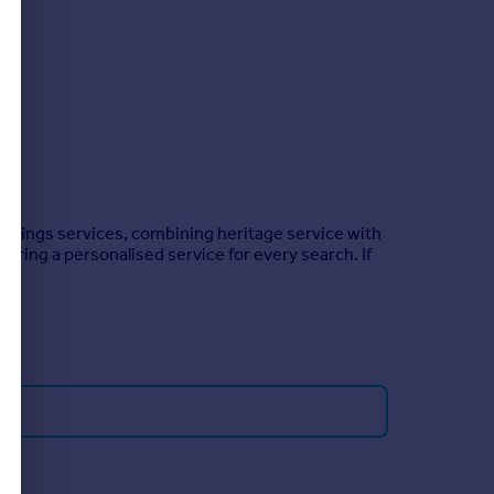
ettings services, combining heritage service with
ering a personalised service for every search. If