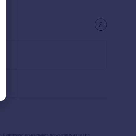
t. Rightmove.co.uk makes no warranty as to the