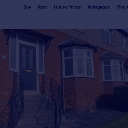
Buy
Rent
House Prices
Mortgages
Find 