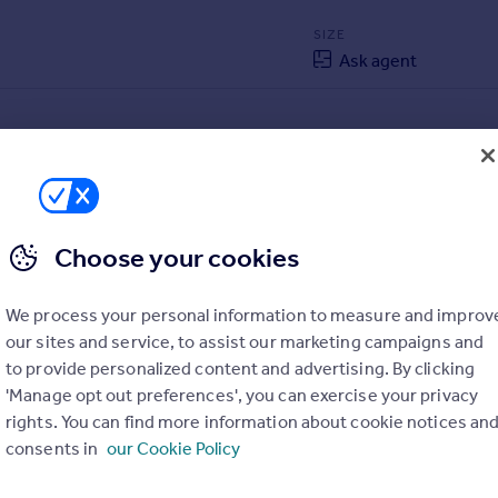
SIZE
Ask agent
Choose your cookies
We process your personal information to measure and improv
our sites and service, to assist our marketing campaigns and
to provide personalized content and advertising. By clicking
'Manage opt out preferences', you can exercise your privacy
rights. You can find more information about cookie notices an
consents in
our Cookie Policy