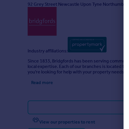
92 Grey Street Newcastle Upon Tyne Northumber
Industry affiliations:
Since 1833, Bridgfords has been serving communit
local expertise. Each of our branches is located to
you're looking for help with your property needs, c
Read more
View our properties to rent