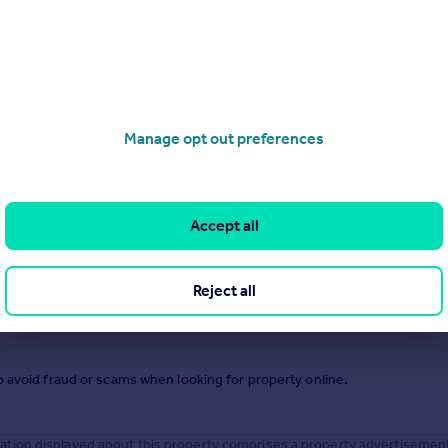
.
Manage opt out preferences
Accept all
Reject all
o avoid fraud or scams when looking for property online.
tion displayed about this property comprises a property advertisemen