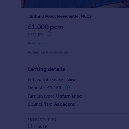
Prices
Sold house prices
Tanfield Road, Newcastle, NE15
Property valuation
Instant online valuation
£1,000 pcm
£231 pw
Mortgages
Tenancy info
Get started
Added on 08/05/2026
Get a Mortgage in Principle
Check your affordability
Letting details
Remortgage Calculator
Mortgage guides
Let available date:
Now
Deposit:
£
1,153
Find
Furnish type:
Unfurnished
Agent
Council Tax:
Ask agent
Find estate agent
PROPERTY TYPE
Commercial
House