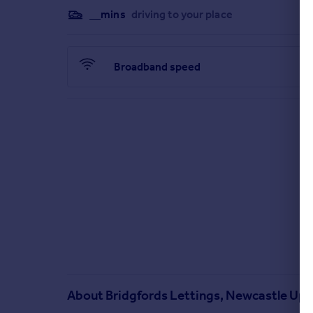
__mins
driving to your place
Broadband speed
About
Bridgfords Lettings, Newcastle Up