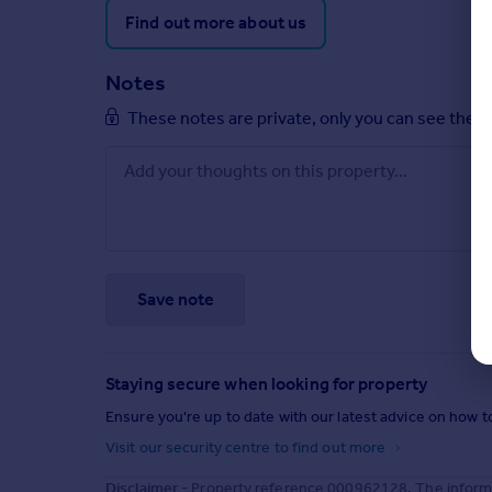
Find out more about us
Notes
These notes are private, only you can see them
Save note
Staying secure when looking for property
Ensure you're up to date with our latest advice on how t
Visit our security centre to find out more
Disclaimer
- Property reference 000962128. The informa