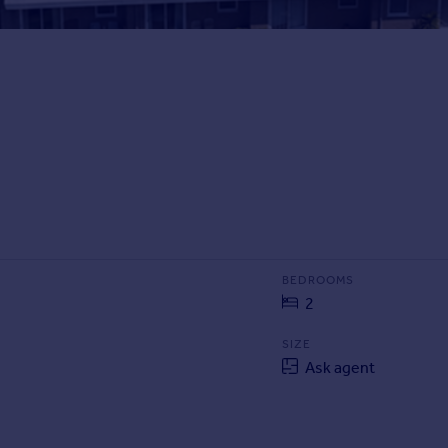
BEDROOMS
2
SIZE
Ask agent