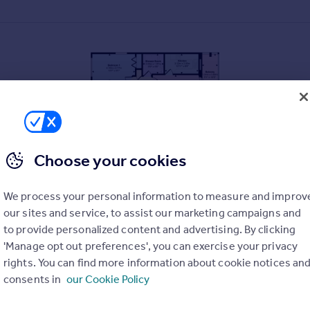
Choose your cookies
We process your personal information to measure and improv
our sites and service, to assist our marketing campaigns and
to provide personalized content and advertising. By clicking
'Manage opt out preferences', you can exercise your privacy
rights. You can find more information about cookie notices an
consents in
our Cookie Policy