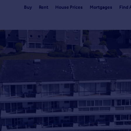
Buy
Rent
House Prices
Mortgages
Find 