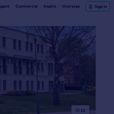
Agent
Commercial
Inspire
Overseas
Sign in
13