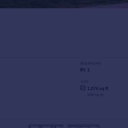
BEDROOMS
3
SIZE
1,076 sq ft
100 sq m