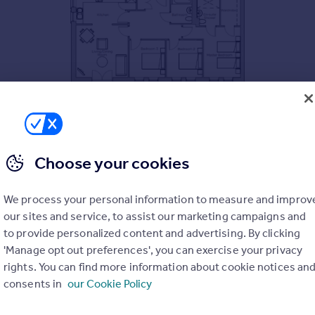
Choose your cookies
We process your personal information to measure and improv
our sites and service, to assist our marketing campaigns and
to provide personalized content and advertising. By clicking
'Manage opt out preferences', you can exercise your privacy
rights. You can find more information about cookie notices an
consents in
our Cookie Policy
, freezer, oven, microwave and dishwasher