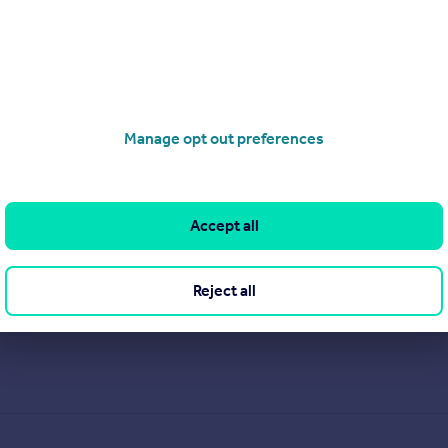
Manage opt out preferences
Accept all
Reject all
.