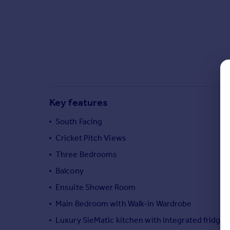
Commercial property to rent
Commercial property for sale
Advertise commercial property
Inspire
Moving stories
Property news
Energy efficiency
Key features
Property guides
South Facing
Housing trends
Mortgage guides
Cricket Pitch Views
Overseas blog
Three Bedrooms
Country guides
Balcony
Ensuite Shower Room
Overseas
Main Bedroom with Walk-in Wardrobe
All countries
Spain
Luxury SieMatic kitchen with integrated fridge
France