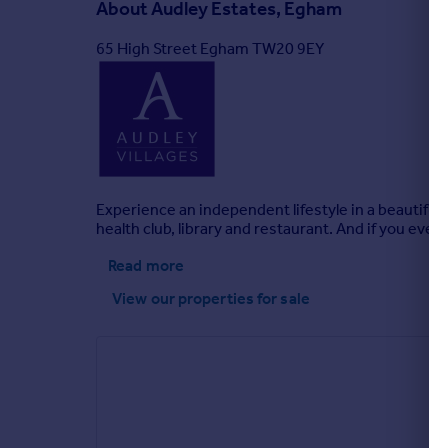
About
Audley Estates, Egham
65 High Street Egham TW20 9EY
Experience an independent lifestyle in a beautifu
health club, library and restaurant. And if you ever
Read more
View our properties
for sale