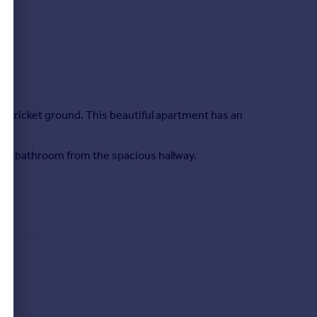
nd cricket ground. This beautiful apartment has an
ate bathroom from the spacious hallway.