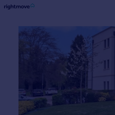
Sign
in
Buy
Property for sale
New homes for sale
Property valuation
Investors
Mortgages
Rent
Property to rent
Student property to rent
House