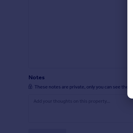
Notes
These notes are private, only you can see them