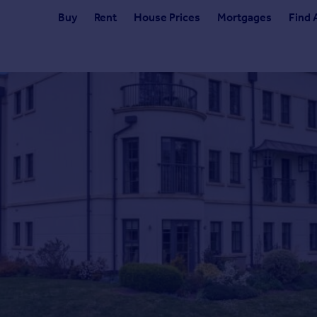
Buy
Rent
House Prices
Mortgages
Find 