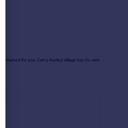
intained for you. Every Audley village has its own