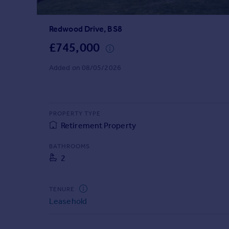
Prices
Sold house prices
Redwood Drive, BS8
Property valuation
Instant online valuation
£745,000
Added on 08/05/2026
Mortgages
Get started
Get a Mortgage in Principle
Check your affordability
PROPERTY TYPE
Remortgage Calculator
Retirement Property
Mortgage guides
BATHROOMS
2
Find
Agent
TENURE
Find estate agent
Leasehold
Commercial