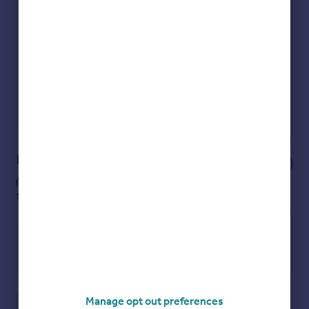
Check how much you can borrow
Get an instant, personalised result:
Show sellers you’re serious
Secure viewings faster with agents
No impact on your credit score
Get a Mortgage in Principle
Powered by
Notes
These notes are private, only you can
see them.
Manage opt out preferences