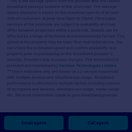
*This is the average speed from the provider with the fastest
broadband package available at this postcode. The average
speed displayed is based on the download speeds of at least
50% of customers at peak time (8pm to 10pm). Fibre/cable
services at the postcode are subject to availability and may
differ between properties within a postcode. Speeds can be
affected by a range of technical and environmental factors. The
speed at the property may be lower than that listed above. You
can check the estimated speed and confirm availability to a
property prior to purchasing on the broadband provider's
website. Providers may increase charges. The information is
provided and maintained by
Decision Technologies Limited
.
**This is indicative only and based on a 2-person household
with multiple devices and simultaneous usage. Broadband
performance is affected by multiple factors including number
of occupants and devices, simultaneous usage, router range
etc. For more information speak to your broadband provider.
Email agent
Call agent