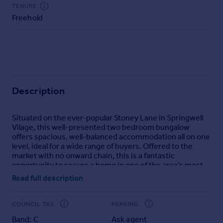
Commercial property to rent
TENURE
Freehold
Commercial property for sale
Advertise commercial property
Inspire
Moving stories
Property news
Description
Energy efficiency
Property guides
Situated on the ever-popular Stoney Lane in Springwell
Housing trends
Vilage, this well-presented two bedroom bungalow
Mortgage guides
offers spacious, well-balanced accommodation all on one
Overseas blog
level, ideal for a wide range of buyers. Offered to the
market with no onward chain, this is a fantastic
Country guides
opportunity to secure a home in one of the area’s most
desirable village locations.
Read full description
Overseas
The property benefits from a pleasant front aspect with a
All countries
neat garden and pathway approach, while to the rear
COUNCIL TAX
PARKING
Spain
there is a low maintenance paved garden—perfect for
Band: C
Ask agent
those looking for outdoor space without the upkeep.
France