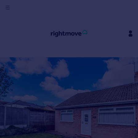
Sign
in
Buy
Property for sale
New homes for sale
Property valuation
Investors
Mortgages
Rent
Property to rent
Student property to rent
House