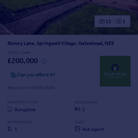
Prices
Sold house prices
Property valuation
11
1
Instant online valuation
Stoney Lane, Springwell Village, Gateshead, NE9
Mortgages
Get started
Offers Over
£200,000
Get a Mortgage in Principle
Check your affordability
Can you afford it?
Remortgage Calculator
Mortgage guides
Reduced on 04/06/2026
Find
PROPERTY TYPE
BEDROOMS
Agent
Bungalow
2
Find estate agent
BATHROOMS
SIZE
1
Ask agent
Commercial