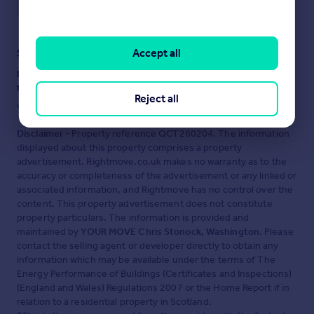
Save note
Accept all
Staying secure when looking for property
Ensure you're up to date with our latest advice on how to avoid
fraud or scams when looking for property online.
Reject all
Visit our security centre to find out more
Disclaimer
- Property reference QCT260204. The information
displayed about this property comprises a property
advertisement. Rightmove.co.uk makes no warranty as to the
accuracy or completeness of the advertisement or any linked or
associated information, and Rightmove has no control over the
content. This property advertisement does not constitute
property particulars. The information is provided and
maintained by
YOUR MOVE Chris Stonock, Washington
. Please
contact the selling agent or developer directly to obtain any
information which may be available under the terms of The
Energy Performance of Buildings (Certificates and Inspections)
(England and Wales) Regulations 2007 or the Home Report if in
relation to a residential property in Scotland.