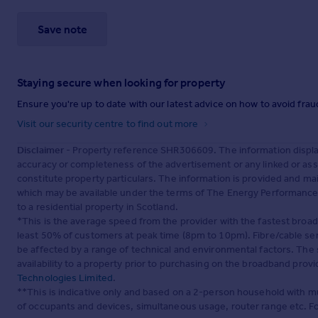
Save note
Staying secure when looking for property
Ensure you're up to date with our latest advice on how to avoid fra
Visit our security centre to find out more
Disclaimer
- Property reference SHR306609. The information displa
accuracy or completeness of the advertisement or any linked or as
constitute property particulars. The information is provided and m
which may be available under the terms of The Energy Performance of
to a residential property in Scotland.
*This is the average speed from the provider with the fastest broa
least 50% of customers at peak time (8pm to 10pm). Fibre/cable ser
be affected by a range of technical and environmental factors. The
availability to a property prior to purchasing on the broadband pro
Technologies Limited
.
**This is indicative only and based on a 2-person household with 
of occupants and devices, simultaneous usage, router range etc. F