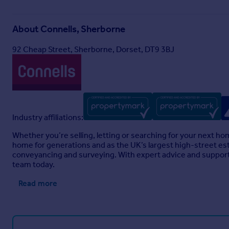
About
Connells, Sherborne
92 Cheap Street, Sherborne, Dorset, DT9 3BJ
Industry affiliations:
Whether you’re selling, letting or searching for your next h
home for generations and as the UK’s largest high-street est
conveyancing and surveying. With expert advice and support 
team today.
Read more