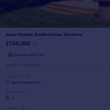
Prices
Sold house prices
Property valuation
Instant online valuation
Saxon Maybank, Bradford Abbas, Sherborne
Mortgages
Get started
£350,000
Get a Mortgage in Principle
Check your affordability
Can you afford it?
Remortgage Calculator
Added on 08/05/2026
Mortgage guides
PROPERTY TYPE
Find
Barn Conversion
Agent
Find estate agent
BATHROOMS
2
Commercial
TENURE