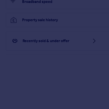
Brochures
Broadband speed
PDF Property Particulars
Property sale history
Full Details
Recently sold & under offer