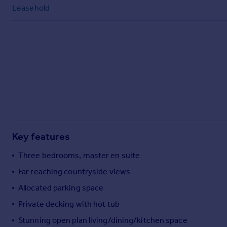
Commercial property to rent
Leasehold
Commercial property for sale
Advertise commercial property
Inspire
Moving stories
Property news
Energy efficiency
Property guides
Housing trends
Mortgage guides
Key features
Overseas blog
Three bedrooms, master en suite
Country guides
Far reaching countryside views
Allocated parking space
Overseas
All countries
Private decking with hot tub
Spain
Stunning open plan living/dining/kitchen space
France