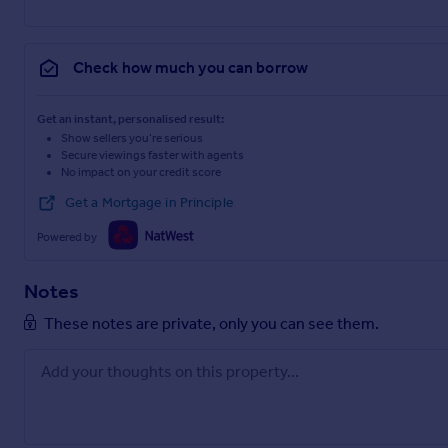
Check how much you can borrow
Get an instant, personalised result:
Show sellers you’re serious
Secure viewings faster with agents
No impact on your credit score
Get a Mortgage in Principle
Powered by
Notes
These notes are private, only you can see them.