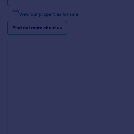
View our properties for sale
Find out more about us