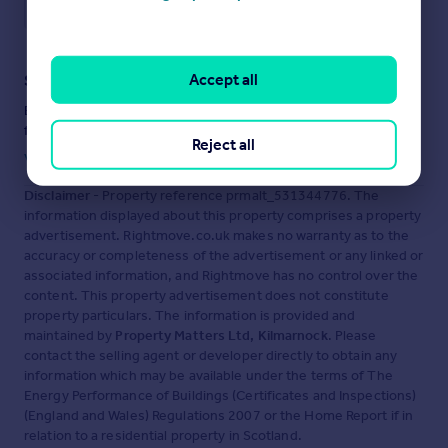
Save note
Accept all
Staying secure when looking for property
Ensure you're up to date with our latest advice on how to avoid
fraud or scams when looking for property online.
Reject all
Visit our security centre to find out more
Disclaimer
- Property reference prmalt_531344776. The
information displayed about this property comprises a property
advertisement. Rightmove.co.uk makes no warranty as to the
accuracy or completeness of the advertisement or any linked or
associated information, and Rightmove has no control over the
content. This property advertisement does not constitute
property particulars. The information is provided and
maintained by
Property Matters Ltd, Kilmarnock
. Please
contact the selling agent or developer directly to obtain any
information which may be available under the terms of The
Energy Performance of Buildings (Certificates and Inspections)
(England and Wales) Regulations 2007 or the Home Report if in
relation to a residential property in Scotland.