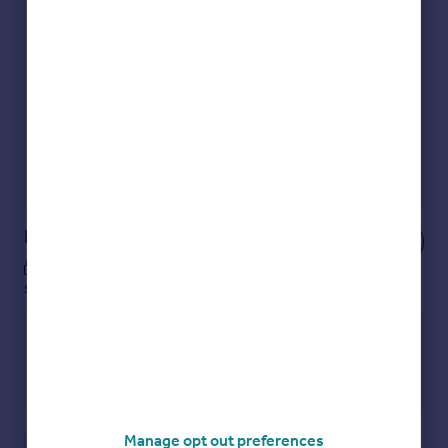
Check how much you can borrow
Get an instant, personalised result:
Show sellers you’re serious
Secure viewings faster with agents
No impact on your credit score
Get a Mortgage in Principle
Powered by
Notes
These notes are private, only you can
see them.
Manage opt out preferences