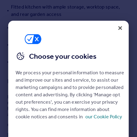
Fitted kitchen with ample storage, worktop space,
Portugal
and rear garden access
Italy
Greece
Generous principal bedroom plus two further well-
Currency
proportioned bedrooms
Sell overseas property
Private enclosed front and rear gardens, ideal for
families or entertaining
Choose your cookies
Convenient location close to schools, shops, cafés,
and transport links to Ayr
We process your personal information to measure
and improve our sites and service, to assist our
Description
marketing campaigns and to provide personalized
content and advertising. By clicking 'Manage opt
Property Matters Online are delighted to present to the
out preferences', you can exercise your privacy
market this spacious and well-proportioned three-
bedroom terraced home, ideally situated within a quiet
rights. You can find more information about
area of Drongan, Ayr.
cookie notices and consents in
our Cookie Policy
Offering generous accommodation across two levels
together with private front and rear gardens, this
Read full description
attractive property presents an excellent opportunity for