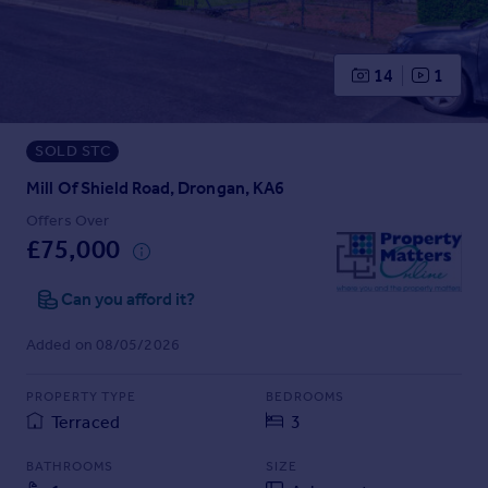
Prices
Sold house prices
Property valuation
14
1
Instant online valuation
SOLD STC
Mortgages
Get started
Mill Of Shield Road, Drongan, KA6
Get a Mortgage in Principle
Offers Over
Check your affordability
£75,000
Remortgage Calculator
Mortgage guides
Can you afford it?
Added on 08/05/2026
Find
Agent
PROPERTY TYPE
BEDROOMS
Find estate agent
Terraced
3
BATHROOMS
SIZE
Commercial