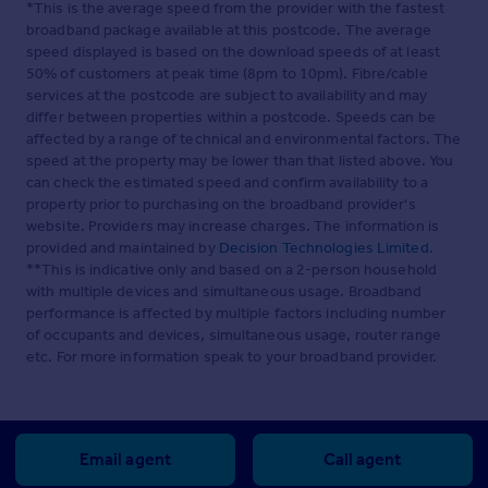
*This is the average speed from the provider with the fastest
broadband package available at this postcode. The average
speed displayed is based on the download speeds of at least
50% of customers at peak time (8pm to 10pm). Fibre/cable
services at the postcode are subject to availability and may
differ between properties within a postcode. Speeds can be
affected by a range of technical and environmental factors. The
speed at the property may be lower than that listed above. You
can check the estimated speed and confirm availability to a
property prior to purchasing on the broadband provider's
website. Providers may increase charges. The information is
provided and maintained by
Decision Technologies Limited
.
**This is indicative only and based on a 2-person household
with multiple devices and simultaneous usage. Broadband
performance is affected by multiple factors including number
of occupants and devices, simultaneous usage, router range
etc. For more information speak to your broadband provider.
Email agent
Call agent