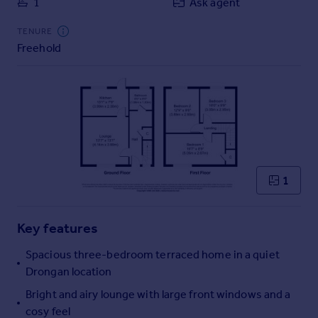
1
Ask agent
Commercial property to rent
Commercial property for sale
TENURE
Advertise commercial property
Freehold
Inspire
Moving stories
Property news
Energy efficiency
Property guides
Housing trends
1
Mortgage guides
Overseas blog
Country guides
Key features
Spacious three-bedroom terraced home in a quiet
Overseas
Drongan location
All countries
Bright and airy lounge with large front windows and a
Spain
cosy feel
France