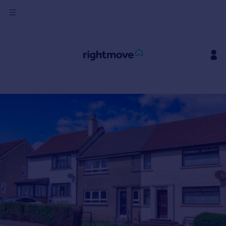
Sign
in
Buy
Property for sale
New homes for sale
Property valuation
Investors
Mortgages
Rent
Property to rent
Student property to rent
House