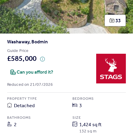
Prices
Sold house prices
Property valuation
33
Instant online valuation
Washaway, Bodmin
Mortgages
Get started
Guide Price
£585,000
Get a Mortgage in Principle
Check your affordability
Can you afford it?
Remortgage Calculator
Mortgage guides
Reduced on 21/07/2026
Find
PROPERTY TYPE
BEDROOMS
Agent
Detached
3
Find estate agent
BATHROOMS
SIZE
2
1,424 sq ft
Commercial
132 sq m