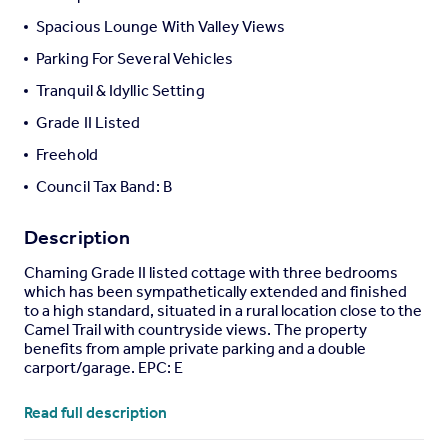
Portugal
Spacious Lounge With Valley Views
Italy
Parking For Several Vehicles
Greece
Tranquil & Idyllic Setting
Currency
Sell overseas property
Grade II Listed
Freehold
Council Tax Band: B
Description
Chaming Grade II listed cottage with three bedrooms
which has been sympathetically extended and finished
to a high standard, situated in a rural location close to the
Camel Trail with countryside views. The property
benefits from ample private parking and a double
carport/garage. EPC: E
Situation
- The property is located in a beautifully rural
Read full description
setting, a short distance from the popular Camel Cycle
Trail. The estuary town of Wadebridge is located 3.5