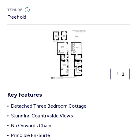
Commercial property to rent
TENURE
Commercial property for sale
Freehold
Advertise commercial property
Inspire
Moving stories
Property news
Energy efficiency
Property guides
Housing trends
1
Mortgage guides
Overseas blog
Key features
Country guides
Detached Three Bedroom Cottage
Overseas
Stunning Countryside Views
All countries
No Onwards Chain
Spain
Principle En-Suite
France