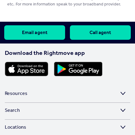
etc. For more information speak to your broadband provider.
Email agent
Call agent
Download the Rightmove app
Resources
Stamp Duty Calculator
Search
House Price Index
Search homes for sale
Locations
Property guides