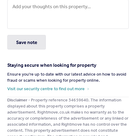
Save note
Staying secure when looking for property
Ensure you're up to date with our latest advice on how to avoid
fraud or scams when looking for property online.
Visit our security centre to find out more
Disclaimer
- Property reference 34659640. The information
displayed about this property comprises a property
advertisement. Rightmove.co.uk makes no warranty as to the
accuracy or completeness of the advertisement or any linked or
associated information, and Rightmove has no control over the
content. This property advertisement does not constitute