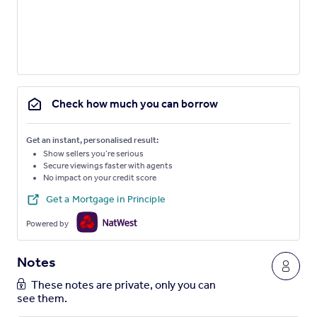
Check how much you can borrow
Get an instant, personalised result:
Show sellers you’re serious
Secure viewings faster with agents
No impact on your credit score
Get a Mortgage in Principle
Powered by
Notes
These notes are private, only you can
see them.