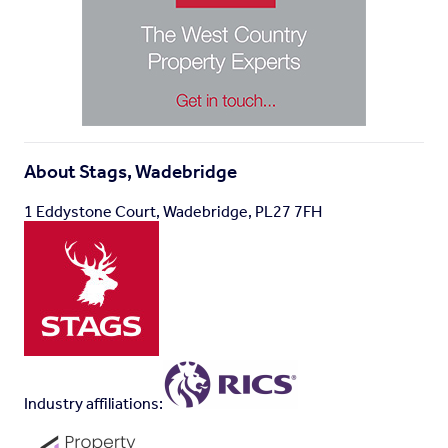
Viewings
- Strictly by appointment with the vendors
appointed agent, Stags -
Directions
- What3Words: ///attracts.knowledge.assure
Brochures
About
Stags, Wadebridge
Washaway, Bodmin
1 Eddystone Court, Wadebridge, PL27 7FH
Industry affiliations: