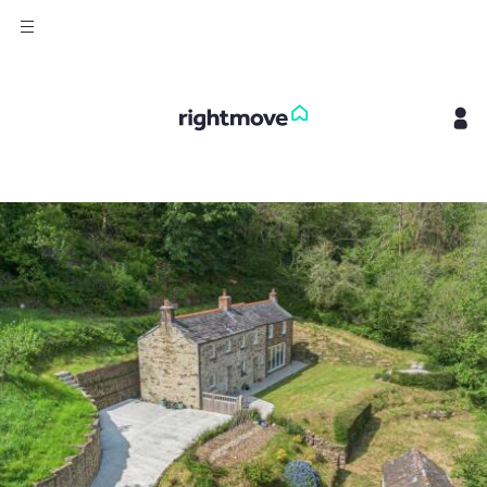
Sign
in
Buy
Property for sale
New homes for sale
Property valuation
Investors
Mortgages
Rent
Property to rent
Student property to rent
House