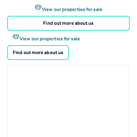
View our properties for sale
Find out more about us
View our properties for sale
Find out more about us