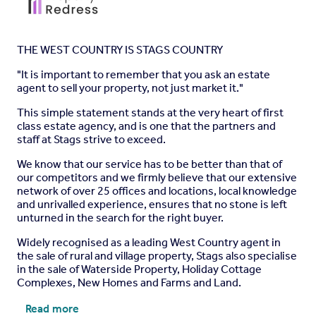
THE WEST COUNTRY IS STAGS COUNTRY
"It is important to remember that you ask an estate
agent to sell your property, not just market it."
This simple statement stands at the very heart of first
class estate agency, and is one that the partners and
staff at Stags strive to exceed.
We know that our service has to be better than that of
our competitors and we firmly believe that our extensive
network of over 25 offices and locations, local knowledge
and unrivalled experience, ensures that no stone is left
unturned in the search for the right buyer.
Widely recognised as a leading West Country agent in
the sale of rural and village property, Stags also specialise
in the sale of Waterside Property, Holiday Cottage
Complexes, New Homes and Farms and Land.
Read more