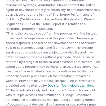
property particulars. The information is provided and
maintained by
Stags, Wadebridge
. Please contact the selling
agent or developer directly to obtain any information which may
be available under the terms of The Energy Performance of
Buildings (Certificates and Inspections) (England and Wales)
Regulations 2007 or the Home Report if in relation to a
residential property in Scotland.
*This is the average speed from the provider with the fastest
broadband package available at this postcode. The average
speed displayed is based on the download speeds of at least
50% of customers at peak time (8pm to 10pm). Fibre/cable
services at the postcode are subject to availability and may
differ between properties within a postcode. Speeds can be
affected by a range of technical and environmental factors. The
speed at the property may be lower than that listed above. You
can check the estimated speed and confirm availability to a
property prior to purchasing on the broadband provider's
website. Providers may increase charges. The information is
provided and maintained by
Decision Technologies Limited
.
**This is indicative only and based on a 2-person household
with multiple devices and simultaneous usage. Broadband
performance is affected by multiple factors including number
of occupants and devices, simultaneous usage, router range