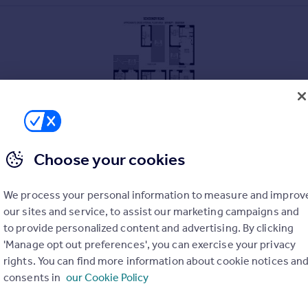
Choose your cookies
We process your personal information to measure and improv
our sites and service, to assist our marketing campaigns and
to provide personalized content and advertising. By clicking
'Manage opt out preferences', you can exercise your privacy
rights. You can find more information about cookie notices an
consents in
our Cookie Policy