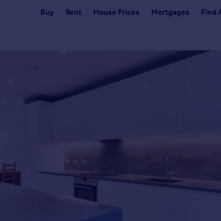
Buy
Rent
House Prices
Mortgages
Find 