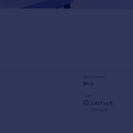
BEDROOMS
4
SIZE
2,457 sq ft
228 sq m