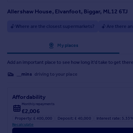
Some properties tick many boxes, and this is definitely one of
enjoy. Early viewing is strongly advised for anyone looking f
Allershaw House, Elvanfoot, Biggar, ML12 6TJ
Electricity Supply: SP Energy Networks
Water Supply: Scottish Water
Where are the closest supermarkets?
Are there an
Sewerage: Private Drainage to a Septic Tank
Broadband / Mobile Coverage: Full 4G coverage, limited 3G a
Approximate location
My places
Brochures
Add an important place to see how long it'd take to get there
Brochure 1
__mins
driving to your place
Affordability
Monthly repayments
£2,006
Property: £ 400,000
Deposit: £ 40,000
Interest rate: 5.33
Recalculate