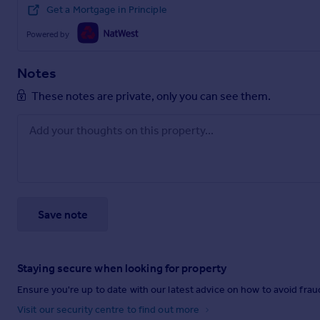
Get a Mortgage in Principle
Powered by
Notes
These notes are private, only you can see them.
Save note
Staying secure when looking for property
Ensure you're up to date with our latest advice on how to avoid fra
Visit our security centre to find out more