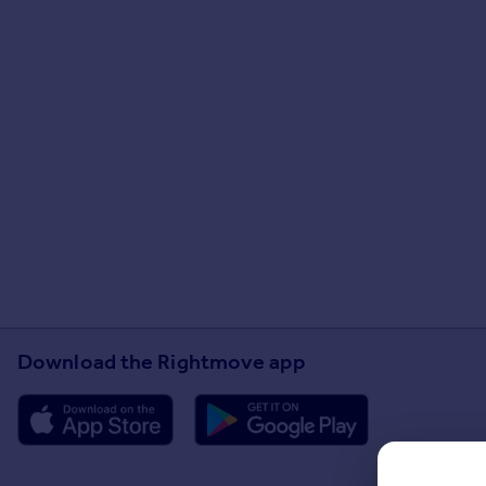
Download the Rightmove app