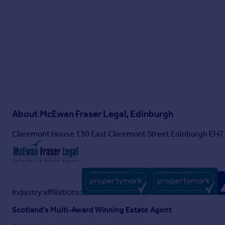
About
McEwan Fraser Legal, Edinburgh
Claremont House 130 East Claremont Street Edinburgh EH7
Industry affiliations:
Scotland's Multi-Award Winning Estate Agent