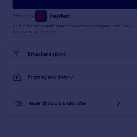
Powered by
These results are estimates and are only intended as a guide. Make sure you
repayments on a mortgage.
Broadband speed
Property sale history
Recently sold & under offer