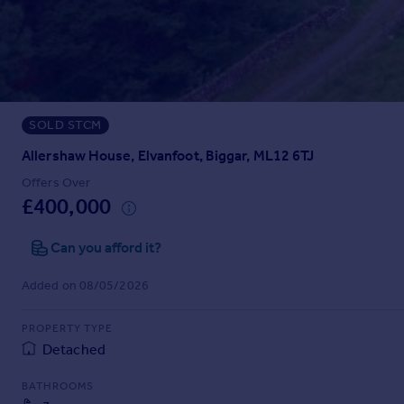
Prices
Sold house prices
Property valuation
Instant online valuation
SOLD STCM
Mortgages
Get started
Allershaw House, Elvanfoot, Biggar, ML12 6TJ
Get a Mortgage in Principle
Offers Over
Check your affordability
£400,000
Remortgage Calculator
Mortgage guides
Can you afford it?
Added on 08/05/2026
Find
Agent
PROPERTY TYPE
Find estate agent
Detached
BATHROOMS
Commercial