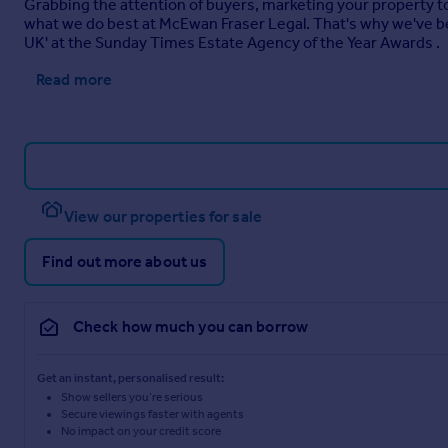
Grabbing the attention of buyers, marketing your property to i
what we do best at McEwan Fraser Legal. That's why we've be
UK' at the Sunday Times Estate Agency of the Year Awards .
Read more
View our properties for sale
Find out more about us
Check how much you can borrow
Get an instant, personalised result:
Show sellers you’re serious
Secure viewings faster with agents
No impact on your credit score