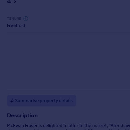
3
Commercial property to rent
Commercial property for sale
Advertise commercial property
TENURE
Freehold
Inspire
Moving stories
Property news
Energy efficiency
Property guides
Housing trends
Mortgage guides
Overseas blog
Country guides
Summarise property details
Overseas
Description
All countries
Spain
McEwan Fraser is delighted to offer to the market, ''Allershaw
France