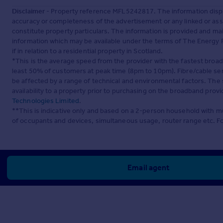
Disclaimer
- Property reference MFL5242817. The information displ
accuracy or completeness of the advertisement or any linked or as
constitute property particulars. The information is provided and m
information which may be available under the terms of The Energy P
if in relation to a residential property in Scotland.
*This is the average speed from the provider with the fastest broa
least 50% of customers at peak time (8pm to 10pm). Fibre/cable ser
be affected by a range of technical and environmental factors. The
availability to a property prior to purchasing on the broadband pro
Technologies Limited
.
**This is indicative only and based on a 2-person household with 
of occupants and devices, simultaneous usage, router range etc. F
Email agent