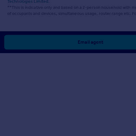
Technologies Limited
.
**This is indicative only and based on a 2-person household with 
of occupants and devices, simultaneous usage, router range etc. F
Email agent