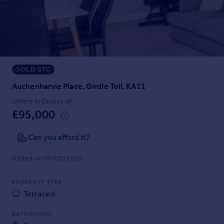
Prices
Sold house prices
Property valuation
Instant online valuation
SOLD STC
Mortgages
Get started
Auchenharvie Place, Girdle Toll, KA11
Get a Mortgage in Principle
Offers in Excess of
Check your affordability
£95,000
Remortgage Calculator
Mortgage guides
Can you afford it?
Added on 08/05/2026
Find
Agent
PROPERTY TYPE
Find estate agent
Terraced
BATHROOMS
Commercial