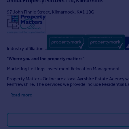
About
Property Matters Ltd, Kilmarnock
97 John Finnie Street, Kilmarnock, KA1 1BG
Industry affiliations:
"Where you and the property matters"
Marketing Lettings Investment Relocation Management
Property Matters Online are a local Ayrshire Estate Agency w
Renfrewshire. The services we provide include Residential 
Read more