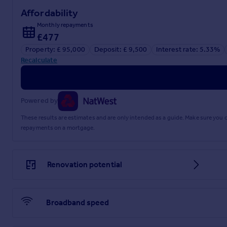
Affordability
Monthly repayments
£477
Property: £ 95,000
Deposit: £ 9,500
Interest rate: 5.33%
Recalculate
Powered by
These results are estimates and are only intended as a guide. Make sure you
repayments on a mortgage.
Renovation potential
Broadband speed