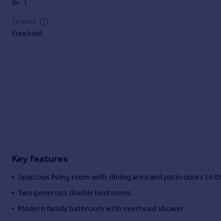
1
Commercial property to rent
Commercial property for sale
TENURE
Advertise commercial property
Freehold
Inspire
Moving stories
Property news
Energy efficiency
Property guides
Housing trends
Mortgage guides
Overseas blog
Country guides
Key features
Spacious living room with dining area and patio doors to t
Overseas
Two generous double bedrooms
All countries
Modern family bathroom with overhead shower
Spain
France