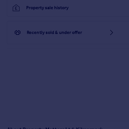
Property sale history
Recently sold & under offer