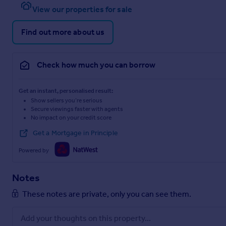
View our properties for sale
Find out more about us
Check how much you can borrow
Get an instant, personalised result:
Show sellers you’re serious
Secure viewings faster with agents
No impact on your credit score
Get a Mortgage in Principle
Powered by
Notes
These notes are private, only you can see them.