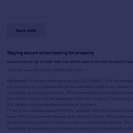
Save note
Staying secure when looking for property
Ensure you're up to date with our latest advice on how to avoid fra
Visit our security centre to find out more
Disclaimer
- Property reference prmalt_627100051. The information
the accuracy or completeness of the advertisement or any linked o
constitute property particulars. The information is provided and m
information which may be available under the terms of The Energy P
if in relation to a residential property in Scotland.
*This is the average speed from the provider with the fastest broa
least 50% of customers at peak time (8pm to 10pm). Fibre/cable ser
be affected by a range of technical and environmental factors. The
availability to a property prior to purchasing on the broadband pro