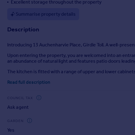
Excellent storage throughout the property
Portugal
Summarise property details
Italy
Greece
Description
Currency
Sell overseas property
Introducing 13 Auchenharvie Place, Girdle Toll. A well-pre
Upon entering the property, you are welcomed into an entran
an abundance of natural light and features patio doors leadin
The kitchen is fitted with a range of upper and lower cabine
Upstairs, the landing includes two further storage cupboar
Read full description
family bathroom comprises a wash hand basin with storage,
Additional benefits include gas central heating, double glaz
COUNCIL TAX
Ask agent
Externally, the front of the property features a low-mainten
a rear gate, offering both practicality and outdoor space.
GARDEN
Location
Yes
Situated within the ever-popular town of Irvine, this attracti