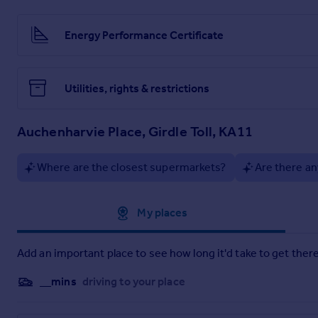
supermarkets, restaurants, and leisure facilities such as Por
direct links to Glasgow and across Ayrshire. Excellent acces
Energy Performance Certificate
Viewings: Strictly by appointment only.
Particulars: Property Matters Ayrshire Ltd for themselves and
in good faith, are set out as a general guide only and do not
Utilities, rights & restrictions
authority to make or give any representation or warranty wha
otherwise, on all matters.
Auchenharvie Place, Girdle Toll, KA11
Offers: Offers must be submitted in Scottish legal form to the 
only be notifed to parties who have registered interest throug
Where are the closest supermarkets?
Are there an
Approximate location
My places
Add an important place to see how long it'd take to get there
__mins
driving to your place