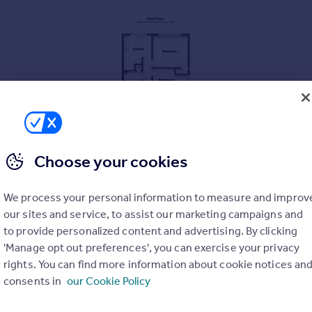
Choose your cookies
 potential only. All other images show the property as currentl
We process your personal information to measure and improv
our sites and service, to assist our marketing campaigns and
to provide personalized content and advertising. By clicking
'Manage opt out preferences', you can exercise your privacy
rights. You can find more information about cookie notices an
consents in
our Cookie Policy