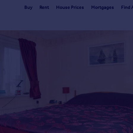
Buy
Rent
House Prices
Mortgages
Find 