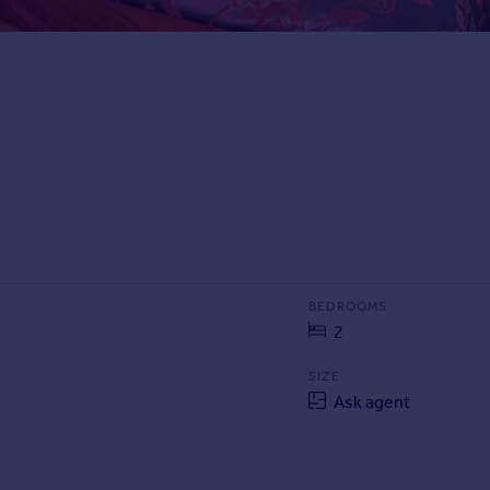
BEDROOMS
2
SIZE
Ask agent