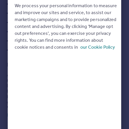
2 Bedroom Mid Terrace Property
We process your personal information to measure
Portugal
and improve our sites and service, to assist our
Offered with No Onward Chain
Italy
marketing campaigns and to provide personalized
Greece
Rear Patio Garden
content and advertising. By clicking 'Manage opt
Currency
On Street Parking
out preferences', you can exercise your privacy
Sell overseas property
rights. You can find more information about
Ideal Location
cookie notices and consents in
our Cookie Policy
Council Tax Band : A
Description
A 2-Bed, mid terrace property located on Brecks Road is
now available to let. The accommodation comprises of
living room, kitchen diner, family bathroom and two
bedrooms, New flooring to the main bedroom and
bathroom. Externally the property has a front patio with
garden and patio area to the rear.
Holding Deposit £ 173.00 Bond £865.00
Read full description
Description
- This two bedroom mid terrace home is
situated in Ordsall, Retford. Brecks Road is a well sought