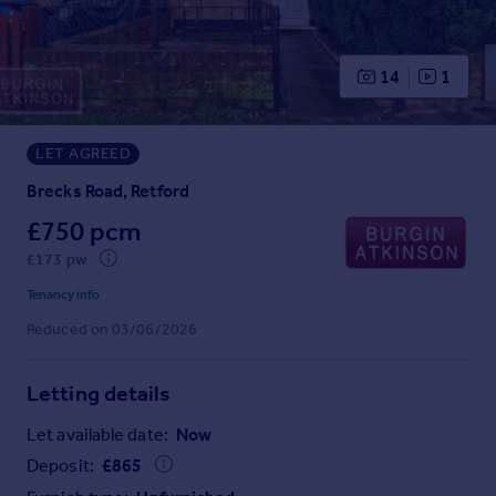
Prices
Sold house prices
Property valuation
14
1
Instant online valuation
LET AGREED
Mortgages
Get started
Brecks Road, Retford
Get a Mortgage in Principle
£750 pcm
Check your affordability
£173 pw
Remortgage Calculator
Mortgage guides
Tenancy info
Reduced on 03/06/2026
Find
Agent
Letting details
Find estate agent
Let available date:
Now
Deposit:
£
865
Commercial