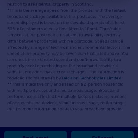
relation to a residential property in Scotland.
*This is the average speed from the provider with the fastest
broadband package available at this postcode. The average
speed displayed is based on the download speeds of at least
50% of customers at peak time (8pm to 10pm). Fibre/cable
services at the postcode are subject to availability and may
differ between properties within a postcode. Speeds can be
affected by a range of technical and environmental factors. The
speed at the property may be lower than that listed above. You
can check the estimated speed and confirm availability to a
property prior to purchasing on the broadband provider's
website. Providers may increase charges. The information is
provided and maintained by
Decision Technologies Limited
.
**This is indicative only and based on a 2-person household
with multiple devices and simultaneous usage. Broadband
performance is affected by multiple factors including number
of occupants and devices, simultaneous usage, router range
etc. For more information speak to your broadband provider.
Email agent
Call agent