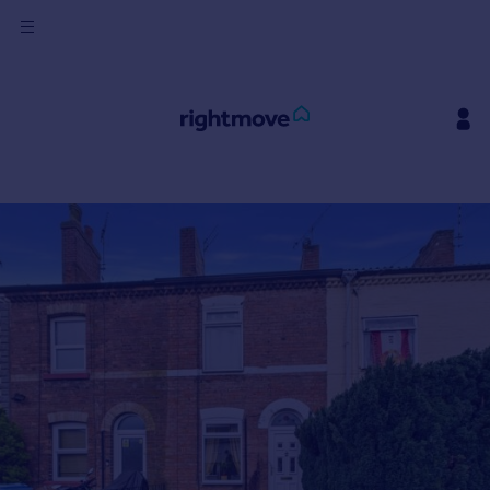
Sign
in
Buy
Property for sale
New homes for sale
Property valuation
Investors
Mortgages
Rent
Property to rent
Student property to rent
House