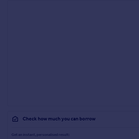
Check how much you can borrow
Get an instant, personalised result: