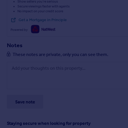
Show sellers you’re serious
Secure viewings faster with agents
No impact on your credit score
Get a Mortgage in Principle
Powered by
Notes
These notes are private, only you can see them.
Save note
Staying secure when looking for property