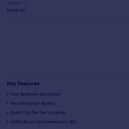
Commercial property to rent
TENURE
Freehold
Commercial property for sale
Advertise commercial property
Inspire
Moving stories
Property news
Energy efficiency
Property guides
Housing trends
Mortgage guides
Key features
Overseas blog
Country guides
Four Bedroom Detached
Two Reception Rooms
Overseas
Quiet Cul-De-Sac Location
All countries
Utility Room And Downstairs WC
Spain
France