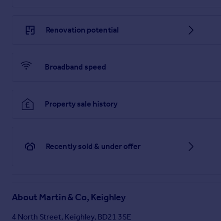
Brochure
Renovation potential
Broadband speed
Property sale history
Recently sold & under offer
About
Martin & Co, Keighley
4 North Street, Keighley, BD21 3SE