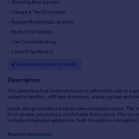
Stunning Rear Garden
Portugal
Garage & Two Driveways
Italy
Popular Residential Location
Greece
Currency
Perfect For Families
Sell overseas property
Gas Central Heating
Council Tax Band: E
Summarise property details
Description
This detached four bedroom house is offered for sale in a qui
suited to families, with two driveways, a large garage and a b
Inside, the ground floor includes two reception rooms. The ma
front garden, providing a comfortable living space. The sec
includes integrated appliances, built-in pantries, a breakfast
Upstairs, there are four double bedrooms. The main bedroom
Read full description
includes built-in wardrobes. The family bathroom is fitted wi