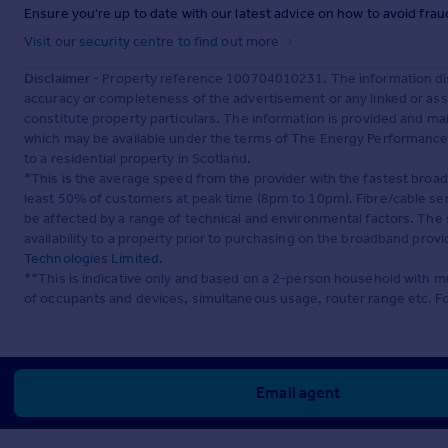
Ensure you're up to date with our latest advice on how to avoid fra
Visit our security centre to find out more
Disclaimer
- Property reference 100704010231. The information dis
accuracy or completeness of the advertisement or any linked or as
constitute property particulars. The information is provided and m
which may be available under the terms of The Energy Performance of
to a residential property in Scotland.
*This is the average speed from the provider with the fastest broa
least 50% of customers at peak time (8pm to 10pm). Fibre/cable ser
be affected by a range of technical and environmental factors. The
availability to a property prior to purchasing on the broadband pro
Technologies Limited
.
**This is indicative only and based on a 2-person household with 
of occupants and devices, simultaneous usage, router range etc. F
Email agent