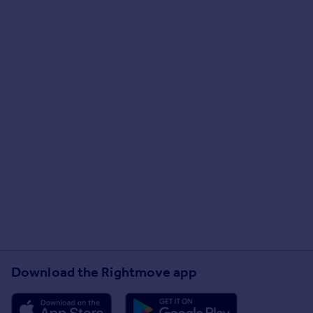
Download the Rightmove app