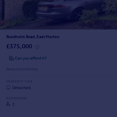
Prices
Sold house prices
Property valuation
Instant online valuation
Roedhelm Road, East Morton
Mortgages
Get started
£375,000
Get a Mortgage in Principle
Check your affordability
Can you afford it?
Remortgage Calculator
Reduced yesterday
Mortgage guides
PROPERTY TYPE
Find
Detached
Agent
Find estate agent
BATHROOMS
2
Commercial