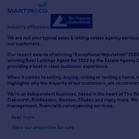
Industry affiliations:
We are not your typical sales & letting estate agency service,
our customers.
Our recent awards of winning "Exceptional Reputation" 2025
winning Best Lettings Agent for 2022 by the Estate Agents G
providing a best in class customer experience.
When it comes to selling, buying, letting or renting a home, w
highlights why the majority of our customers, are recommend
We're an independent business, based in the heart of The Worth
Oakworth, Riddlesden, Steeton, Silsden and many more. We pr
management, financial & conveyancing services.
Read more
View our properties
for sale