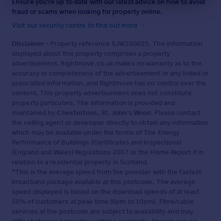
Ensure you're up to date with our latest advice on how to avoid
fraud or scams when looking for property online.
Visit our security centre to find out more
Disclaimer
- Property reference SJW260025. The information
displayed about this property comprises a property
advertisement. Rightmove.co.uk makes no warranty as to the
accuracy or completeness of the advertisement or any linked or
associated information, and Rightmove has no control over the
content. This property advertisement does not constitute
property particulars. The information is provided and
maintained by
Chestertons, St. John's Wood
. Please contact
the selling agent or developer directly to obtain any information
which may be available under the terms of The Energy
Performance of Buildings (Certificates and Inspections)
(England and Wales) Regulations 2007 or the Home Report if in
relation to a residential property in Scotland.
*This is the average speed from the provider with the fastest
broadband package available at this postcode. The average
speed displayed is based on the download speeds of at least
50% of customers at peak time (8pm to 10pm). Fibre/cable
services at the postcode are subject to availability and may