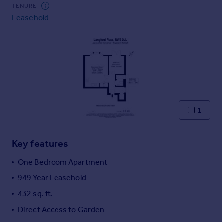
Commercial property to rent
TENURE
Leasehold
Commercial property for sale
Advertise commercial property
Inspire
Moving stories
Property news
Energy efficiency
Property guides
1
Housing trends
Mortgage guides
Key features
Overseas blog
Country guides
One Bedroom Apartment
949 Year Leasehold
Overseas
432 sq. ft.
All countries
Direct Access to Garden
Spain
France