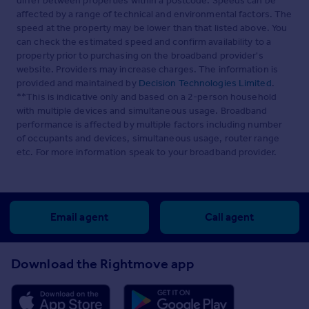
differ between properties within a postcode. Speeds can be
affected by a range of technical and environmental factors. The
speed at the property may be lower than that listed above. You
can check the estimated speed and confirm availability to a
property prior to purchasing on the broadband provider's
website. Providers may increase charges. The information is
provided and maintained by
Decision Technologies Limited
.
**This is indicative only and based on a 2-person household
with multiple devices and simultaneous usage. Broadband
performance is affected by multiple factors including number
of occupants and devices, simultaneous usage, router range
etc. For more information speak to your broadband provider.
Email agent
Call agent
Download the Rightmove app