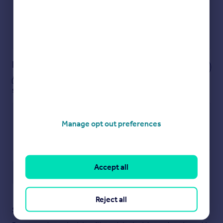
No impact on your credit score
Get a Mortgage in Principle
Powered by
Notes
These notes are private, only you can
see them.
Manage opt out preferences
Accept all
Save note
Reject all
Staying secure when looking for property