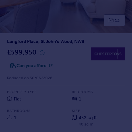
Prices
Sold house prices
Property valuation
13
Instant online valuation
Langford Place, St John's Wood, NW8
Mortgages
Get started
£599,950
Get a Mortgage in Principle
Check your affordability
Can you afford it?
Remortgage Calculator
Reduced on 30/06/2026
Mortgage guides
PROPERTY TYPE
BEDROOMS
Find
Flat
1
Agent
Find estate agent
BATHROOMS
SIZE
1
432 sq ft
40 sq m
Commercial