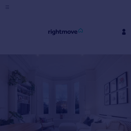
Sign
in
Buy
Property for sale
New homes for sale
Property valuation
Investors
Mortgages
Rent
Property to rent
Student property to rent
House