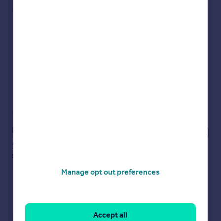
Check how much you can borrow
Get an instant, personalised result:
Show sellers you’re serious
Secure viewings faster with agents
No impact on your credit score
Get a Mortgage in Principle
Powered by
Notes
These notes are private, only you can
see them.
Manage opt out preferences
Accept all