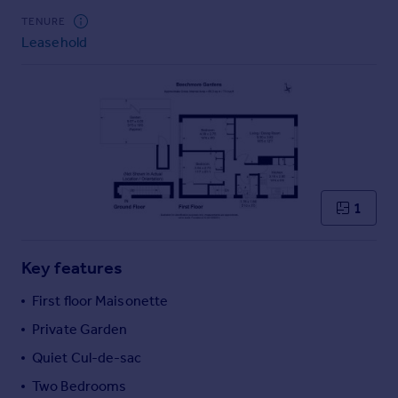
Commercial property to rent
TENURE
Commercial property for sale
Leasehold
Advertise commercial property
Inspire
Moving stories
Property news
Energy efficiency
Property guides
1
Housing trends
Mortgage guides
Overseas blog
Key features
Country guides
First floor Maisonette
Private Garden
Overseas
All countries
Quiet Cul-de-sac
Spain
Two Bedrooms
France