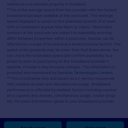
relation to a residential property in Scotland.
*This is the average speed from the provider with the fastest
broadband package available at this postcode. The average
speed displayed is based on the download speeds of at least
50% of customers at peak time (8pm to 10pm). Fibre/cable
services at the postcode are subject to availability and may
differ between properties within a postcode. Speeds can be
affected by a range of technical and environmental factors. The
speed at the property may be lower than that listed above. You
can check the estimated speed and confirm availability to a
property prior to purchasing on the broadband provider's
website. Providers may increase charges. The information is
provided and maintained by
Decision Technologies Limited
.
**This is indicative only and based on a 2-person household
with multiple devices and simultaneous usage. Broadband
performance is affected by multiple factors including number
of occupants and devices, simultaneous usage, router range
etc. For more information speak to your broadband provider.