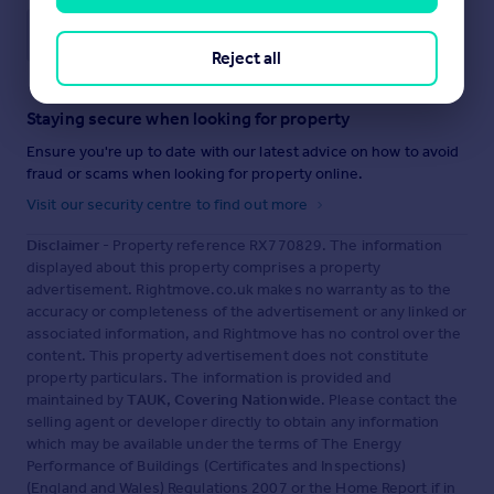
Save note
Reject all
Staying secure when looking for property
Ensure you're up to date with our latest advice on how to avoid
fraud or scams when looking for property online.
Visit our security centre to find out more
Disclaimer
- Property reference RX770829. The information
displayed about this property comprises a property
advertisement. Rightmove.co.uk makes no warranty as to the
accuracy or completeness of the advertisement or any linked or
associated information, and Rightmove has no control over the
content. This property advertisement does not constitute
property particulars. The information is provided and
maintained by
TAUK, Covering Nationwide
. Please contact the
selling agent or developer directly to obtain any information
which may be available under the terms of The Energy
Performance of Buildings (Certificates and Inspections)
(England and Wales) Regulations 2007 or the Home Report if in