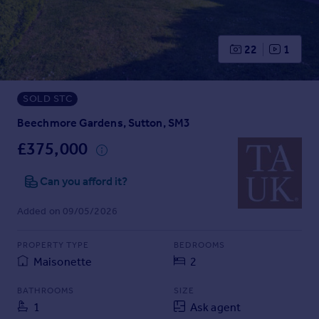
Prices
Sold house prices
Property valuation
22
1
Instant online valuation
SOLD STC
Mortgages
Get started
Beechmore Gardens, Sutton, SM3
Get a Mortgage in Principle
£375,000
Check your affordability
Remortgage Calculator
Can you afford it?
Mortgage guides
Added on 09/05/2026
Find
PROPERTY TYPE
BEDROOMS
Agent
Maisonette
2
Find estate agent
BATHROOMS
SIZE
1
Ask agent
Commercial