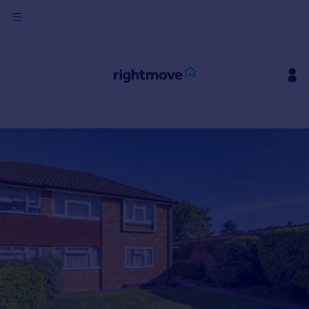
Sign
in
Buy
Property for sale
New homes for sale
Property valuation
Investors
Mortgages
Rent
Property to rent
Student property to rent
House