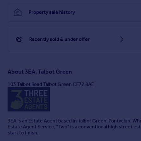
Property sale history
Recently sold & under offer
About
3EA, Talbot Green
103 Talbot Road Talbot Green CF72 8AE
3EA is an Estate Agent based in Talbot Green, Pontyclun. Why
Estate Agent Service, "Two" is a conventional high street est
start to finish.