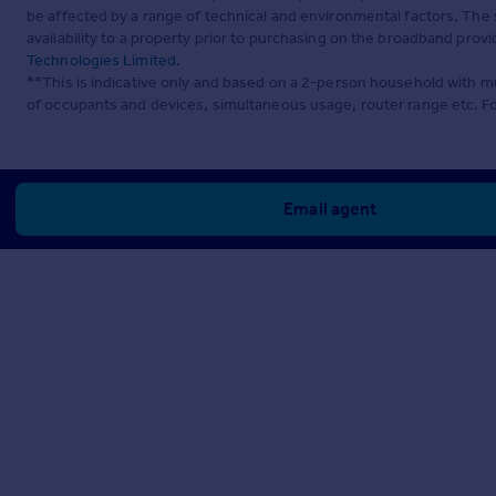
be affected by a range of technical and environmental factors. The
availability to a property prior to purchasing on the broadband pro
Technologies Limited
.
**This is indicative only and based on a 2-person household with 
of occupants and devices, simultaneous usage, router range etc. F
Email agent