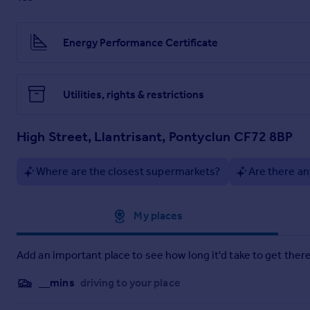
Early viewing is highly recommended. To arrange a suitable d
Energy Performance Certificate
Utilities, rights & restrictions
High Street, Llantrisant, Pontyclun CF72 8BP
Where are the closest supermarkets?
Are there an
Approximate location
My places
Add an important place to see how long it'd take to get there
__mins
driving to your place