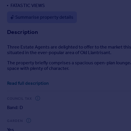
FATASTIC VIEWS
Portugal
Italy
Summarise property details
Greece
Currency
Description
Sell overseas property
Three Estate Agents are delighted to offer to the market this
situated in the ever-popular area of Old Llantrisant.
The property briefly comprises a spacious open-plan lounge/d
space with plenty of character.
To the rear of the property is a generously sized kitchen wit
Read full description
To the first floor are three bedrooms, two benefiting from fit
Completing the accommodation is a family bathroom fitted 
COUNCIL TAX
Band: D
Externally, the property enjoys a rear garden mainly laid to 
This property offers an excellent opportunity for buyers look
GARDEN
property.
Yes