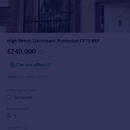
Prices
Sold house prices
Property valuation
Instant online valuation
High Street, Llantrisant, Pontyclun CF72 8BP
Mortgages
Get started
£240,000
Get a Mortgage in Principle
Check your affordability
Can you afford it?
Remortgage Calculator
Added on 10/05/2026
Mortgage guides
PROPERTY TYPE
Find
Terraced
Agent
Find estate agent
BATHROOMS
1
Commercial
TENURE