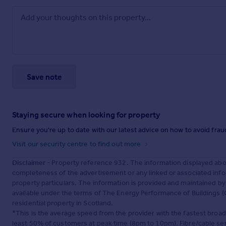
Save note
Staying secure when looking for property
Ensure you're up to date with our latest advice on how to avoid fra
Visit our security centre to find out more
Disclaimer
- Property reference 932. The information displayed abo
completeness of the advertisement or any linked or associated inf
property particulars. The information is provided and maintained b
available under the terms of The Energy Performance of Buildings (C
residential property in Scotland.
*This is the average speed from the provider with the fastest broa
least 50% of customers at peak time (8pm to 10pm). Fibre/cable ser