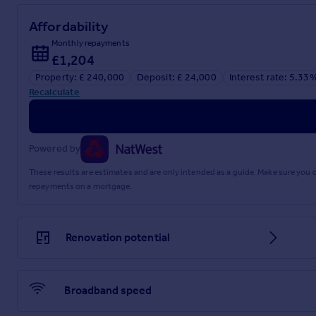
Affordability
Monthly repayments
£1,204
Property: £ 240,000
Deposit: £ 24,000
Interest rate: 5.33
Recalculate
Powered by
These results are estimates and are only intended as a guide. Make sure you
repayments on a mortgage.
Renovation potential
Broadband speed