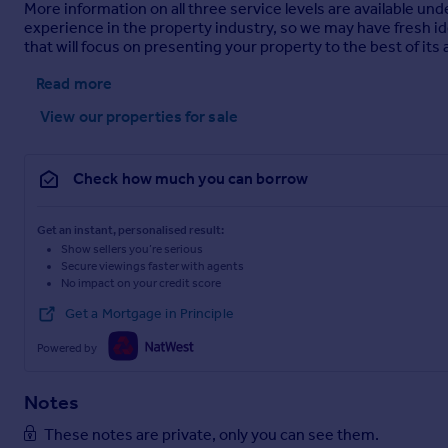
More information on all three service levels are available u
experience in the property industry, so we may have fresh id
that will focus on presenting your property to the best of its a
Read more
View our properties
for sale
Check how much you can borrow
Get an instant, personalised result:
Show sellers you’re serious
Secure viewings faster with agents
No impact on your credit score
Get a Mortgage in Principle
Powered by
Notes
These notes are private, only you can see them.