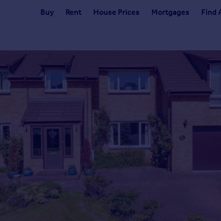
Buy
Rent
House Prices
Mortgages
Find 