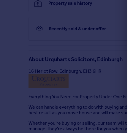
Property sale history
Recently sold & under offer
About
Urquharts Solicitors, Edinburgh
16 Heriot Row, Edinburgh, EH3 6HR
Everything You Need For Property Under One Roof
We can handle everything to do with buying and sel
best result as you move house and will make sure tha
Whether you're buying or selling, our team will ta
manage, they're always be there for you when you n