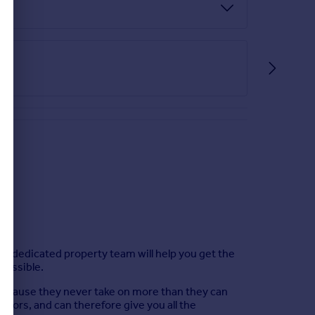
Our dedicated property team will help you get the
 possible.
, because they never take on more than they can
tors, and can therefore give you all the