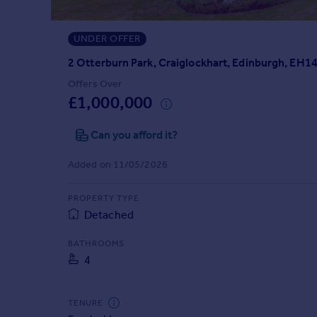
Prices
Sold house prices
UNDER OFFER
Property valuation
Instant online valuation
2 Otterburn Park, Craiglockhart, Edinburgh, EH1
Offers Over
£1,000,000
Mortgages
Get started
Can you afford it?
Get a Mortgage in Principle
Check your affordability
Added on 11/05/2026
Remortgage Calculator
Mortgage guides
PROPERTY TYPE
Detached
Find
BATHROOMS
Agent
4
Find estate agent
TENURE
Commercial