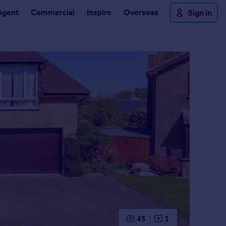
Agent
Commercial
Inspire
Overseas
Sign in
45
1