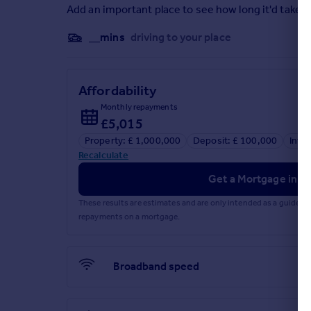
Add an important place to see how long it'd take t
__mins
driving to your place
Affordability
Monthly repayments
£5,015
Property: £ 1,000,000
Deposit: £ 100,000
Inte
Recalculate
Get a Mortgage in Pr
These results are estimates and are only intended as a guide.
repayments on a mortgage.
Broadband speed