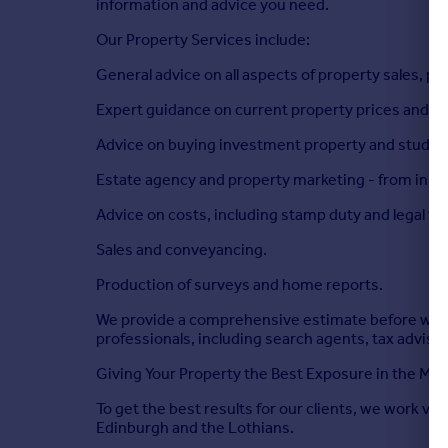
information and advice you need.
Our Property Services include:
General advice on all aspects of property sales, pu
Expert guidance on current property prices and m
Advice on buying investment property and student 
Estate agency and property marketing - from initia
Advice on costs, including stamp duty and legal fe
Sales and conveyancing.
Production of surveys and home reports.
We provide a comprehensive estimate before we get
professionals, including search agents, tax adviso
Giving Your Property the Best Exposure in the Mar
To get the best results for our clients, we work ve
Edinburgh and the Lothians.