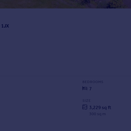
4 1JX
BEDROOMS
7
SIZE
3,229 sq ft
300 sq m