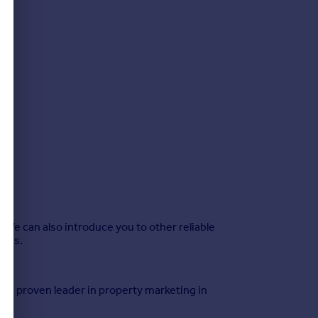
We can also introduce you to other reliable
sors.
 the proven leader in property marketing in