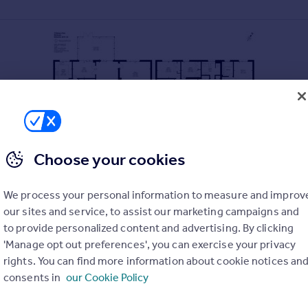
Choose your cookies
We process your personal information to measure and improv
sly proportioned seven-bedroom detached villa with substantial
our sites and service, to assist our marketing campaigns and
 in the desirable Craiglockhart area, the property is superbly si
ther afield.
to provide personalized content and advertising. By clicking
'Manage opt out preferences', you can exercise your privacy
g room with gas fireplace, dual aspect outlook and sliding patio 
rights. You can find more information about cookie notices an
e, a dining room; modern fitted breakfasting kitchen with wall an
consents in
our Cookie Policy
the upper level, there is a master bedroom with built in wardrob
 and a family bathroom. To the right wing of the house, a music 
a second family bathroom.