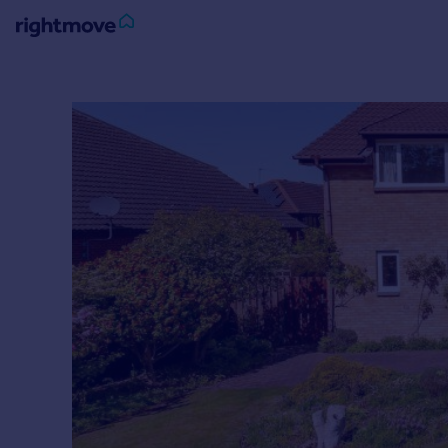
Sign
in
Buy
Property for sale
New homes for sale
Property valuation
Investors
Mortgages
Rent
Property to rent
Student property to rent
House