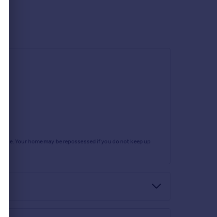
rtgage. Your home may be repossessed if you do not keep up