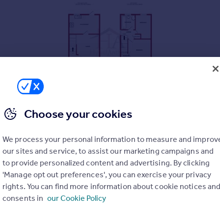
Choose your cookies
ty
We process your personal information to measure and improv
idential Development
our sites and service, to assist our marketing campaigns and
to provide personalized content and advertising. By clicking
'Manage opt out preferences', you can exercise your privacy
rights. You can find more information about cookie notices an
consents in
our Cookie Policy