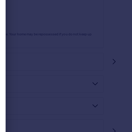
ing provide access to both bedrooms, family
rtgage. Your home may be repossessed if you do not keep up
window, a built-in wardrobe, and fitted carpet.
ith light emulsion walls, fitted carpet, and a rear-
on and tiled walls, and decorative flooring. It