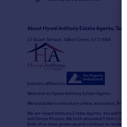
Rear Garden
Externally, the property benefits from a private a
About
Hywel Anthony Estate Agents, Talb
22 Stuart Terrace, Talbot Green, CF72 8AA
Industry affiliations:
Welcome to Hywel Anthony Estate Agents
We would like to introduce a New, Innovative, Prof
We are Hywel Anthony Estate Agents. You will find 
and Simon Prosser. We both attended Y Pant Compr
Both of us have grown up and continue to reside in 