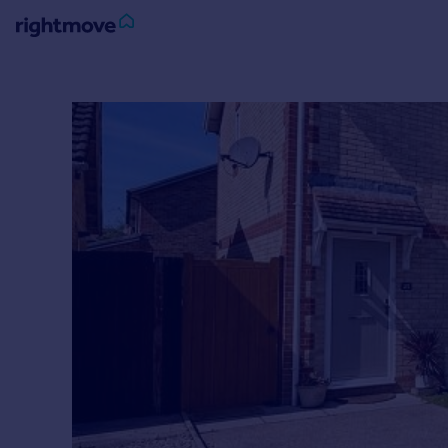
Sign
in
Buy
Property for sale
New homes for sale
Property valuation
Investors
Mortgages
Rent
Property to rent
Student property to rent
House