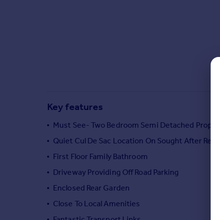
Commercial property to rent
Commercial property for sale
Advertise commercial property
Inspire
Moving stories
Property news
Energy efficiency
Key features
Property guides
Housing trends
Must See- Two Bedroom Semi Detached Proper
Mortgage guides
Quiet Cul De Sac Location On Sought After Res
Overseas blog
Country guides
First Floor Family Bathroom
Driveway Providing Off Road Parking
Overseas
Enclosed Rear Garden
All countries
Close To Local Amenities
Spain
Fantastic Transport Links
France