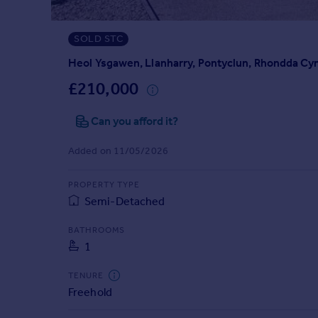
Prices
Sold house prices
SOLD STC
Property valuation
Instant online valuation
Heol Ysgawen, Llanharry, Pontyclun, Rhondda Cy
£210,000
Mortgages
Can you afford it?
Get started
Get a Mortgage in Principle
Added on 11/05/2026
Check your affordability
Remortgage Calculator
PROPERTY TYPE
Mortgage guides
Semi-Detached
Find
BATHROOMS
1
Agent
Find estate agent
TENURE
Freehold
Commercial