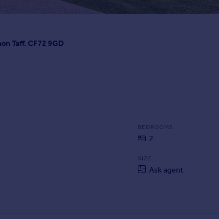
non Taff. CF72 9GD
BEDROOMS
2
SIZE
Ask agent