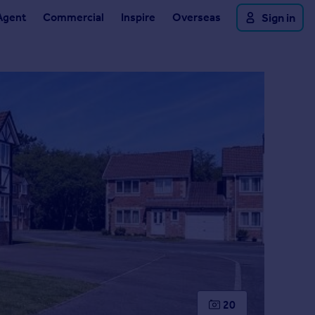
Agent
Commercial
Inspire
Overseas
Sign in
20