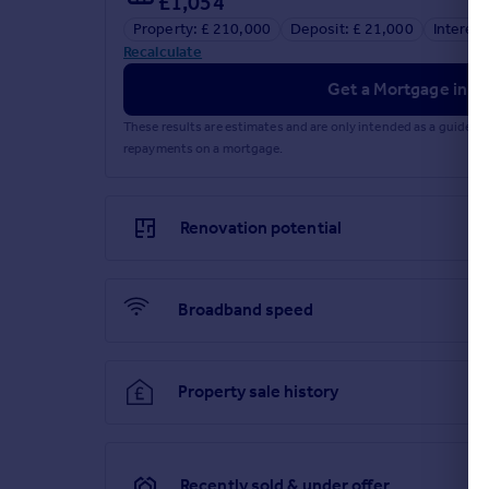
£1,054
Landing
Property: £ 210,000
Deposit: £ 21,000
Interest
Recalculate
The landing is finished with emulsion walls fitted
bathroom and airing cupboard.
Get a Mortgage in Pr
Bedroom 1
These results are estimates and are only intended as a guide.
repayments on a mortgage.
3.0m Max x 3.20m Max (9' 10" Max x 10' 6" Max)
Bedroom one is positioned at the front of the prop
Renovation potential
Bedroom 2
2.30m Max x 3.61m Max (7' 7" Max x 11' 10" Max)
Broadband speed
Bedroom two is located at the rear of the property 
aspect window.
Bathroom
Property sale history
1.80m Max x 1.98m Max (5' 11" Max x 6' 6" Max)
The family bathroom is accessed from the landing a
features a rear-aspect window and a suite compri
Recently sold & under offer