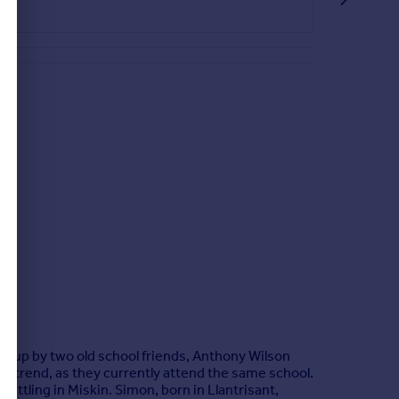
tio with side gate providing access to the front.
et up by two old school friends, Anthony Wilson
 trend, as they currently attend the same school.
ettling in Miskin. Simon, born in Llantrisant,