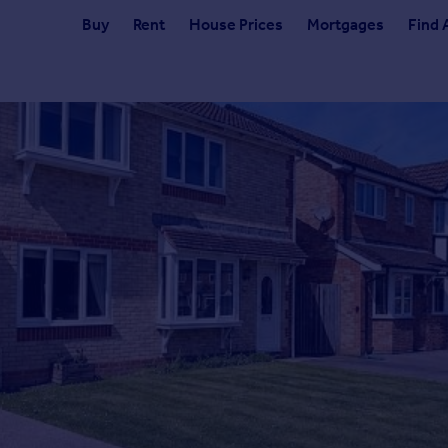
Buy
Rent
House Prices
Mortgages
Find 