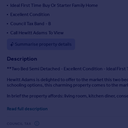
Ideal First Time Buy Or Starter Family Home
Portugal
Italy
Excellent Condition
Greece
Council Tax Band - B
Currency
Call Hewitt Adams To View
Sell overseas property
Summarise property details
Description
**Two Bed Semi Detached - Excellent Condition - Ideal Firs
Hewitt Adams is delighted to offer to the market this two 
schooling options, this charming property comes to the marke
In brief the property affords: living room, kitchen diner, c
Externally there is off road parking for two cars and a lovely r
Read full description
With gas central heating, double glazed windows.
COUNCIL TAX