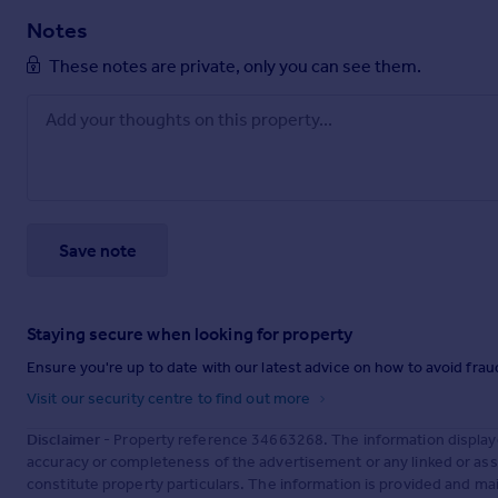
Notes
These notes are private, only you can see them.
Save note
Staying secure when looking for property
Ensure you're up to date with our latest advice on how to avoid fra
Visit our security centre to find out more
Disclaimer
- Property reference 34663268. The information display
accuracy or completeness of the advertisement or any linked or as
constitute property particulars. The information is provided and m