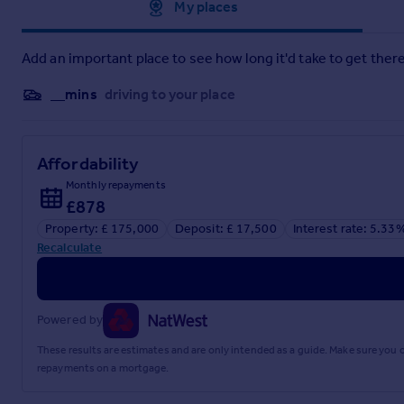
Approximate location
My places
Brochures
Add an important place to see how long it'd take to get there
Oakwood Drive, Prenton
__mins
driving to your place
Brochure
Affordability
Monthly repayments
£878
Property: £ 175,000
Deposit: £ 17,500
Interest rate: 5.33
Recalculate
Powered by
These results are estimates and are only intended as a guide. Make sure you
repayments on a mortgage.