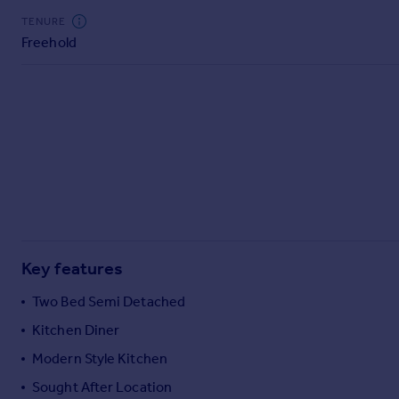
Commercial property to rent
TENURE
Commercial property for sale
Freehold
Advertise commercial property
Inspire
Moving stories
Property news
Energy efficiency
Property guides
Housing trends
Mortgage guides
Overseas blog
Key features
Country guides
Two Bed Semi Detached
Kitchen Diner
Overseas
All countries
Modern Style Kitchen
Spain
Sought After Location
France