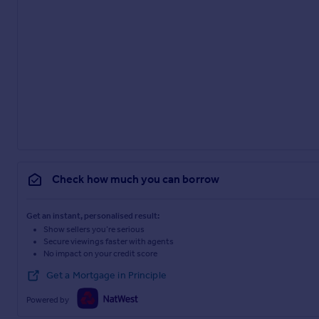
Check how much you can borrow
Get an instant, personalised result:
Show sellers you’re serious
Secure viewings faster with agents
No impact on your credit score
Get a Mortgage in Principle
Powered by