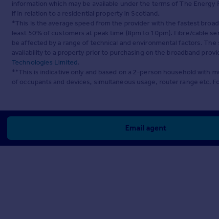
information which may be available under the terms of The Energy P
if in relation to a residential property in Scotland.
*This is the average speed from the provider with the fastest broa
least 50% of customers at peak time (8pm to 10pm). Fibre/cable ser
be affected by a range of technical and environmental factors. The
availability to a property prior to purchasing on the broadband pro
Technologies Limited
.
**This is indicative only and based on a 2-person household with 
of occupants and devices, simultaneous usage, router range etc. F
Email agent