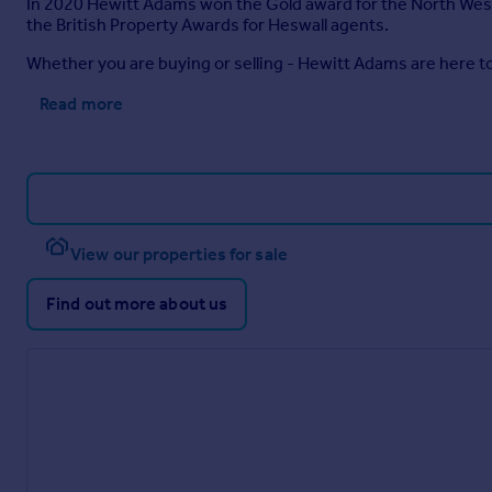
In 2020 Hewitt Adams won the Gold award for the North West i
the British Property Awards for Heswall agents.
Whether you are buying or selling - Hewitt Adams are here to
Read more
View our properties for sale
Find out more about us