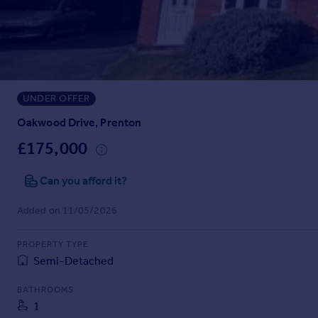
Prices
Sold house prices
Property valuation
Instant online valuation
UNDER OFFER
Mortgages
Get started
Oakwood Drive, Prenton
Get a Mortgage in Principle
£175,000
Check your affordability
Remortgage Calculator
Can you afford it?
Mortgage guides
Added on 11/05/2026
Find
PROPERTY TYPE
Agent
Semi-Detached
Find estate agent
BATHROOMS
1
Commercial