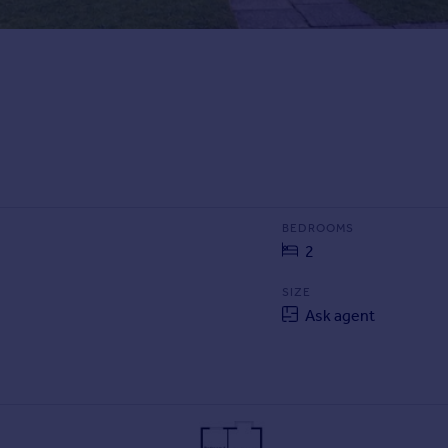
BEDROOMS
2
SIZE
Ask agent