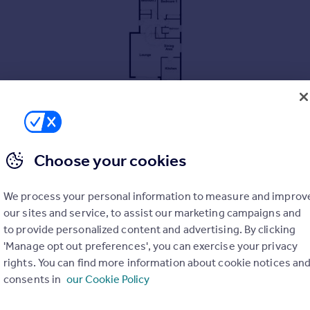
Choose your cookies
We process your personal information to measure and improv
our sites and service, to assist our marketing campaigns and
to provide personalized content and advertising. By clicking
'Manage opt out preferences', you can exercise your privacy
rights. You can find more information about cookie notices an
consents in
our Cookie Policy