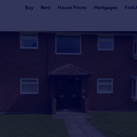
Buy
Rent
House Prices
Mortgages
Find 