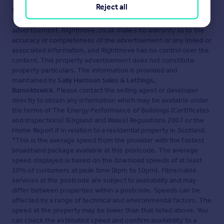
Reject all
Disclaimer
- Property reference BAR260153. The information
displayed about this property comprises a property
advertisement. Rightmove.co.uk makes no warranty as to the
accuracy or completeness of the advertisement or any linked or
associated information, and Rightmove has no control over the
content. This property advertisement does not constitute
property particulars. The information is provided and
maintained by
Sally Harrison Sales & Lettings,
Barnoldswick
. Please contact the selling agent or developer
directly to obtain any information which may be available under
the terms of The Energy Performance of Buildings (Certificates
and Inspections) (England and Wales) Regulations 2007 or the
Home Report if in relation to a residential property in Scotland.
*This is the average speed from the provider with the fastest
broadband package available at this postcode. The average
speed displayed is based on the download speeds of at least
50% of customers at peak time (8pm to 10pm). Fibre/cable
services at the postcode are subject to availability and may
differ between properties within a postcode. Speeds can be
affected by a range of technical and environmental factors. The
speed at the property may be lower than that listed above. You
can check the estimated speed and confirm availability to a