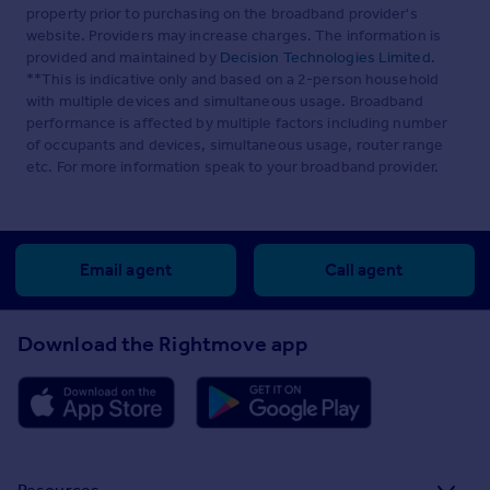
property prior to purchasing on the broadband provider's
website. Providers may increase charges. The information is
provided and maintained by
Decision Technologies Limited
.
**This is indicative only and based on a 2-person household
with multiple devices and simultaneous usage. Broadband
performance is affected by multiple factors including number
of occupants and devices, simultaneous usage, router range
etc. For more information speak to your broadband provider.
Email agent
Call agent
Download the Rightmove app