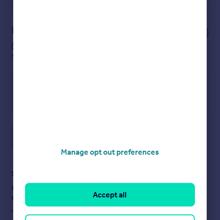
Powered by
Notes
These notes are private, only you can
see them.
Save note
Manage opt out preferences
Staying secure when looking for property
Ensure you're up to date with our latest advice on how to avoid
Accept all
fraud or scams when looking for property online.
Visit our security centre to find out more