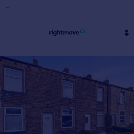
Sign
in
Buy
Property for sale
New homes for sale
Property valuation
Investors
Mortgages
Rent
Property to rent
Student property to rent
House