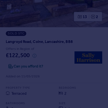
Prices
Sold house prices
Property valuation
13
2
Instant online valuation
SOLD STC
Mortgages
Get started
Langroyd Road, Colne, Lancashire, BB8
Get a Mortgage in Principle
Offers in Region of
Check your affordability
£122,500
Remortgage Calculator
Mortgage guides
Can you afford it?
Added on 11/05/2026
Find
Agent
PROPERTY TYPE
BEDROOMS
Find estate agent
Terraced
2
BATHROOMS
SIZE
Commercial