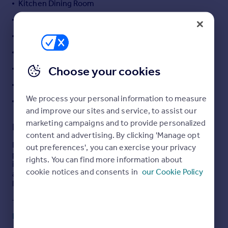
Kitchen Dining Room
Portugal
Ground Floor W.C.
Italy
Three Piece Shower
Greece
Currency
Enclosed Rear Courtyard
Sell overseas property
Low Walled Forecourt
Choose your cookies
Investment Potential
We process your personal information to measure
First Time Buyer - No Chain
and improve our sites and service, to assist our
marketing campaigns and to provide personalized
Description
content and advertising. By clicking 'Manage opt
Langroyd Road, Colne is a two bedroom mid terrace
out preferences', you can exercise your privacy
property that presents an ideal opportunity for buy to let
rights. You can find more information about
investors or first time buyers seeking a well laid out and
cookie notices and consents in
our Cookie Policy
affordable home, benefiting from a good sized garden
like outdoor space at the rear.
The ground floor begins with a welcoming entrance
vestibule leading through to a spacious front lounge,
Read full description
filled with natural light from the large front elevation