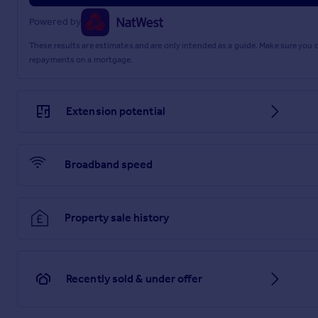
Powered by
These results are estimates and are only intended as a guide. Make sure you
repayments on a mortgage.
Extension potential
Broadband speed
Property sale history
Recently sold & under offer