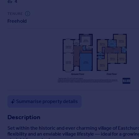
4
Commercial property to rent
Commercial property for sale
TENURE
Advertise commercial property
Freehold
Inspire
Moving stories
Property news
Energy efficiency
Property guides
Housing trends
Mortgage guides
Overseas blog
Country guides
Summarise property details
Overseas
Description
All countries
Set within the historic and ever charming village of Eastchu
Spain
flexibility and an enviable village lifestyle — ideal for a gr
France