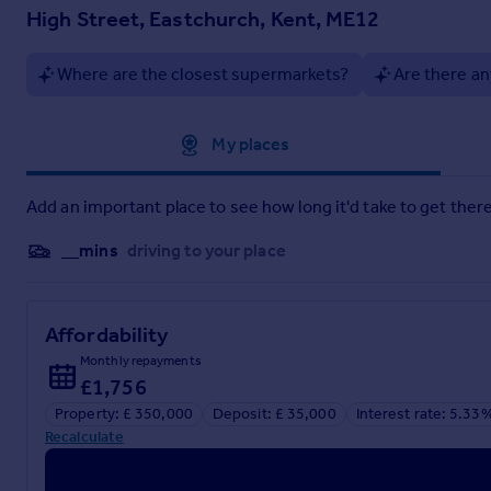
minimum of £6,600.00 including VAT. This is paid to reserve t
High Street, Eastchurch, Kent, ME12
This is considered within calculations for Stamp Duty Land T
Services may be recommended by the Agent or Auctioneer in w
Where are the closest supermarkets?
Are there an
will be received by the Agent or Auctioneer will be confirmed 
Approximate location
My places
Brochures
Add an important place to see how long it'd take to get there
Particulars
__mins
driving to your place
Affordability
Monthly repayments
£1,756
Property: £ 350,000
Deposit: £ 35,000
Interest rate: 5.33
Recalculate