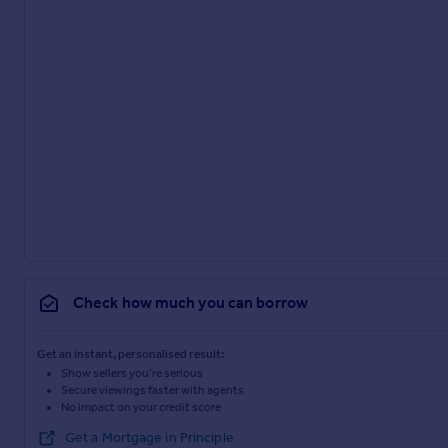
Check how much you can borrow
Get an instant, personalised result:
Show sellers you’re serious
Secure viewings faster with agents
No impact on your credit score
Get a Mortgage in Principle