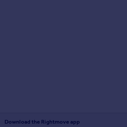
Download the Rightmove app