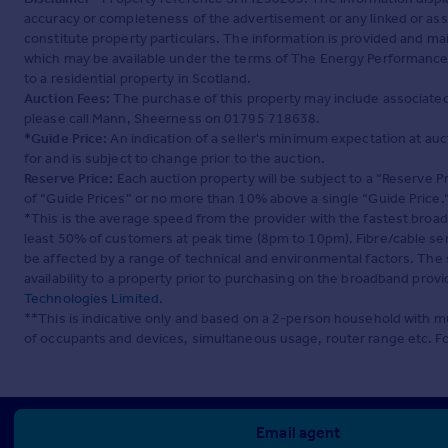
accuracy or completeness of the advertisement or any linked or as
constitute property particulars. The information is provided and m
which may be available under the terms of The Energy Performance of
to a residential property in Scotland.
Auction Fees:
The purchase of this property may include associated f
please call Mann, Sheerness on 01795 718638.
*Guide Price:
An indication of a seller's minimum expectation at aucti
for and is subject to change prior to the auction.
Reserve Price:
Each auction property will be subject to a “Reserve Pr
of “Guide Prices” or no more than 10% above a single “Guide Price.
*This is the average speed from the provider with the fastest broa
least 50% of customers at peak time (8pm to 10pm). Fibre/cable ser
be affected by a range of technical and environmental factors. The
availability to a property prior to purchasing on the broadband pro
Technologies Limited
.
**This is indicative only and based on a 2-person household with 
of occupants and devices, simultaneous usage, router range etc. F
Email agent