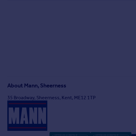
About
Mann, Sheerness
35 Broadway, Sheerness, Kent, ME12 1TP