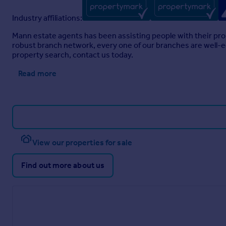
Industry affiliations:
Mann estate agents has been assisting people with their pro
robust branch network, every one of our branches are well-eq
property search, contact us today.
Read more
View our properties for sale
Find out more about us