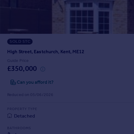
Prices
Sold house prices
Property valuation
Instant online valuation
SOLD STC
Mortgages
Get started
High Street, Eastchurch, Kent, ME12
Get a Mortgage in Principle
Guide Price
Check your affordability
£350,000
Remortgage Calculator
Mortgage guides
Can you afford it?
Reduced on 05/06/2026
Find
Agent
PROPERTY TYPE
Find estate agent
Detached
BATHROOMS
Commercial