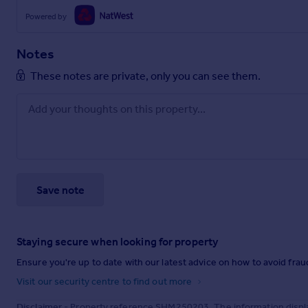
Powered by
Notes
These notes are private, only you can see them.
Save note
Staying secure when looking for property
Ensure you're up to date with our latest advice on how to avoid fra
Visit our security centre to find out more
Disclaimer
- Property reference SHM250203. The information displa