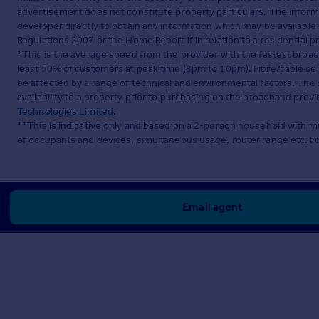
advertisement does not constitute property particulars. The inform
developer directly to obtain any information which may be available
Regulations 2007 or the Home Report if in relation to a residential p
*This is the average speed from the provider with the fastest broa
least 50% of customers at peak time (8pm to 10pm). Fibre/cable ser
be affected by a range of technical and environmental factors. The
availability to a property prior to purchasing on the broadband pro
Technologies Limited
.
**This is indicative only and based on a 2-person household with 
of occupants and devices, simultaneous usage, router range etc. F
Email agent