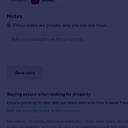
Powered by
Notes
These notes are private, only you can see them.
Save note
Staying secure when looking for property
Ensure you're up to date with our latest advice on how to avoid fra
Visit our security centre to find out more
Disclaimer
- Property reference ee86bf67-7e34-44de-9341-db24f35
makes no warranty as to the accuracy or completeness of the advert