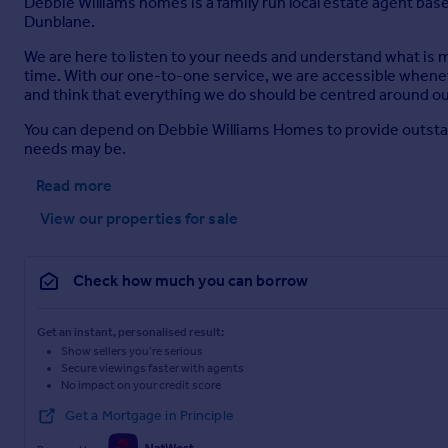
Debbie Williams homes is a family run local estate agent base
Dunblane.
We are here to listen to your needs and understand what is
time. With our one-to-one service, we are accessible whene
and think that everything we do should be centred around our
You can depend on Debbie Williams Homes to provide outstan
needs may be.
Read more
View our properties
for sale
Check how much you can borrow
Get an instant, personalised result:
Show sellers you’re serious
Secure viewings faster with agents
No impact on your credit score
Get a Mortgage in Principle