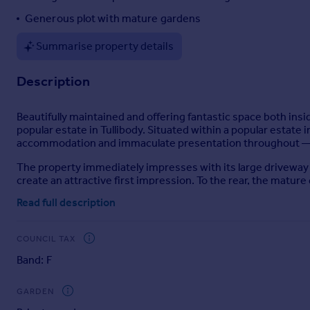
Portugal
Generous plot with mature gardens
Italy
Summarise property details
Greece
Currency
Description
Sell overseas property
Beautifully maintained and offering fantastic space both ins
popular estate in Tullibody. Situated within a popular estate 
accommodation and immaculate presentation throughout — m
The property immediately impresses with its large driveway p
create an attractive first impression. To the rear, the matur
area ideal for relaxing during the warmer months.
Read full description
Inside, a welcoming entrance hallway gives access to a bright
an excellent space for hosting, with patio doors opening direc
COUNCIL TAX
The modern kitchen has been thoughtfully designed with a gr
Band: F
ground floor shower room.
Upstairs, there are four generous bedrooms together with a 
GARDEN
for a growing family.