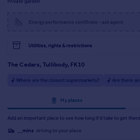
Private garden
Homes of this size, style and condition rarely come to market,
opportunity for families looking for their forever home.
Energy performance certificate - ask agent
Disclaimer
We endeavour to make our particulars accurate and reliable, h
fittings are not included unless specified otherwise. All ph
Utilities, rights & restrictions
illustrative purposes only and are not to scale and accuracy 
Brochures
The Cedars, Tullibody, FK10
Home Report
Where are the closest supermarkets?
Are there an
Approximate location
My places
Add an important place to see how long it'd take to get there
__mins
driving to your place