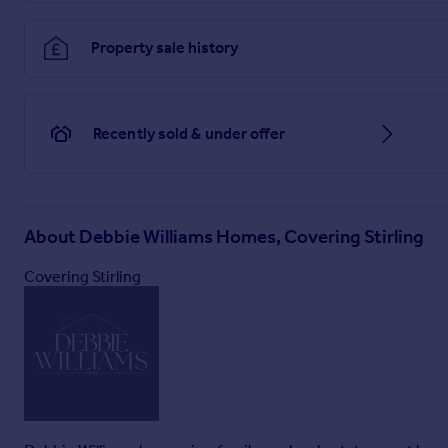
Property sale history
Recently sold & under offer
About
Debbie Williams Homes, Covering Stirling
Covering Stirling