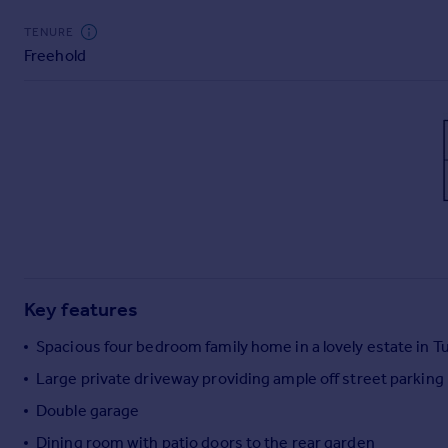
Commercial property to rent
TENURE
Commercial property for sale
Freehold
Advertise commercial property
Inspire
Moving stories
Property news
Energy efficiency
Property guides
Housing trends
Mortgage guides
Overseas blog
Key features
Country guides
Spacious four bedroom family home in a lovely estate in Tu
Overseas
Large private driveway providing ample off street parking
All countries
Double garage
Spain
Dining room with patio doors to the rear garden
France