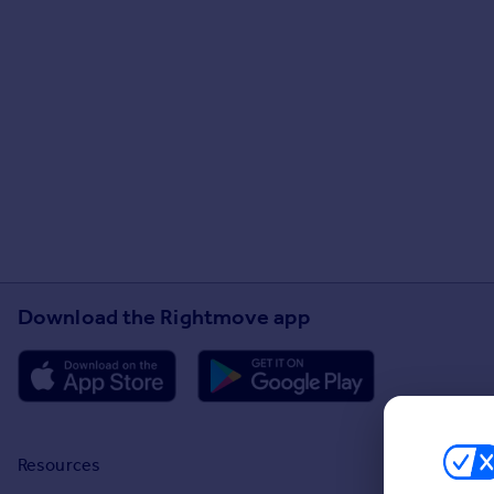
Download the Rightmove app
Resources