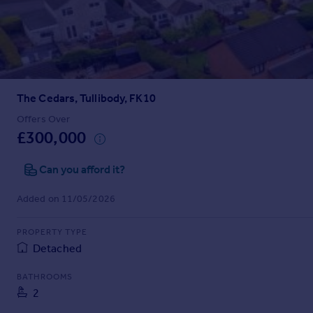
Prices
Sold house prices
Property valuation
Instant online valuation
The Cedars, Tullibody, FK10
Mortgages
Get started
Offers Over
£300,000
Get a Mortgage in Principle
Check your affordability
Can you afford it?
Remortgage Calculator
Mortgage guides
Added on 11/05/2026
Find
PROPERTY TYPE
Agent
Detached
Find estate agent
BATHROOMS
2
Commercial