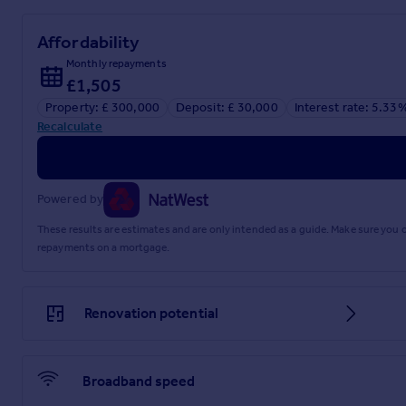
Affordability
Monthly repayments
£1,505
Property: £ 300,000
Deposit: £ 30,000
Interest rate: 5.33
Recalculate
Powered by
These results are estimates and are only intended as a guide. Make sure you
repayments on a mortgage.
Renovation potential
Broadband speed