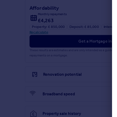
Affordability
Monthly repayments
£4,263
Property: £ 850,000
Deposit: £ 85,000
Interest
Recalculate
Get a Mortgage in Pr
These results are estimates and are only intended as a guide.
repayments on a mortgage.
Renovation potential
Broadband speed
Property sale history