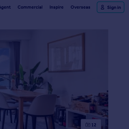
Agent
Commercial
Inspire
Overseas
Sign in
12