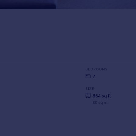
BEDROOMS
2
SIZE
864 sq ft
80 sq m