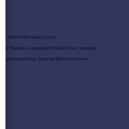
th floor of Elm Quay Court.
River Thames, a separate fitted kitchen, two well-
erground parking. Vauxhall, Battersea Power