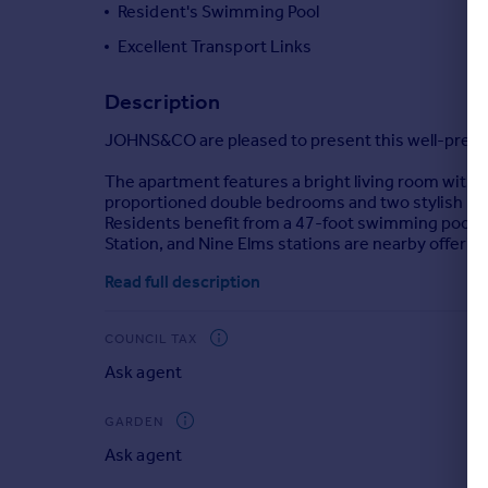
Resident's Swimming Pool
Portugal
Excellent Transport Links
Italy
Greece
Description
Currency
Sell overseas property
JOHNS&CO are pleased to present this well-prese
The apartment features a bright living room with a
proportioned double bedrooms and two stylish b
Residents benefit from a 47-foot swimming pool, 
Station, and Nine Elms stations are nearby offering
Read full description
COUNCIL TAX
Ask agent
GARDEN
Ask agent