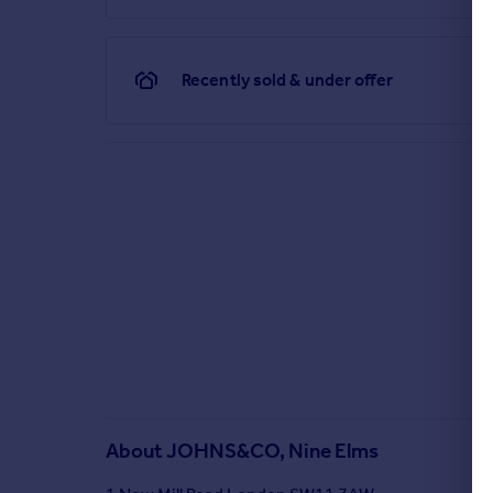
Recently sold & under offer
About
JOHNS&CO, Nine Elms