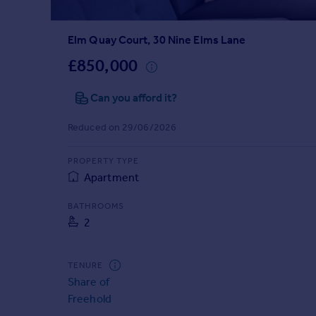
Prices
Sold house prices
Elm Quay Court, 30 Nine Elms Lane
Property valuation
Instant online valuation
£850,000
Can you afford it?
Mortgages
Get started
Reduced on 29/06/2026
Get a Mortgage in Principle
Check your affordability
PROPERTY TYPE
Remortgage Calculator
Apartment
Mortgage guides
BATHROOMS
2
Find
Agent
Find estate agent
TENURE
Share of
Freehold
Commercial