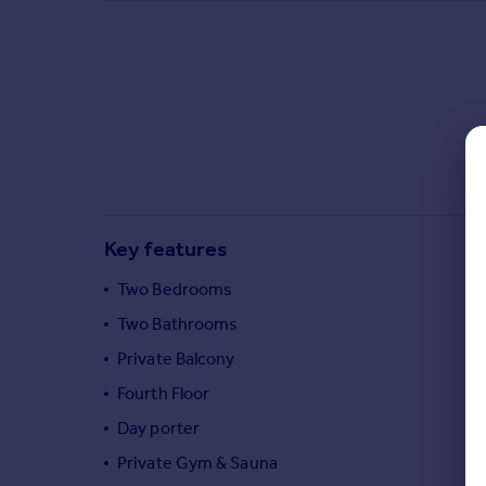
Commercial property to rent
Commercial property for sale
Advertise commercial property
Inspire
Moving stories
Property news
Energy efficiency
Property guides
Key features
Housing trends
Mortgage guides
Two Bedrooms
Overseas blog
Two Bathrooms
Country guides
Private Balcony
Fourth Floor
Overseas
Day porter
All countries
Spain
Private Gym & Sauna
France