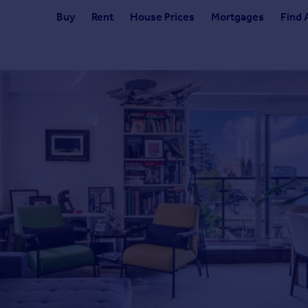
Buy
Rent
House Prices
Mortgages
Find 