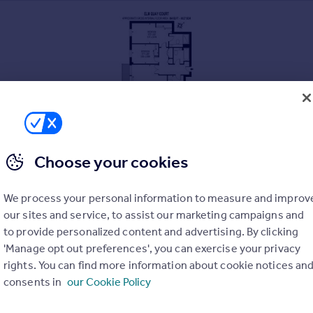
Choose your cookies
We process your personal information to measure and improv
our sites and service, to assist our marketing campaigns and
to provide personalized content and advertising. By clicking
'Manage opt out preferences', you can exercise your privacy
rights. You can find more information about cookie notices an
consents in
our Cookie Policy