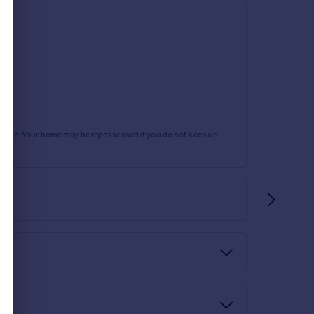
rtgage. Your home may be repossessed if you do not keep up