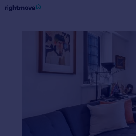
Sign
in
Buy
Property for sale
New homes for sale
Property valuation
Investors
Mortgages
Rent
Property to rent
Student property to rent
House