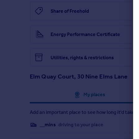
Share of Freehold
Energy Performance Certificate
Utilities, rights & restrictions
Elm Quay Court, 30 Nine Elms Lane
Approximate location
My places
Add an important place to see how long it'd take t
__mins
driving to your place