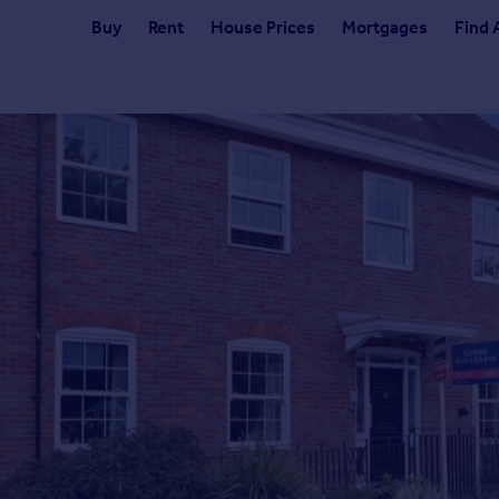
Buy
Rent
House Prices
Mortgages
Find 