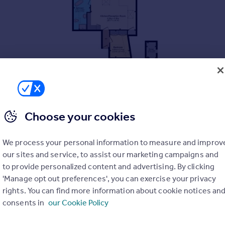
Choose your cookies
We process your personal information to measure and improv
our sites and service, to assist our marketing campaigns and
to provide personalized content and advertising. By clicking
'Manage opt out preferences', you can exercise your privacy
rights. You can find more information about cookie notices an
consents in
our Cookie Policy