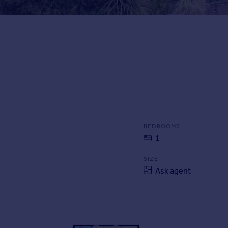
BEDROOMS
1
SIZE
Ask agent