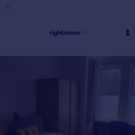
Sign
in
Buy
Property for sale
New homes for sale
Property valuation
Investors
Mortgages
Rent
Property to rent
Student property to rent
House