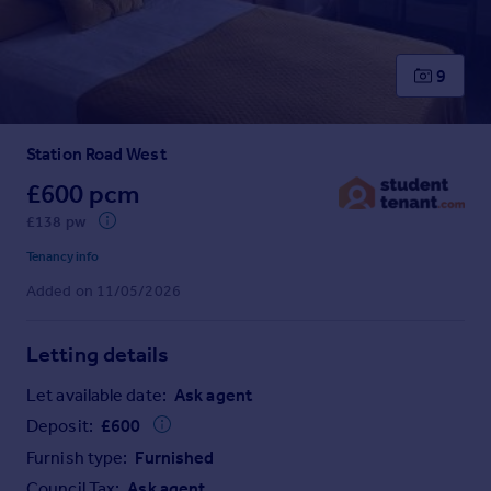
Prices
Sold house prices
Property valuation
9
Instant online valuation
Station Road West
Mortgages
Get started
£600 pcm
Get a Mortgage in Principle
£138 pw
Check your affordability
Tenancy info
Remortgage Calculator
Added on 11/05/2026
Mortgage guides
Letting details
Find
Agent
Let available date:
Ask agent
Find estate agent
Deposit:
£
600
Furnish type:
Furnished
Commercial
Council Tax:
Ask agent