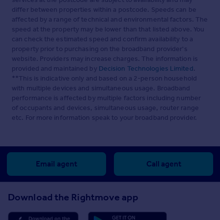
differ between properties within a postcode. Speeds can be
affected by a range of technical and environmental factors. The
speed at the property may be lower than that listed above. You
can check the estimated speed and confirm availability to a
property prior to purchasing on the broadband provider's
website. Providers may increase charges. The information is
provided and maintained by
Decision Technologies Limited
.
**This is indicative only and based on a 2-person household
with multiple devices and simultaneous usage. Broadband
performance is affected by multiple factors including number
of occupants and devices, simultaneous usage, router range
etc. For more information speak to your broadband provider.
Email agent
Call agent
Download the Rightmove app