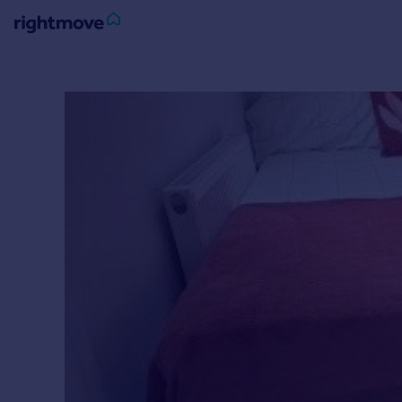
Sign
in
Buy
Property for sale
New homes for sale
Property valuation
Investors
Mortgages
Rent
Property to rent
Student property to rent
House