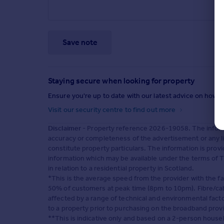
Save note
Staying secure when looking for property
Ensure you're up to date with our latest advice on how t
Visit our security centre to find out more
Disclaimer
- Property reference 2026-19058. The inform
accuracy or completeness of the advertisement or any l
constitute property particulars. The information is pro
information which may be available under the terms of T
in relation to a residential property in Scotland.
*This is the average speed from the provider with the f
50% of customers at peak time (8pm to 10pm). Fibre/cabl
affected by a range of technical and environmental fact
to a property prior to purchasing on the broadband prov
**This is indicative only and based on a 2-person hous