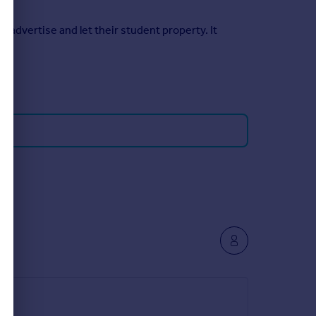
 advertise and let their student property. It