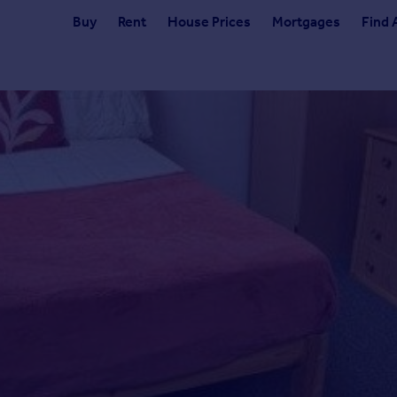
Buy
Rent
House Prices
Mortgages
Find 