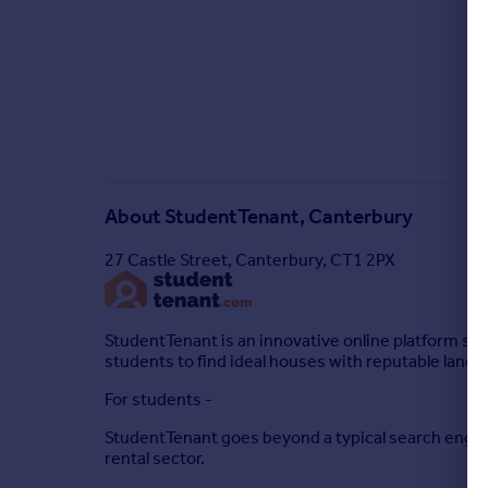
About
StudentTenant, Canterbury
27 Castle Street, Canterbury, CT1 2PX
StudentTenant is an innovative online platform s
students to find ideal houses with reputable landlo
For students -
StudentTenant goes beyond a typical search engine,
rental sector.