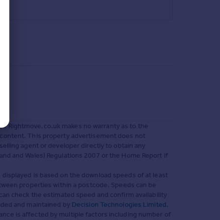
nt. Rightmove.co.uk makes no warranty as to the
 content. This property advertisement does not
selling agent or developer directly to obtain any
land and Wales) Regulations 2007 or the Home Report if
 displayed is based on the download speeds of at least
between properties within a postcode. Speeds can be
can check the estimated speed and confirm availability
vided and maintained by
Decision Technologies Limited
.
nce is affected by multiple factors including number of