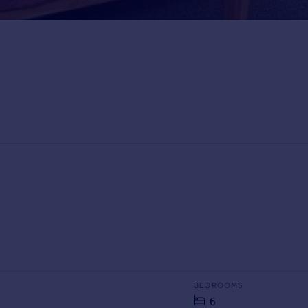
BEDROOMS
6