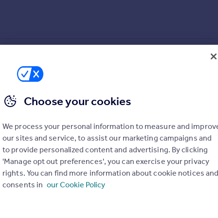
Choose your cookies
We process your personal information to measure and improv
our sites and service, to assist our marketing campaigns and
to provide personalized content and advertising. By clicking
'Manage opt out preferences', you can exercise your privacy
rights. You can find more information about cookie notices an
consents in
our Cookie Policy