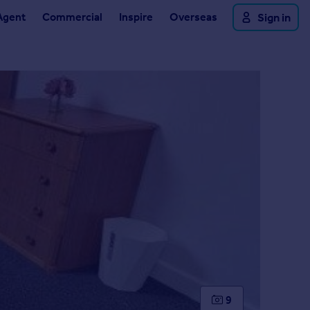
Agent
Commercial
Inspire
Overseas
Sign in
9