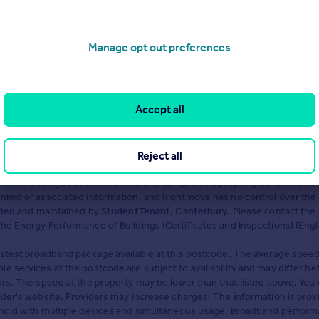
Manage opt out preferences
Accept all
o avoid fraud or scams when looking for property online.
Reject all
ation displayed about this property comprises a property advertiseme
inked or associated information, and Rightmove has no control over the
vided and maintained by
StudentTenant, Canterbury
. Please contact the 
he Energy Performance of Buildings (Certificates and Inspections) (Eng
astest broadband package available at this postcode. The average speed
e services at the postcode are subject to availability and may differ 
ors. The speed at the property may be lower than that listed above. You 
ider's website. Providers may increase charges. The information is pro
ehold with multiple devices and simultaneous usage. Broadband performa