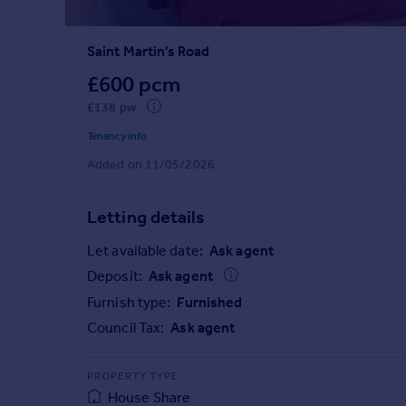
Prices
Sold house prices
Saint Martin's Road
Property valuation
Instant online valuation
£600 pcm
£138 pw
Mortgages
Tenancy info
Get started
Added on 11/05/2026
Get a Mortgage in Principle
Check your affordability
Letting details
Remortgage Calculator
Mortgage guides
Let available date:
Ask agent
Deposit:
Ask agent
Find
Furnish type:
Furnished
Agent
Council Tax:
Ask agent
Find estate agent
PROPERTY TYPE
Commercial
House Share