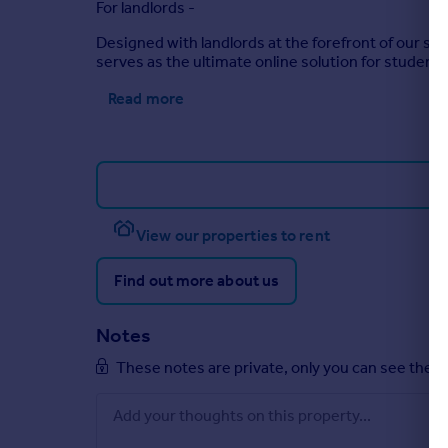
For landlords -
Designed with landlords at the forefront of our ser
serves as the ultimate online solution for student 
Read more
View our properties to rent
Find out more about us
Notes
These notes are private, only you can see them