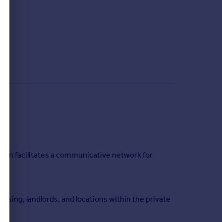
orm facilitates a communicative network for
using, landlords, and locations within the private