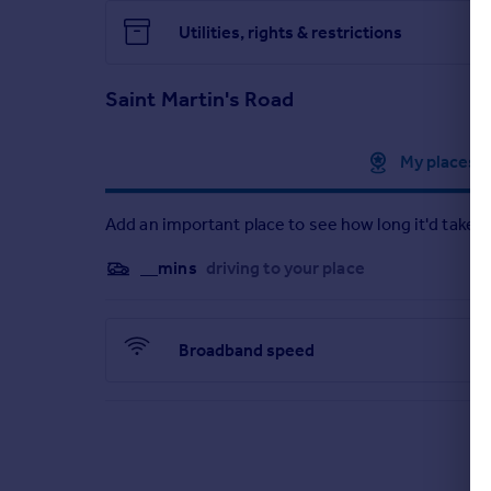
Utilities, rights & restrictions
Saint Martin's Road
Approximate location
My places
Add an important place to see how long it'd take t
__mins
driving to your place
Broadband speed