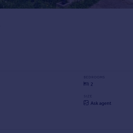
0
BEDROOMS
2
SIZE
Ask agent