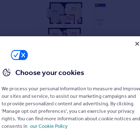
Choose your cookies
We process your personal information to measure and improv
our sites and service, to assist our marketing campaigns and
to provide personalized content and advertising. By clicking
'Manage opt out preferences', you can exercise your privacy
rights. You can find more information about cookie notices an
consents in
our Cookie Policy