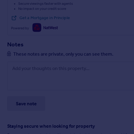
Secure viewings faster with agents
No impact on your credit score
Get a Mortgage in Principle
Powered by
Notes
These notes are private, only you can see them.
Save note
Staying secure when looking for property