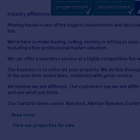
Industry affiliations:
Moving house is one of the biggest investments and decisions
too.
We're here to make buying, selling, renting or letting as eas
including a free professional market valuation.
We can offer a seamless service at a highly competitive fee 
Our business is to sell or let your property. We do this throu
in the area their entire lives, combined with great service.
We believe we are different. Our customers say we are diffe
and see what you think.
Our Garforth team covers Aberford, Allerton Bywater, Garfor
Read more
View our properties
for sale