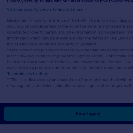
Ensure you're up to date with our latest advice on how to avoid fra
Visit our security centre to find out more
Disclaimer
- Property reference 34664780. The information display
accuracy or completeness of the advertisement or any linked or as
constitute property particulars. The information is provided and m
information which may be available under the terms of The Energy P
if in relation to a residential property in Scotland.
*This is the average speed from the provider with the fastest broa
least 50% of customers at peak time (8pm to 10pm). Fibre/cable ser
be affected by a range of technical and environmental factors. The
availability to a property prior to purchasing on the broadband pro
Technologies Limited
.
**This is indicative only and based on a 2-person household with 
of occupants and devices, simultaneous usage, router range etc. F
Email agent