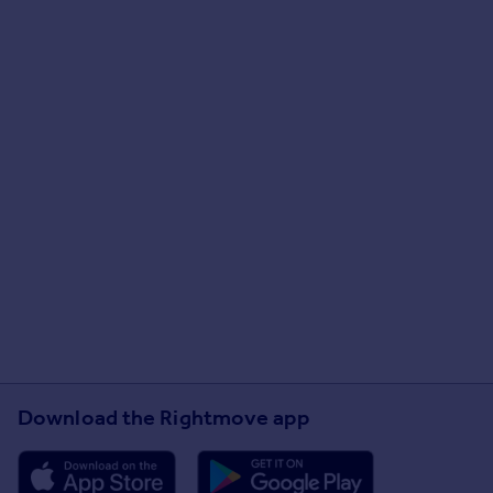
Download the Rightmove app