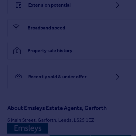
Extension potential
Bedroom 5 / Study
- 3.35m x 1.93m (11'0" x 6'4") - Velux sty
Shower Room
- Fitted with three piece modern suite compr
worktop and WC with hidden cistern. Tiled splash-back, extra
Broadband speed
electric radiator.
Outside
- There is a mainly lawned mature garden to the fron
driveway offers off road parking for three/four cars and the
Property sale history
connected. To the rear, there is a well planned enclosed gar
seating area with external power points and lights. In additi
Recently sold & under offer
Brochures
Selby Road, Garforth, Leeds
About
Emsleys Estate Agents, Garforth
Brochure
6 Main Street, Garforth, Leeds, LS25 1EZ