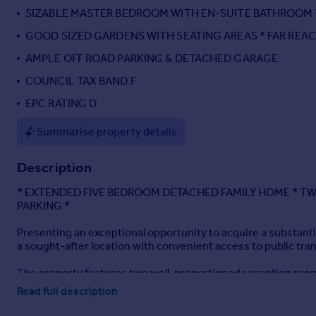
SIZABLE MASTER BEDROOM WITH EN-SUITE BATHROOM 
Portugal
Italy
GOOD SIZED GARDENS WITH SEATING AREAS * FAR REA
Greece
AMPLE OFF ROAD PARKING & DETACHED GARAGE
Currency
COUNCIL TAX BAND F
Sell overseas property
EPC RATING D
Summarise property details
Description
* EXTENDED FIVE BEDROOM DETACHED FAMILY HOME * TW
PARKING *
Presenting an exceptional opportunity to acquire a substant
a sought-after location with convenient access to public tran
The property features two well-proportioned reception rooms,
onto the front garden, and a charming cast iron multi fuel bu
Read full description
provides direct access to the garden, further enhancing indo