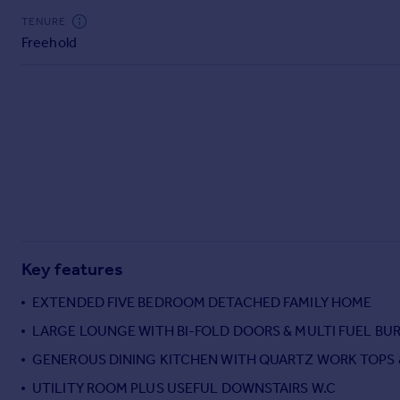
Commercial property to rent
TENURE
Commercial property for sale
Freehold
Advertise commercial property
Inspire
Moving stories
Property news
Energy efficiency
Property guides
Housing trends
Mortgage guides
Overseas blog
Key features
Country guides
EXTENDED FIVE BEDROOM DETACHED FAMILY HOME
LARGE LOUNGE WITH BI-FOLD DOORS & MULTI FUEL BU
Overseas
All countries
GENEROUS DINING KITCHEN WITH QUARTZ WORK TOPS 
Spain
UTILITY ROOM PLUS USEFUL DOWNSTAIRS W.C
France