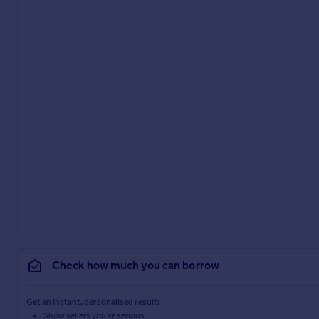
Check how much you can borrow
Get an instant, personalised result:
Show sellers you’re serious