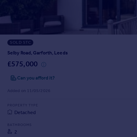
Prices
Sold house prices
Property valuation
Instant online valuation
SOLD STC
Mortgages
Get started
Selby Road, Garforth, Leeds
Get a Mortgage in Principle
£575,000
Check your affordability
Remortgage Calculator
Can you afford it?
Mortgage guides
Added on 11/05/2026
Find
PROPERTY TYPE
Agent
Detached
Find estate agent
BATHROOMS
2
Commercial