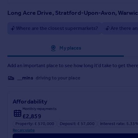
Long Acre Drive, Stratford-Upon-Avon, Warwic
Where are the closest supermarkets?
Are there an
Approximate location
My places
Add an important place to see how long it'd take to get there
__mins
driving to your place
Affordability
Monthly repayments
£2,859
Property: £ 570,000
Deposit: £ 57,000
Interest rate: 5.33
Recalculate