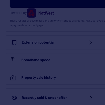
Powered by
These results are estimates and are only intended as a guide. Make sure you
repayments on a mortgage.
Extension potential
Broadband speed
Property sale history
Recently sold & under offer